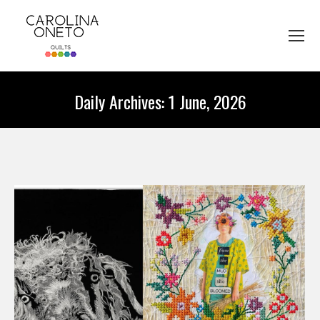
Daily Archives:
1 June, 2026
You are here: