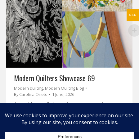
USD
Modern Quilters Showcase 69
Modern quilting
,
Modern Quilting Blog
By
Carolina Oneto
1 June, 2026
A new Modern Quilters showcase where I present
you Mary Pal, Shannon Knowlton and Sophie Giller
Enjoy their stories and amazing art.