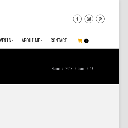
VENTS
ABOUT ME
CONTACT
0
You are here:
Home
2019
June
17