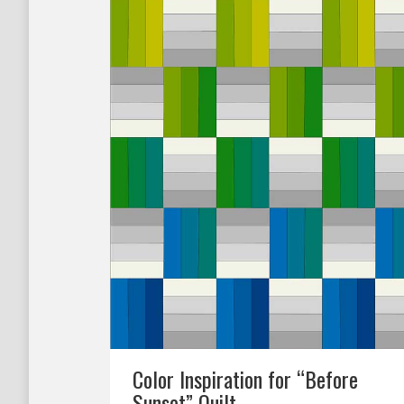
Color Inspiration for “Before
Sunset” Quilt