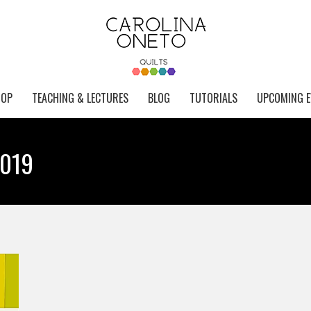
HOP
TEACHING & LECTURES
BLOG
TUTORIALS
UPCOMING E
2019