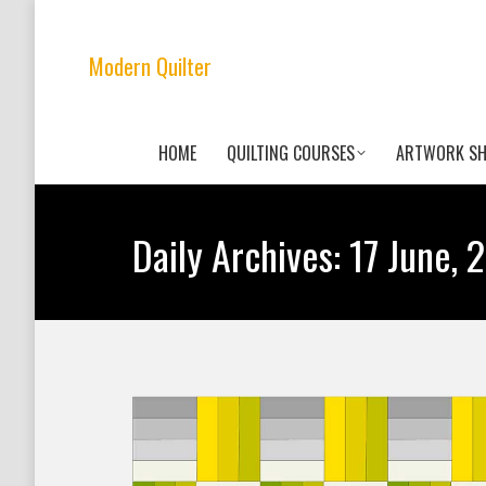
Modern Quilter
HOME
QUILTING COURSES
ARTWORK S
Daily Archives:
17 June, 