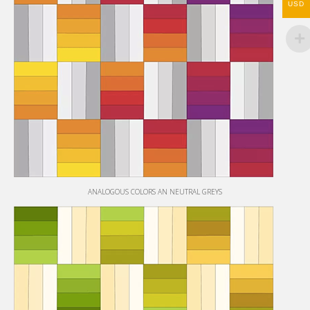
USD
ANALOGOUS COLORS AN NEUTRAL GREYS