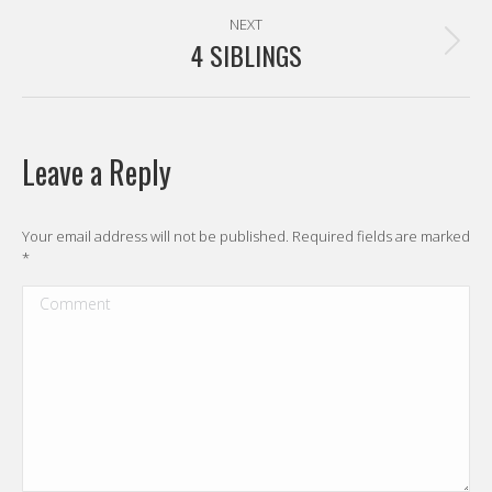
NEXT
4 SIBLINGS
Next
post:
Leave a Reply
Your email address will not be published. Required fields are marked
*
Comment