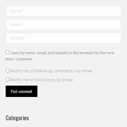
Name *
Email *
Website
Save my name, email, and website in this browser for the next
time I comment.
Notify me of follow-up comments by email.
Notify me of new posts by email.
Post comment
Categories