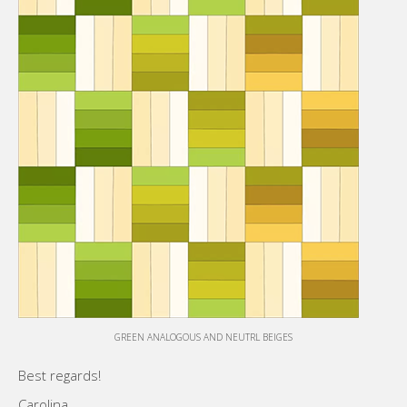
GREEN ANALOGOUS AND NEUTRL BEIGES
Best regards!
Carolina