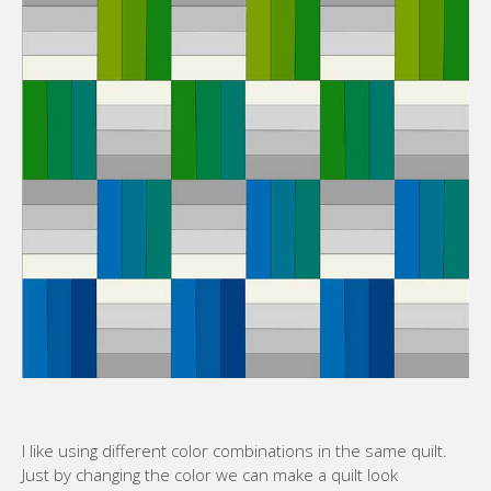
I like using different color combinations in the same quilt.
Just by changing the color we can make a quilt look