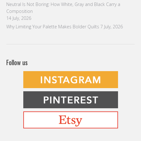
Neutral Is Not Boring: How White, Gray and Black Carry a
Composition
14 July, 2026
Why Limiting Your Palette Makes Bolder Quilts
7 July, 2026
Follow us