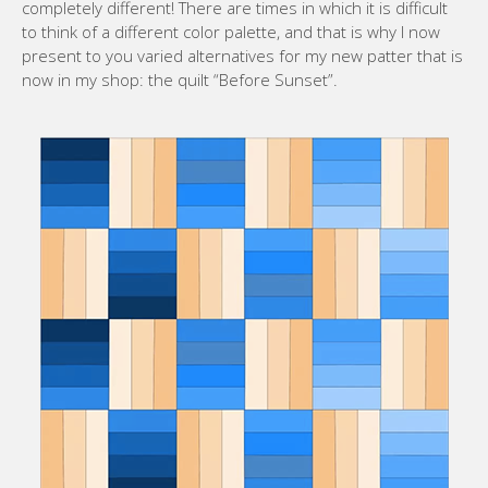
completely different! There are times in which it is difficult
to think of a different color palette, and that is why I now
present to you varied alternatives for my new patter that is
now in my shop: the quilt “Before Sunset”.