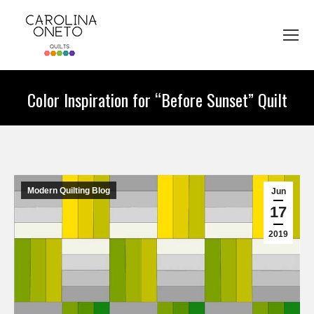
Color Inspiration for “Before Sunset” Quilt
You are here:
Modern Quilting Blog
Jun
17
2019