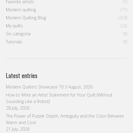
Favorite artists
(7)
Modern quilting
(77)
Modern Quilting Blog
(259)
My quilts
(23)
Sin categoría
(9)
Tutorials
(9)
Latest entries
Modern Quilters Showcase 70
3 August, 2026
How to Write an Artist Statement for Your Quilt (Without
Sounding Like a Robot)
28 July, 2026
The Power of Purple: Depth, Ambiguity and the Color Between
Warm and Cool
21 July, 2026