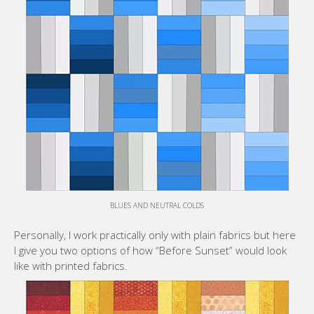
BLUES AND NEUTRAL COLDS
Personally, I work practically only with plain fabrics but here
I give you two options of how “Before Sunset” would look
like with printed fabrics.