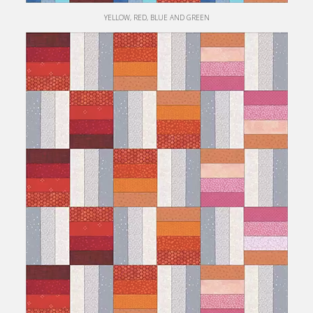
YELLOW, RED, BLUE AND GREEN