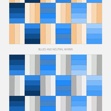
BLUES AND NEUTRAL WARMS