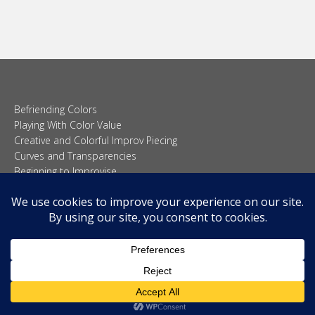
Befriending Colors
Playing With Color Value
Creative and Colorful Improv Piecing
Curves and Transparencies
Beginning to Improvise
Join Quilted Blocks
Organic Shapes
About
Teaching & Lectures
Tutorials
© 2026 Carolina Oneto. All right reserved.