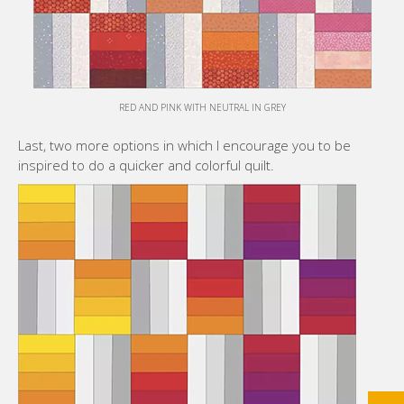
RED AND PINK WITH NEUTRAL IN GREY
Last, two more options in which I encourage you to be
inspired to do a quicker and colorful quilt.