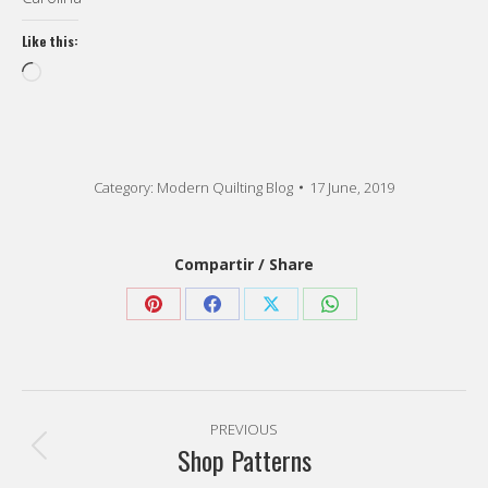
Like this:
Loading…
Category:
Modern Quilting Blog
17 June, 2019
Compartir / Share
Share
Share
Share
Share
on
on
on
on
Pinterest
Facebook
X
WhatsApp
Post
PREVIOUS
navigation
Shop Patterns
Previous
post: