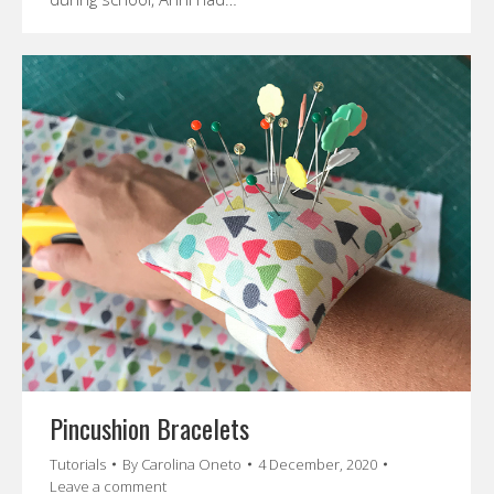
Pincushion Bracelets
Tutorials
By
Carolina Oneto
4 December, 2020
Leave a comment