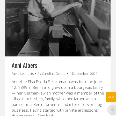
Anni Albers
Favorite artists
By
Carolina Oneto
4 December, 2020
Annelise Elsa Frieda Fleischmann was born on June
12, 1899 in Berlin and grew up in a bourgeois family
— her German-Jewish mother was a member of the
USD
Ullstein publishing family, while her father was a
partner in a Berlin furniture and interior decorating
business. Having started with private art lessons
during school, Anni had…