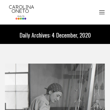
Daily Archives:
4 December, 2020
You are here: