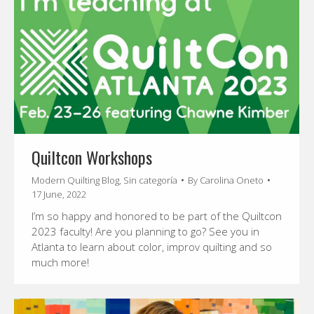
Quiltcon Workshops
Modern Quilting Blog
,
Sin categoría
By
Carolina Oneto
17 June, 2022
I’m so happy and honored to be part of the Quiltcon
2023 faculty! Are you planning to go? See you in
Atlanta to learn about color, improv quilting and so
much more!