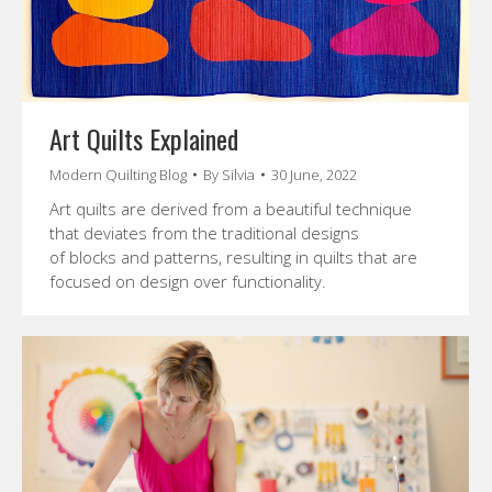
Art Quilts Explained
Modern Quilting Blog
By
Silvia
30 June, 2022
Art quilts are derived from a beautiful technique
that deviates from the traditional designs
of blocks and patterns, resulting in quilts that are
focused on design over functionality.