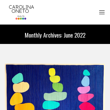
Monthly Archives:
June 2022
You are here: