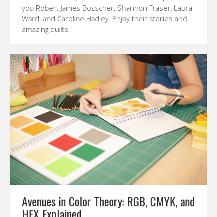
you Robert James Bosscher, Shannon Fraser, Laura
Ward, and Caroline Hadley. Enjoy their stories and
amazing quilts.
Avenues in Color Theory: RGB, CMYK, and
HEX Explained