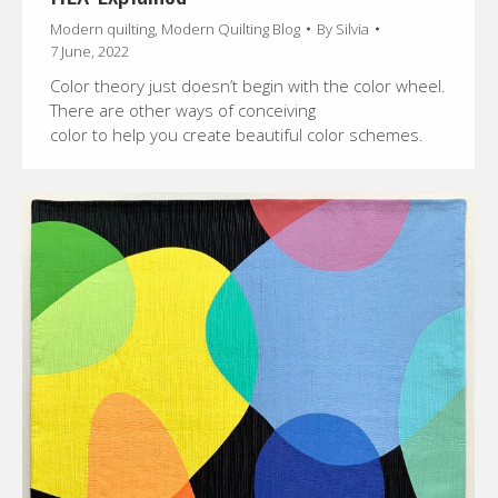
Modern quilting
,
Modern Quilting Blog
By
Silvia
7 June, 2022
Color theory just doesn’t begin with the color wheel.
There are other ways of conceiving
color to help you create beautiful color schemes.