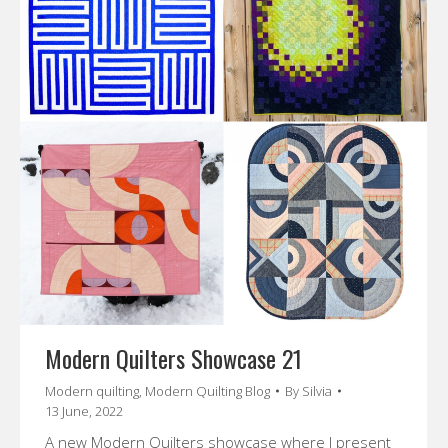
Modern Quilters Showcase 21
Modern quilting
,
Modern Quilting Blog
By
Silvia
13 June, 2022
A new Modern Quilters showcase where I present