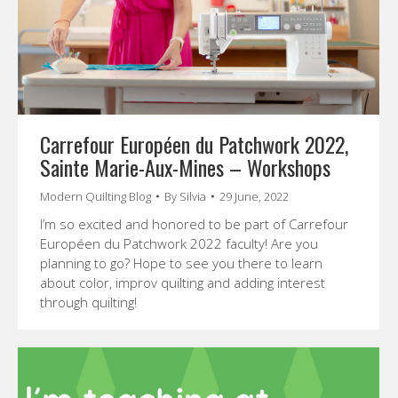
Carrefour Européen du Patchwork 2022,
Sainte Marie-Aux-Mines – Workshops
Modern Quilting Blog
By
Silvia
29 June, 2022
I’m so excited and honored to be part of Carrefour
Européen du Patchwork 2022 faculty! Are you
planning to go? Hope to see you there to learn
about color, improv quilting and adding interest
through quilting!