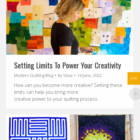
Setting Limits To Power Your Creativity
Modern Quilting Blog
By
Silvia
14 June, 2022
USD
How can you become more creative? Setting these
limits can help you bring more
creative power to your quilting process.