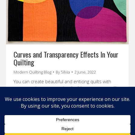
Curves and Transparency Effects In Your
Quilting
Modern Quilting Blog
By
Silvia
2 June, 2022
You can create beautiful and enticing quilts with
curves and transparencies. In this course, you will
learn about color theory and how to create
beautiful effects in your quilt.