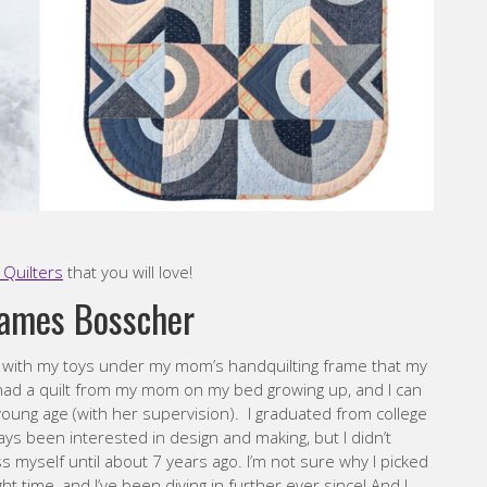
Quilters
that you will love!
James Bosscher
g with my toys under my mom’s handquilting frame that my
ys had a quilt from my mom on my bed growing up, and I can
ung age (with her supervision). I graduated from college
ways been interested in design and making, but I didn’t
ss myself until about 7 years ago. I’m not sure why I picked
ght time, and I’ve been diving in further ever since! And I