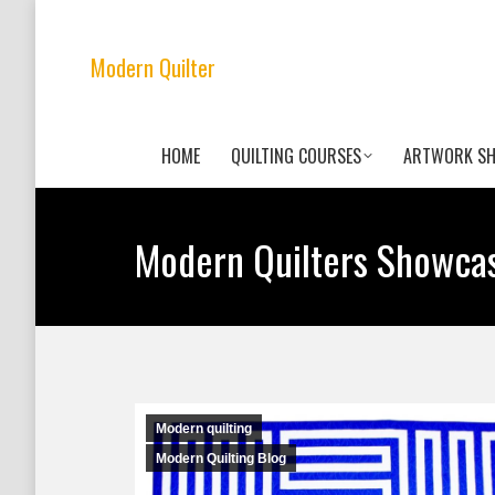
Modern Quilter
HOME
QUILTING COURSES
ARTWORK S
Modern Quilters Showca
Modern quilting
Modern Quilting Blog