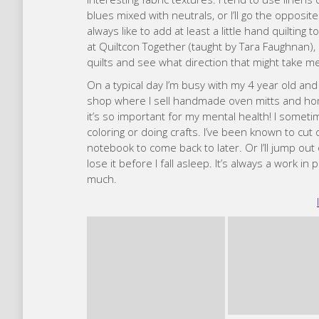
shop where I sell handmade oven mitts and home 
it’s so important for my mental health! I some
coloring or doing crafts. I’ve been known to cu
notebook to come back to later. Or I’ll jump out
lose it before I fall asleep. It’s always a work in
much.
Caro
I made my first quilt in 2014, for a good friend w
before but none really stuck. Then I took a begi