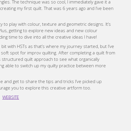
les. The technique was so cool, I immediately gave it a
creating my first quilt. That was 6 years ago and I’ve been
y to play with colour, texture and geometric designs. It’s
 Plus, getting to explore new ideas and new colour
ing time to dive into all the creative ideas I have!
 bit with HSTs as that’s where my journey started, but I’ve
oft spot for improv quilting. After completing a quilt from
ss structured quilt approach to see what organically
ng able to switch up my quilty practice between more
e and get to share the tips and tricks I’ve picked up
urage you to explore this creative artform too.
WEBSITE