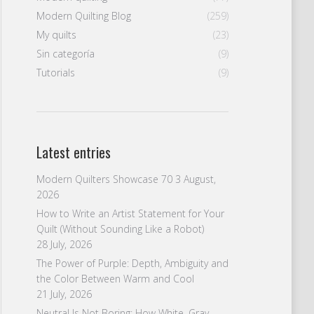
Modern Quilting Blog
(259)
My quilts
(23)
Sin categoría
(9)
Tutorials
(9)
Latest entries
Modern Quilters Showcase 70
3 August,
2026
How to Write an Artist Statement for Your
Quilt (Without Sounding Like a Robot)
28 July, 2026
The Power of Purple: Depth, Ambiguity and
the Color Between Warm and Cool
21 July, 2026
Neutral Is Not Boring: How White, Gray