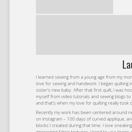
La
I learned sewing from a young age from my mo
love for sewing and handwork. I began quilting
sister’s new baby. After that first quilt, I was 
myself from video tutorials and sewing blogs to
and that’s when my love for quilting really took o
Recently my work has been centered around nee
on Instagram – 100 days of curved applique, a
blocks I created during that time. I love sneaking
interesting fabric textures. I tend to use linens 
blues mixed with neutrals, or I’ll go the opposit
always like to add at least a little hand quilting
at Quiltcon Together (taught by Tara Faughnan),
quilts and see what direction that might take m
On a typical day I’m busy with my 4 year old an