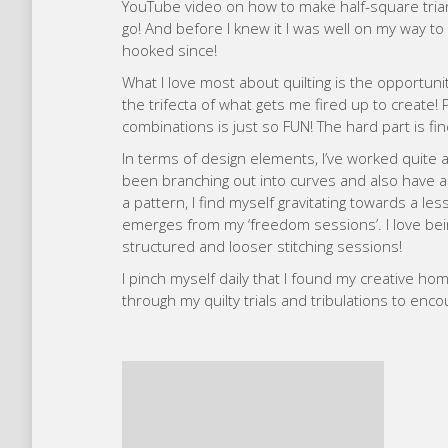
YouTube video on how to make half-square triang
go! And before I knew it I was well on my way to 
hooked since!
What I love most about quilting is the opportunit
the trifecta of what gets me fired up to create!
combinations is just so FUN! The hard part is find
In terms of design elements, I’ve worked quite a
been branching out into curves and also have a s
a pattern, I find myself gravitating towards a le
emerges from my ‘freedom sessions’. I love bei
structured and looser stitching sessions!
I pinch myself daily that I found my creative hom
through my quilty trials and tribulations to enco