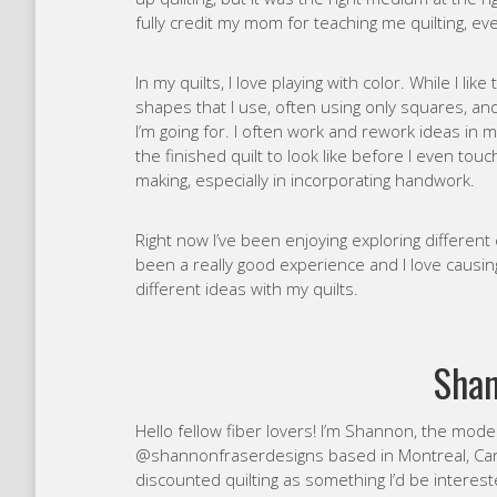
fully credit my mom for teaching me quilting, eve
In my quilts, I love playing with color. While I like
shapes that I use, often using only squares, and
I’m going for. I often work and rework ideas in 
the finished quilt to look like before I even tou
making, especially in incorporating handwork.
Right now I’ve been enjoying exploring different
been a really good experience and I love causi
different ideas with my quilts.
Shan
Hello fellow fiber lovers! I’m Shannon, the mod
@shannonfraserdesigns based in Montreal, Cana
discounted quilting as something I’d be interes