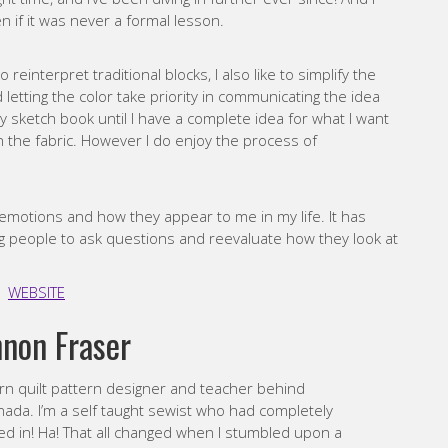
n if it was never a formal lesson.
 to reinterpret traditional blocks, I also like to simplify the
 letting the color take priority in communicating the idea
my sketch book until I have a complete idea for what I want
ch the fabric. However I do enjoy the process of
 emotions and how they appear to me in my life. It has
ng people to ask questions and reevaluate how they look at
WEBSITE
non Fraser
ern quilt pattern designer and teacher behind
da. I’m a self taught sewist who had completely
ted in! Ha! That all changed when I stumbled upon a