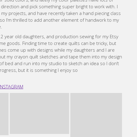
goods. Finding time to create quilts can be tricky, but
times come up with designs while my daughters and I are
t out my crayon quilt sketches and tape them into my design
 of bed and run into my studio to sketch an idea so I don’t
 progress, but it is something I enjoy so
INSTAGRAM
line Hadley
ho was having a baby. I’d tried a few different crafts
nner’s patchwork class in Melbourne, and loved it. I went