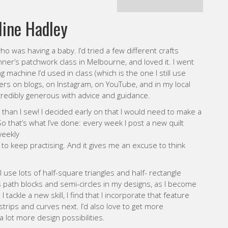
achine I’d used in class (which is the one I still use
lters on blogs, on Instagram, on YouTube, and in my local
credibly generous with advice and guidance.
ts than I sew! I decided early on that I would need to make a
 So that’s what I’ve done: every week I post a new quilt
weekly
o keep practising. And it gives me an excuse to think
I use lots of half-square triangles and half- rectangle
s path blocks and semi-circles in my designs, as I become
tackle a new skill, I find that I incorporate that feature
 strips and curves next. I’d also love to get more
lot more design possibilities.
y warm yellows and oranges. But I’ve been getting into
lour – I find it challenging to discover new colour
WEBSITE