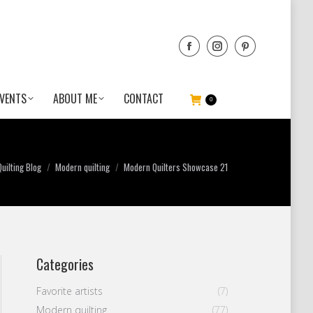
VENTS
ABOUT ME
CONTACT
0
uilting Blog
Modern quilting
Modern Quilters Showcase 21
Categories
Favorite artists
(7)
Modern quilting
(77)