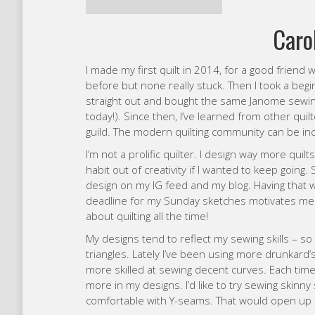
straight out and bought the same Janome sewing m
today!). Since then, I’ve learned from other qui
guild. The modern quilting community can be in
I’m not a prolific quilter. I design way more quil
habit out of creativity if I wanted to keep going.
design on my IG feed and my blog. Having that 
deadline for my Sunday sketches motivates me t
about quilting all the time!
My designs tend to reflect my sewing skills – so 
triangles. Lately I’ve been using more drunkard’
more skilled at sewing decent curves. Each time I 
more in my designs. I’d like to try sewing skinny
comfortable with Y-seams. That would open up a 
My favourite colours at the moment are probabl
blues and greens lately too. I’m not great with co
combinations – so I’m always trying to learn.