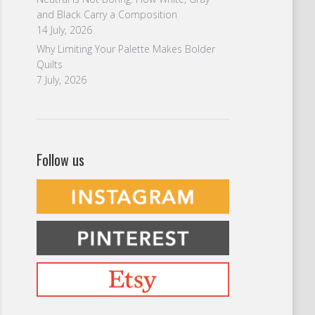
and Black Carry a Composition
14 July, 2026
Why Limiting Your Palette Makes Bolder
Quilts
7 July, 2026
Follow us