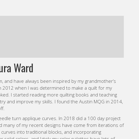
ura Ward
m, and have always been inspired by my grandmother’s
 in 2012 when I was determined to make a quilt for my
hooked. I started reading more quilting books and teaching
 try and improve my skills. I found the Austin MQG in 2014,
ff.
dle turn applique curves. In 2018 did a 100 day project
nd many of my recent designs have come from iterations of
 curves into traditional blocks, and incorporating
or solid colors, and lately my color palettes have lots of
e direction and pick something super bright to work with. I
 to my projects, and have recently taken a hand piecing class
 so I’m thrilled to add another element of handwork to my
e.
d 2 year old daughters, and production sewing for my Etsy