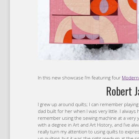
In this new showcase I’m featuring four
Modern 
Robert 
I grew up around quilts; I can remember playin
dad built for her when I was very little. I alwa
remember using the sewing machine at a very yo
with a degree in Art and Art History, and I’ve al
really turn my attention to using quilts to expre
up quilting, but it was the right medium at the ri