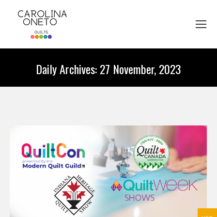
Daily Archives:
27 November, 2023
You are here: