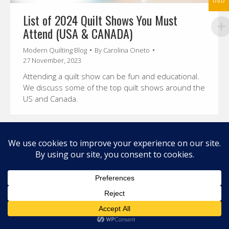
USD
List of 2024 Quilt Shows You Must
Attend (USA & CANADA)
Modern Quilting Blog
By
Carolina Oneto
27 November, 2023
Attending a quilt show can be fun and educational.
We discuss some of the top quilt shows around the
US and Canada.
© 2026 Carolina Oneto. All right reserved.