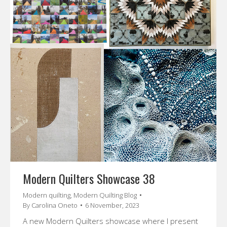
Modern Quilters Showcase 38
Modern quilting
,
Modern Quilting Blog
By
Carolina Oneto
6 November, 2023
A new Modern Quilters showcase where I present