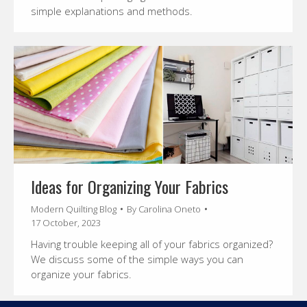
simple explanations and methods.
Ideas for Organizing Your Fabrics
Modern Quilting Blog
By
Carolina Oneto
17 October, 2023
Having trouble keeping all of your fabrics organized?
We discuss some of the simple ways you can
organize your fabrics.