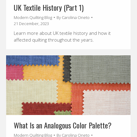
UK Textile History (Part 1)
Modern Quilting Blog
By
Carolina Oneto
21 December, 2023
Learn more about UK textile history and how it
affected quilting throughout the years.
What Is an Analogous Color Palette?
Modern Quilting Blog
By
Carolina Oneto