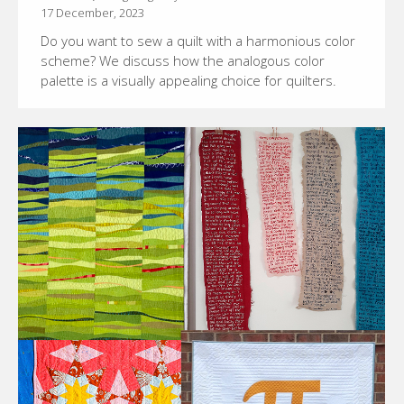
17 December, 2023
Do you want to sew a quilt with a harmonious color
scheme? We discuss how the analogous color
palette is a visually appealing choice for quilters.