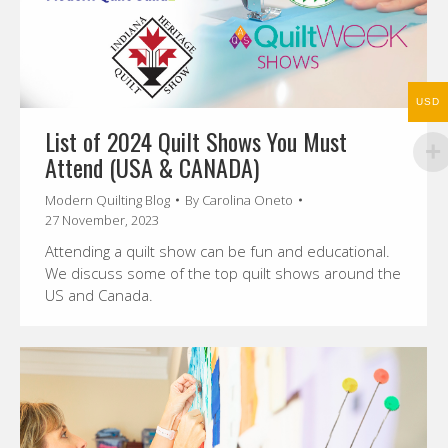
USD
List of 2024 Quilt Shows You Must
Attend (USA & CANADA)
Modern Quilting Blog
By
Carolina Oneto
27 November, 2023
Attending a quilt show can be fun and educational.
We discuss some of the top quilt shows around the
US and Canada.