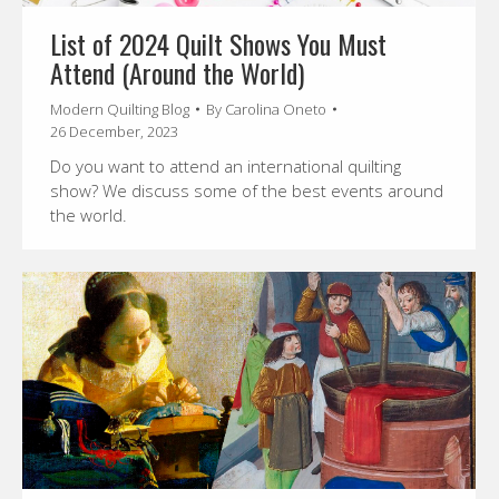
List of 2024 Quilt Shows You Must
Attend (Around the World)
Modern Quilting Blog
By
Carolina Oneto
26 December, 2023
Do you want to attend an international quilting
show? We discuss some of the best events around
the world.