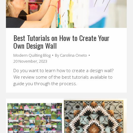
Best Tutorials on How to Create Your
Own Design Wall
Modern Quilting Blog
By
Carolina Oneto
20 November, 2023
Do you want to learn how to create a design wall?
We review some of the best tutorials available to
guide you through the process.