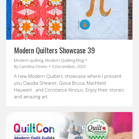
Modern Quilters Showcase 39
Modern quilting
,
Modern Quilting Blog
By
Carolina Oneto
6 December, 2023
A new Modern Quilters showcase where I present
you Claudia Shearer, Giova Brusa, Machteld
Hauwert , and Constance Kincius. Enjoy their stories
and amazing art.