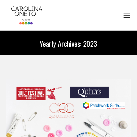
Yearly Archives:
2023
You are here: