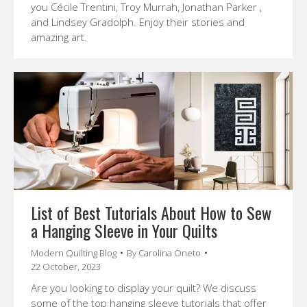
you Cécile Trentini, Troy Murrah, Jonathan Parker ,
and Lindsey Gradolph. Enjoy their stories and
amazing art.
List of Best Tutorials About How to Sew
a Hanging Sleeve in Your Quilts
Modern Quilting Blog
By
Carolina Oneto
22 October, 2023
Are you looking to display your quilt? We discuss
some of the top hanging sleeve tutorials that offer