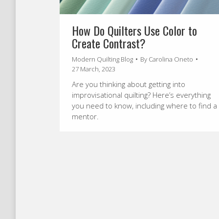
How Do Quilters Use Color to
Create Contrast?
Modern Quilting Blog
By
Carolina Oneto
27 March, 2023
Are you thinking about getting into
improvisational quilting? Here’s everything
you need to know, including where to find a
mentor.