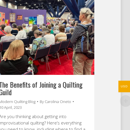
The Benefits of Joining a Quilting
USD
Guild
Modern Quilting Blog
By
Carolina Oneto
10 April, 2023
Are you thinking about getting into
improvisational quilting? Here’s everything
you need to know, including where to find a