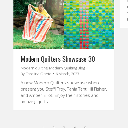
Modern Quilters Showcase 30
Modern quilting
,
Modern Quilting Blog
By
Carolina Oneto
6 March, 2023
A new Modern Quilters showcase where I
present you Steffi Troy, Tania Tanti, Jill Fisher,
and Amber Elliot. Enjoy their stories and
amazing quilts.