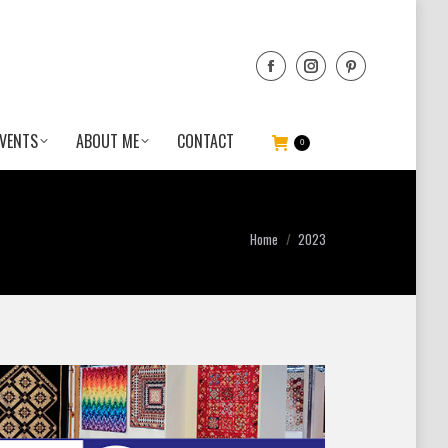
VENTS
ABOUT ME
CONTACT
0
You are here:
Home
2023