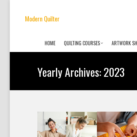
Modern Quilter
HOME
QUILTING COURSES
ARTWORK S
Yearly Archives:
2023