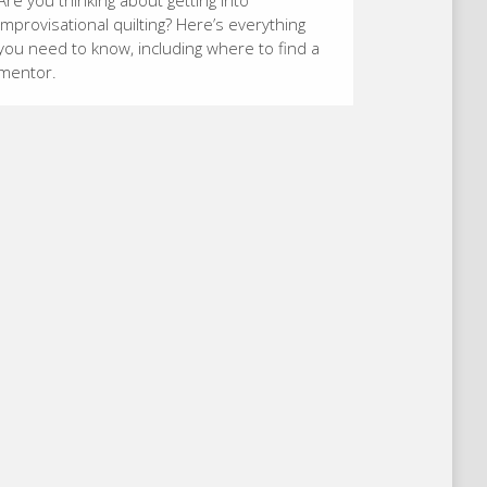
Are you thinking about getting into
improvisational quilting? Here’s everything
you need to know, including where to find a
mentor.