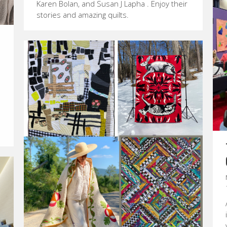
Karen Bolan, and Susan J Lapha . Enjoy their
stories and amazing quilts.