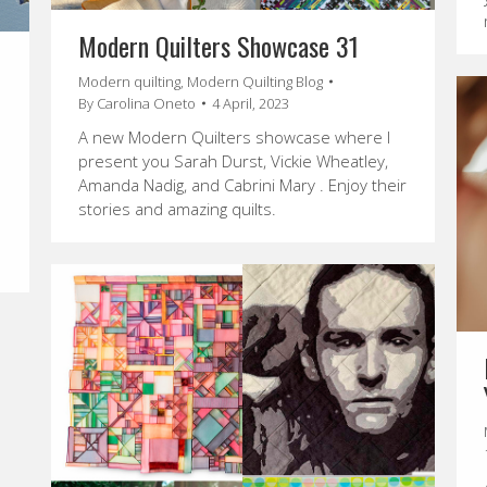
Modern Quilters Showcase 31
Modern quilting
,
Modern Quilting Blog
By
Carolina Oneto
4 April, 2023
A new Modern Quilters showcase where I
present you Sarah Durst, Vickie Wheatley,
Amanda Nadig, and Cabrini Mary . Enjoy their
stories and amazing quilts.