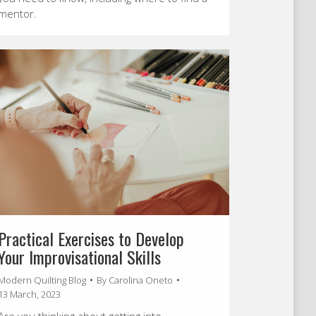
mentor.
Practical Exercises to Develop
Your Improvisational Skills
Modern Quilting Blog
By
Carolina Oneto
13 March, 2023