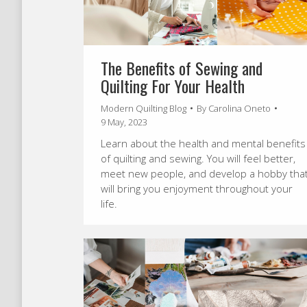
The Benefits of Sewing and
Quilting For Your Health
Modern Quilting Blog
By
Carolina Oneto
9 May, 2023
Learn about the health and mental benefits
of quilting and sewing. You will feel better,
meet new people, and develop a hobby tha
will bring you enjoyment throughout your
life.