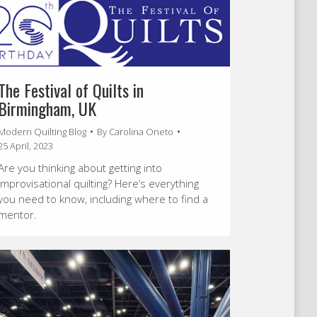
The Festival of Quilts in
Birmingham, UK
Modern Quilting Blog
By
Carolina Oneto
25 April, 2023
Are you thinking about getting into
improvisational quilting? Here’s everything
you need to know, including where to find a
mentor.