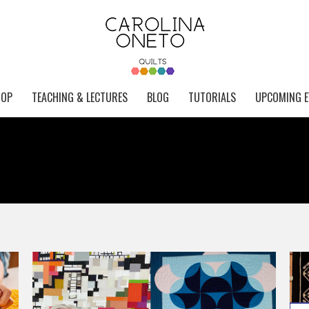
HOP
TEACHING & LECTURES
BLOG
TUTORIALS
UPCOMING E