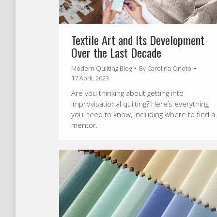
Textile Art and Its Development
Over the Last Decade
Modern Quilting Blog
By
Carolina Oneto
17 April, 2023
Are you thinking about getting into
improvisational quilting? Here’s everything
you need to know, including where to find a
mentor.