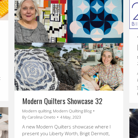
t
Modern Quilters Showcase 32
Modern quilting
,
Modern Quilting Blog
By
Carolina Oneto
4 May, 2023
A new Modern Quilters showcase where I
present you Liberty Worth, Brigit Dermott,