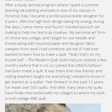
After a study abroad program where I spent a summer
learning silk painting and batik in one of my classes in
Florence, Italy, I became a professional textile designer for
6 years. With the high tech design taking my energy during
the days, I came home and found I needed low tech art
making to help me feel truly creative…My personal art form
of choice was collage, and I began to use needle and
thread along with recycled paper and designer fabric
samples from work.I had someone ask me if I had ever
wanted to learn how to make a quilt. “Yeah, that’s on my
bucket list!” – The Modern Quilt Guild had just started a few
months before that in LA, so I joined the LAMQG before I
had even made a quilt. It was there that new friends and
visiting teachers taught me everything I needed to know to
get started as a quilter. Fast forward. In the past 12 years,
I’ve made over 500 quilts. And after many years my quilts
have finally intersected with my collages to where my work
is both collage AND quilt.