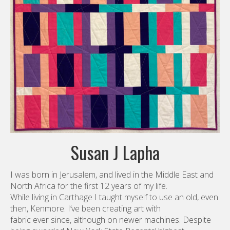
Susan J Lapha
I was born in Jerusalem, and lived in the Middle East and
North Africa for the first 12 years of my life.
While living in Carthage I taught myself to use an old, even
then, Kenmore. I’ve been creating art with
fabric ever since, although on newer machines. Despite
being awarded New York State Regents’ highest
honor in Home Economics as a senior in high school, I
turned to science to pursue my career. I received
degrees in Cartography and Survey Statistics and have
worked for the US government and non-profit
organizations for nearly 40 years. I am Principal