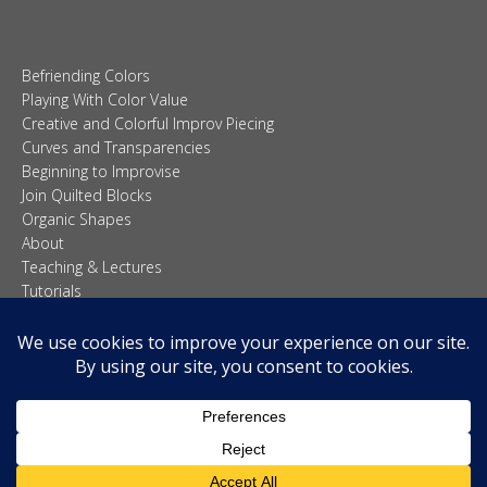
Creative and Colorful Improv Piecing
Curves and Transparencies
Beginning to Improvise
Join Quilted Blocks
Organic Shapes
About
Teaching & Lectures
Tutorials
© 2026 Carolina Oneto. All right reserved.