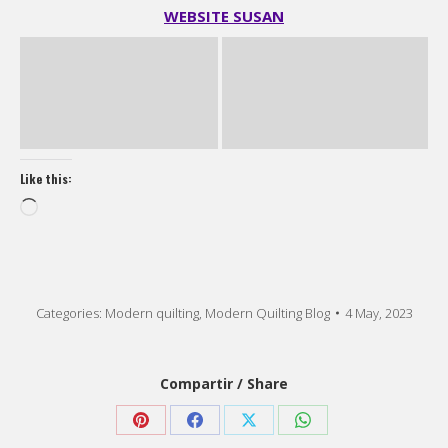
Like this:
Loading…
Categories:
Modern quilting
,
Modern Quilting Blog
4 May, 2023
Compartir / Share
Share
Share
Share
Share
on
on
on
on
Pinterest
Facebook
X
WhatsApp
Post
PREVIOUS