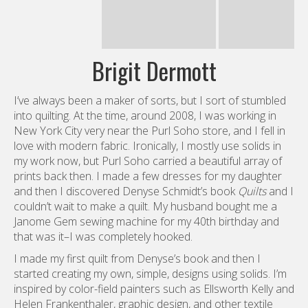
I’ve always been a maker of sorts, but I sort of stumbled
into quilting. At the time, around 2008, I was working in
New York City very near the Purl Soho store, and I fell in
love with modern fabric. Ironically, I mostly use solids in
my work now, but Purl Soho carried a beautiful array of
prints back then. I made a few dresses for my daughter
and then I discovered Denyse Schmidt’s book
Quilts
and I
couldn’t wait to make a quilt. My husband bought me a
Janome Gem sewing machine for my 40th birthday and
that was it–I was completely hooked.
I made my first quilt from Denyse’s book and then I
started creating my own, simple, designs using solids. I’m
inspired by color-field painters such as Ellsworth Kelly and
Helen Frankenthaler, graphic design, and other textile
artists like the Bauhaus weavers. I’m also really drawn to
folk art motifs. So, my personal style pulls from all these
elements. Lately I’ve become really interested
in traditional quilts, and I’m enjoying finding a balance
between traditional quilting elements, folk art and