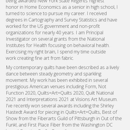
Investigator on several grants from the National
Institutes for Health focusing on behavioral health.
Exercising my right brain, I spend my time outside
work creating fine art from fabric.
My contemporary quilts have been described as a lively
dance between steady geometry and sparkling
movement. My work has been exhibited in several
prestigious American venues including Form, Not
Function 2020, Quilts=Art=Quilts 2020, Quilt National
2021 and Interpretations 2021 at Visions Art Museum.
I’ve recently won several awards including the Shirley
Hastedt Award for piecing in Quilts=Art=Quilts, Best of
Show from the Fiberarts Guild of Pittsburgh in Out of the
Funk!, and First Place Fiber from the Washington DC
based Creative Crafts Council.