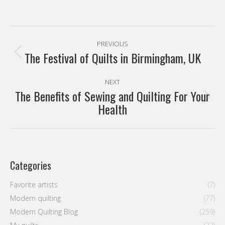
navigation
The Festival of Quilts in Birmingham, UK
Previous
post:
NEXT
The Benefits of Sewing and Quilting For Your
Next
Health
post:
Categories
Favorite artists
(7)
Modern quilting
(77)
Modern Quilting Blog
(259)
My quilts
(23)
Sin categoría
(9)
Tutorials
(9)