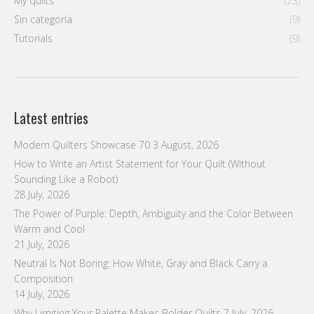
Latest entries
Modern Quilters Showcase 70
3 August, 2026
How to Write an Artist Statement for Your Quilt (Without
Sounding Like a Robot)
28 July, 2026
The Power of Purple: Depth, Ambiguity and the Color Between
Warm and Cool
21 July, 2026
Neutral Is Not Boring: How White, Gray and Black Carry a
Composition
14 July, 2026
Why Limiting Your Palette Makes Bolder Quilts
7 July, 2026