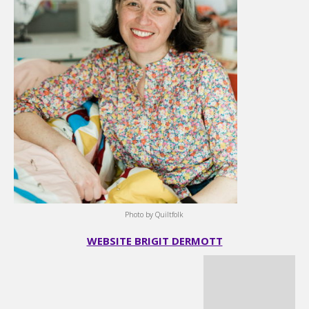
Photo by Quiltfolk
WEBSITE BRIGIT DERMOTT
Karen Bolan
I started quilting in 2014 when a coworker encouraged me