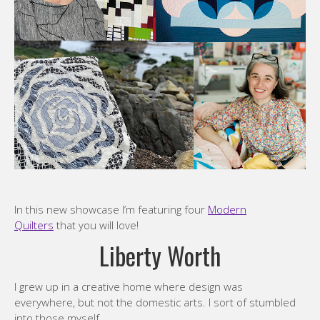
In this new showcase I’m featuring four
Modern
Quilters
that you will love!
Liberty Worth
I grew up in a creative home where design was
everywhere, but not the domestic arts. I sort of stumbled
into those myself.