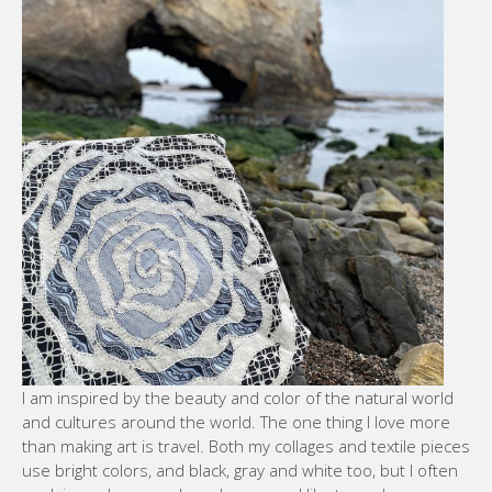
I am inspired by the beauty and color of the natural world
and cultures around the world. The one thing I love more
than making art is travel. Both my collages and textile pieces
use bright colors, and black, gray and white too, but I often