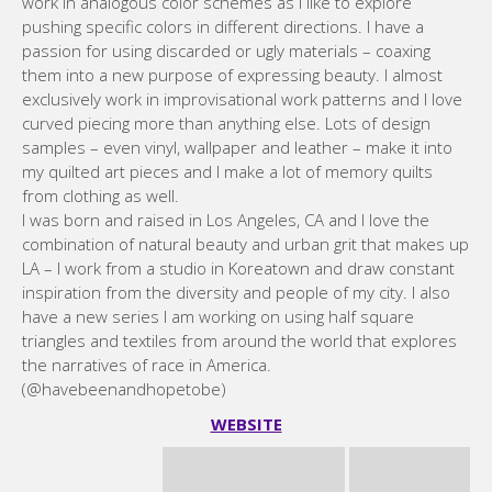
work in analogous color schemes as I like to explore
pushing specific colors in different directions. I have a
passion for using discarded or ugly materials – coaxing
them into a new purpose of expressing beauty. I almost
exclusively work in improvisational work patterns and I love
curved piecing more than anything else. Lots of design
samples – even vinyl, wallpaper and leather – make it into
my quilted art pieces and I make a lot of memory quilts
from clothing as well.
I was born and raised in Los Angeles, CA and I love the
combination of natural beauty and urban grit that makes up
LA – I work from a studio in Koreatown and draw constant
inspiration from the diversity and people of my city. I also
have a new series I am working on using half square
triangles and textiles from around the world that explores
the narratives of race in America.
(@havebeenandhopetobe)
WEBSITE
Brigit Dermott