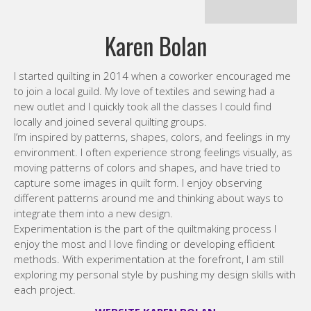
to join a local guild. My love of textiles and sewing had a
new outlet and I quickly took all the classes I could find
locally and joined several quilting groups.
I’m inspired by patterns, shapes, colors, and feelings in my
environment. I often experience strong feelings visually, as
moving patterns of colors and shapes, and have tried to
capture some images in quilt form. I enjoy observing
different patterns around me and thinking about ways to
integrate them into a new design.
Experimentation is the part of the quiltmaking process I
enjoy the most and I love finding or developing efficient
methods. With experimentation at the forefront, I am still
exploring my personal style by pushing my design skills with
each project.
WEBSITE KAREN BOLAN