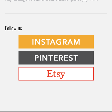
Follow us
Befriending Colors
Playing With Color Value