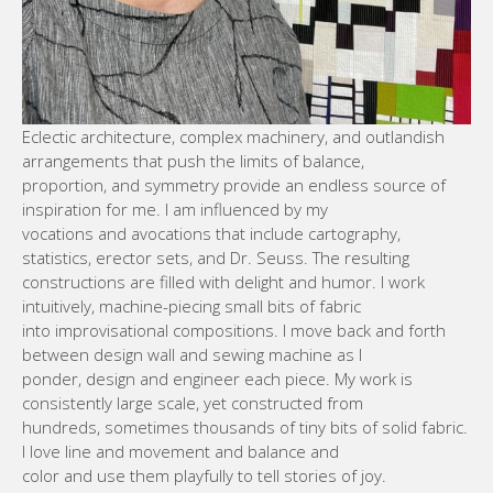
Eclectic architecture, complex machinery, and outlandish
arrangements that push the limits of balance,
proportion, and symmetry provide an endless source of
inspiration for me. I am influenced by my
vocations and avocations that include cartography,
statistics, erector sets, and Dr. Seuss. The resulting
constructions are filled with delight and humor. I work
intuitively, machine-piecing small bits of fabric
into improvisational compositions. I move back and forth
between design wall and sewing machine as I
ponder, design and engineer each piece. My work is
consistently large scale, yet constructed from
hundreds, sometimes thousands of tiny bits of solid fabric.
I love line and movement and balance and
color and use them playfully to tell stories of joy.
WEBSITE SUSAN