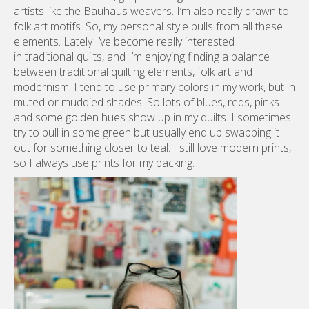
modernism. I tend to use primary colors in my work, but in
muted or muddied shades. So lots of blues, reds, pinks
and some golden hues show up in my quilts. I sometimes
try to pull in some green but usually end up swapping it
out for something closer to teal. I still love modern prints,
so I always use prints for my backing.