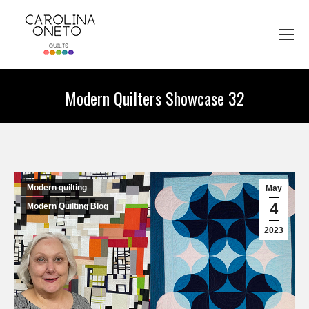
Modern Quilters Showcase 32
You are here:
Modern quilting
May
4
Modern Quilting Blog
2023