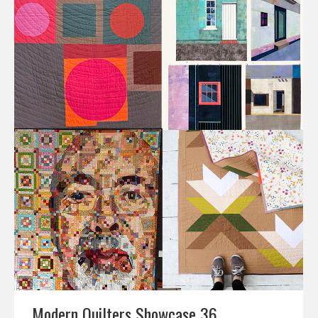
Modern Quilters Showcase 36