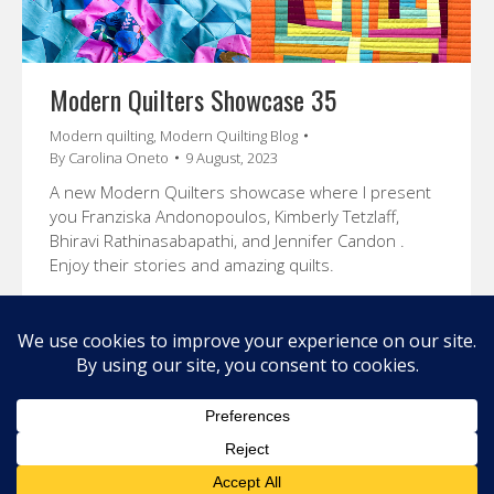
Modern Quilters Showcase 35
Modern quilting
,
Modern Quilting Blog
By
Carolina Oneto
9 August, 2023
A new Modern Quilters showcase where I present
you Franziska Andonopoulos, Kimberly Tetzlaff,
Bhiravi Rathinasabapathi, and Jennifer Candon .
Enjoy their stories and amazing quilts.
←
1
2
3
4
5
→