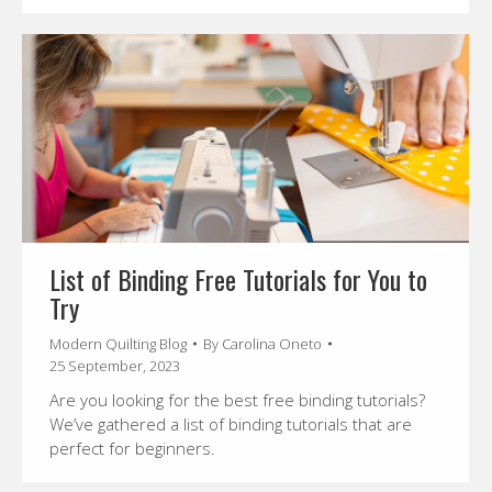
List of Binding Free Tutorials for You to
Try
Modern Quilting Blog
By
Carolina Oneto
25 September, 2023
Are you looking for the best free binding tutorials?
We’ve gathered a list of binding tutorials that are
perfect for beginners.