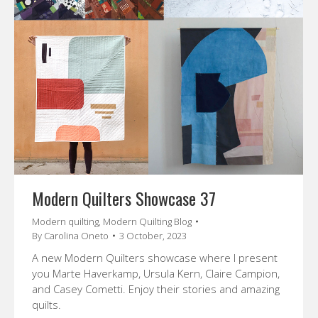
Modern Quilters Showcase 37
Modern quilting
,
Modern Quilting Blog
By
Carolina Oneto
3 October, 2023
A new Modern Quilters showcase where I present
you Marte Haverkamp, Ursula Kern, Claire Campion,
and Casey Cometti. Enjoy their stories and amazing
quilts.