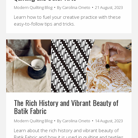
Modern Quilting Blog
By
Carolina Oneto
21 August, 2023
Learn how to fuel your creative practice with these
easy-to-follow tips and tricks.
The Rich History and Vibrant Beauty of
Batik Fabric
Modern Quilting Blog
By
Carolina Oneto
14 August, 2023
Learn about the rich history and vibrant beauty of
Batik Fabric and how it is used in quilting and textiles