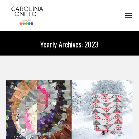
Yearly Archives:
2023
You are here: