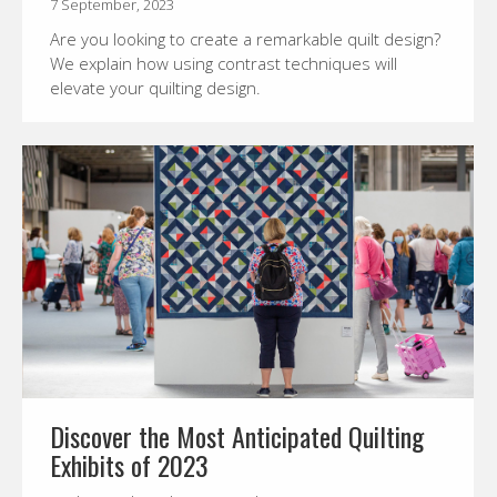
7 September, 2023
Are you looking to create a remarkable quilt design?
We explain how using contrast techniques will
elevate your quilting design.
Discover the Most Anticipated Quilting
Exhibits of 2023