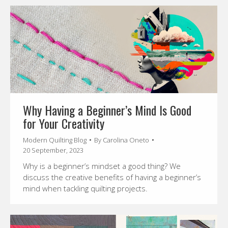
Why Having a Beginner’s Mind Is Good
for Your Creativity
Modern Quilting Blog
By
Carolina Oneto
20 September, 2023
Why is a beginner’s mindset a good thing? We
discuss the creative benefits of having a beginner’s
mind when tackling quilting projects.