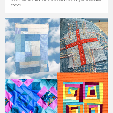
today.