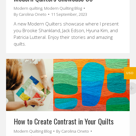
Modern quilting
,
Modern Quilting Blog
By
Carolina Oneto
11 September, 2023
A new Modern Quilters showcase where I present
you Brooke Shankland, Jack Edson, Hyuna Kim, and
Patricia Lutteral. Enjoy their stories and amazing
quilts.
USD
How to Create Contrast in Your Quilts
Modern Quilting Blog
By
Carolina Oneto