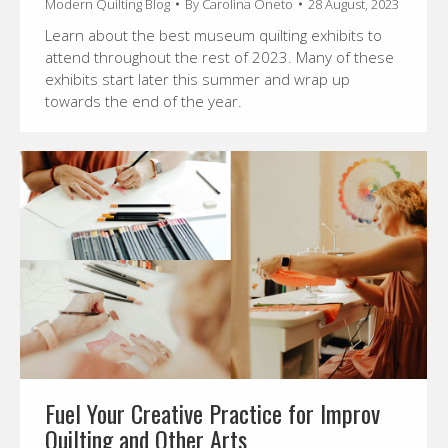
Modern Quilting Blog
By
Carolina Oneto
28 August, 2023
Learn about the best museum quilting exhibits to
attend throughout the rest of 2023. Many of these
exhibits start later this summer and wrap up
towards the end of the year.
Fuel Your Creative Practice for Improv
Quilting and Other Arts