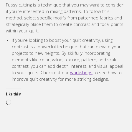
Fussy cutting is a technique that you may want to consider
if you’re interested in mixing patterns. To follow this
method, select specific motifs from patterned fabrics and
strategically place them to create contrast and focal points
within your quilt.
If you’re looking to boost your quilt creativity, using
contrast is a powerful technique that can elevate your
projects to new heights. By skillfully incorporating
elements like color, value, texture, pattern, and scale
contrast, you can add depth, interest, and visual appeal
to your quilts. Check out our
workshops
to see how to
improve quilt creativity for more striking designs.
Like this:
Loading…