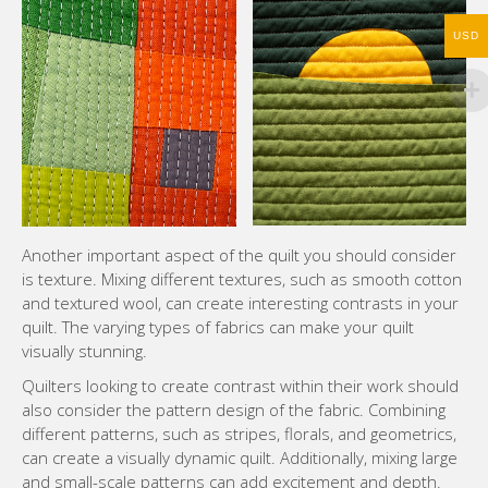
USD
Another important aspect of the quilt you should consider
is texture. Mixing different textures, such as smooth cotton
and textured wool, can create interesting contrasts in your
quilt. The varying types of fabrics can make your quilt
visually stunning.
Quilters looking to create contrast within their work should
also consider the pattern design of the fabric. Combining
different patterns, such as stripes, florals, and geometrics,
can create a visually dynamic quilt. Additionally, mixing large
and small-scale patterns can add excitement and depth.