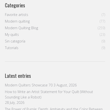
Categories
Favorite artists
(7)
Modern quilting
(77)
Modern Quilting Blog
(259)
My quilts
(23)
Sin categoría
(9)
Tutorials
(9)
Latest entries
Modern Quilters Showcase 70
3 August, 2026
How to Write an Artist Statement for Your Quilt (Without
Sounding Like a Robot)
28 July, 2026
The Power of Purple: Depth, Ambiguity and the Color Between