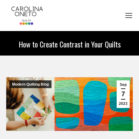
How to Create Contrast in Your Quilts
You are here:
Modern Quilting Blog
Sep
7
2023