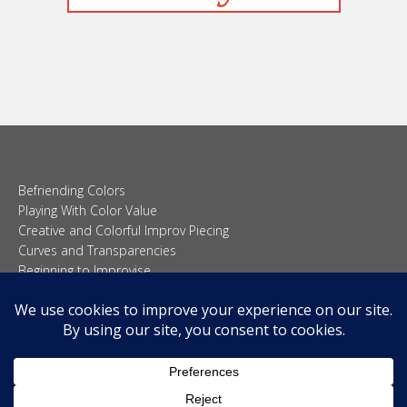
Befriending Colors
Playing With Color Value
Creative and Colorful Improv Piecing
Curves and Transparencies
Beginning to Improvise
Join Quilted Blocks
Organic Shapes
About
Teaching & Lectures
Tutorials