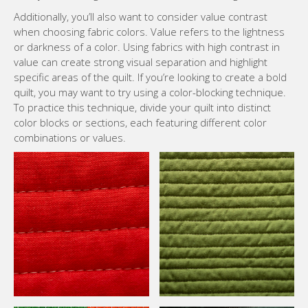
Additionally, you’ll also want to consider value contrast
when choosing fabric colors. Value refers to the lightness
or darkness of a color. Using fabrics with high contrast in
value can create strong visual separation and highlight
specific areas of the quilt. If you’re looking to create a bold
quilt, you may want to try using a color-blocking technique.
To practice this technique, divide your quilt into distinct
color blocks or sections, each featuring different color
combinations or values.