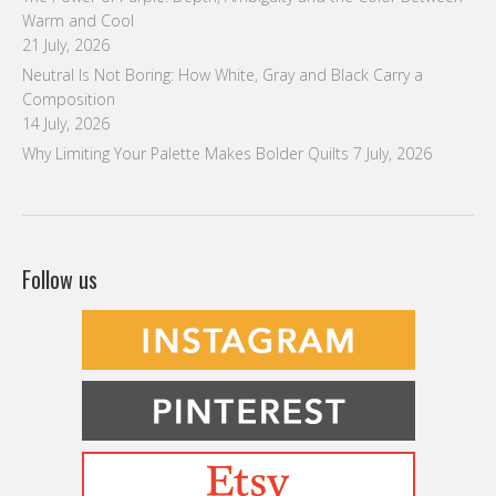
Warm and Cool
21 July, 2026
Neutral Is Not Boring: How White, Gray and Black Carry a
Composition
14 July, 2026
Why Limiting Your Palette Makes Bolder Quilts
7 July, 2026
Follow us