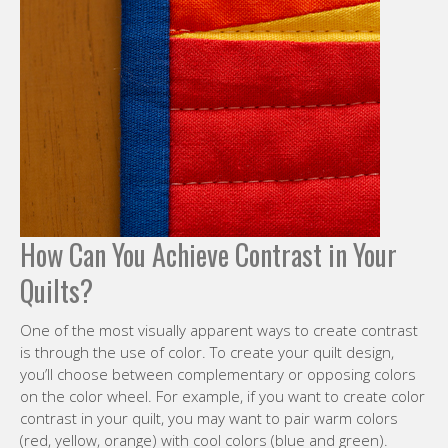
How Can You Achieve Contrast in Your
Quilts?
One of the most visually apparent ways to create contrast
is through the use of color. To create your quilt design,
you’ll choose between complementary or opposing colors
on the color wheel. For example, if you want to create color
contrast in your quilt, you may want to pair warm colors
(red, yellow, orange) with cool colors (blue and green).