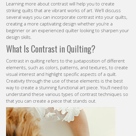
Learning more about contrast will help you to create
striking quilts that are vibrant works of art. We’ll discuss
several ways you can incorporate contrast into your quilts,
creating a more captivating design whether you’re a
beginner or an experienced quilter looking to sharpen your
design skills.
What Is Contrast in Quilting?
Contrast in quilting refers to the juxtaposition of different
elements, such as colors, patterns, and textures, to create
visual interest and highlight specific aspects of a quilt.
Creativity through the use of these elements is the best
way to create a stunning functional art piece. You’ll need to
understand these various types of contrast techniques so
that you can create a piece that stands out.