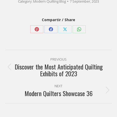
Category:
Modern Quilting Blog
7 September, 2023
Compartir / Share
Share
Share
Share
Share
on
on
on
on
Pinterest
Facebook
X
WhatsApp
Post
PREVIOUS
navigation
Discover the Most Anticipated Quilting
Previous
Exhibits of 2023
post:
NEXT
Modern Quilters Showcase 36
Next
post: