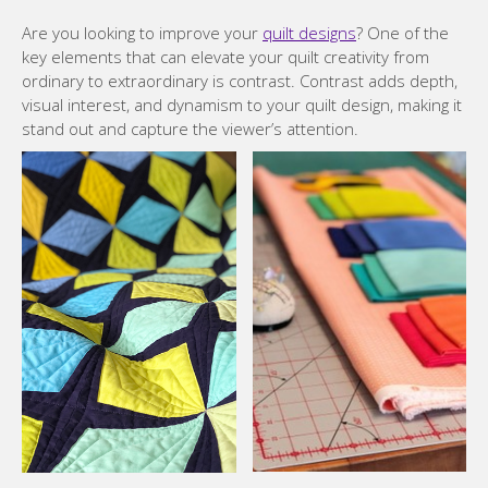
Are you looking to improve your
quilt designs
? One of the
key elements that can elevate your quilt creativity from
ordinary to extraordinary is contrast. Contrast adds depth,
visual interest, and dynamism to your quilt design, making it
stand out and capture the viewer’s attention.