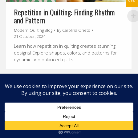
USD
Repetition in Quilting: Finding Rhythm
and Pattern
Modern Quilting Blog
By
Carolina Oneto
21 October, 2024
Learn how repetition in quilting creates stunning
designs! Explore shapes, colors, and patterns for
dynamic and balanced quilts.
© 2026 Carolina Oneto. All right reserved.