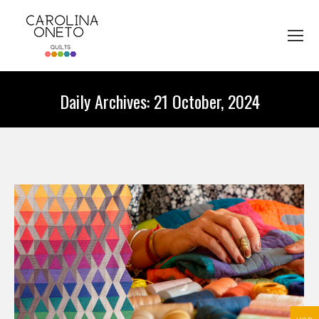
Daily Archives:
21 October, 2024
You are here: