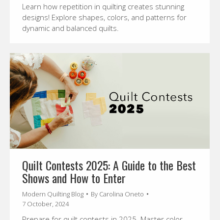
Learn how repetition in quilting creates stunning
designs! Explore shapes, colors, and patterns for
dynamic and balanced quilts.
Quilt Contests 2025: A Guide to the Best
Shows and How to Enter
Modern Quilting Blog
By
Carolina Oneto
7 October, 2024
Prepare for quilt contests in 2025. Master color