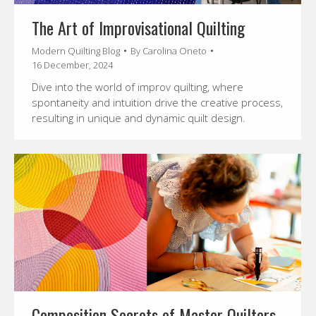
The Art of Improvisational Quilting
Modern Quilting Blog
By
Carolina Oneto
16 December, 2024
Dive into the world of improv quilting, where
spontaneity and intuition drive the creative process,
resulting in unique and dynamic quilt design.
Composition Secrets of Master Quilters