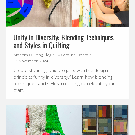
Unity in Diversity: Blending Techniques
and Styles in Quilting
Modern Quilting Blog
By
Carolina Oneto
11 November, 2024
Create stunning, unique quilts with the design
principle: “unity in diversity.” Learn how blending
techniques and styles in quilting can elevate your
craft.