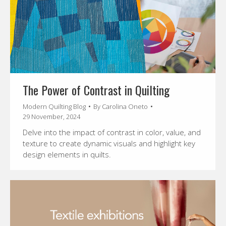
The Power of Contrast in Quilting
Modern Quilting Blog
By
Carolina Oneto
29 November, 2024
Delve into the impact of contrast in color, value, and
texture to create dynamic visuals and highlight key
design elements in quilts.