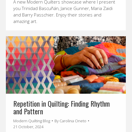
A new Modern Quilters showcase where I present
you Trinidad Bascuñán, Janice Gunner, Maria Zaidi
and Barry Passchier. Enjoy their stories and
amazing art.
Repetition in Quilting: Finding Rhythm
and Pattern
Modern Quilting Blog
By
Carolina Oneto
21 October, 2024