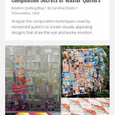
Modern Quilting Blog
By
Carolina Oneto
9 December, 2024
Analyze the composition techniques used by
renowned quilters to create visually appealing
designs that draw the eye and evoke emotion.