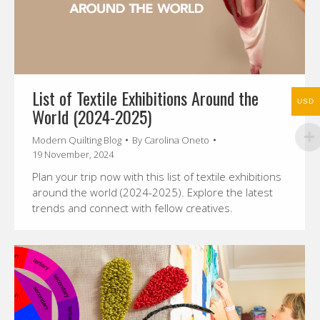
List of Textile Exhibitions Around the
USD
World (2024-2025)
Modern Quilting Blog
By
Carolina Oneto
19 November, 2024
Plan your trip now with this list of textile exhibitions
around the world (2024-2025). Explore the latest
trends and connect with fellow creatives.