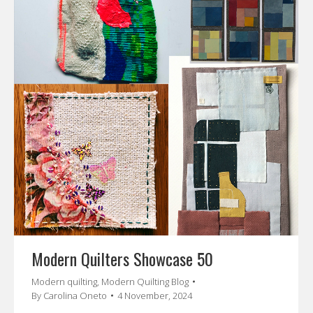
Modern Quilters Showcase 50
Modern quilting
,
Modern Quilting Blog
By
Carolina Oneto
4 November, 2024