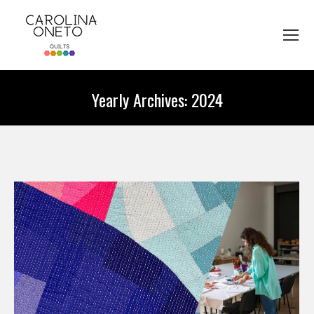
Yearly Archives:
2024
You are here: