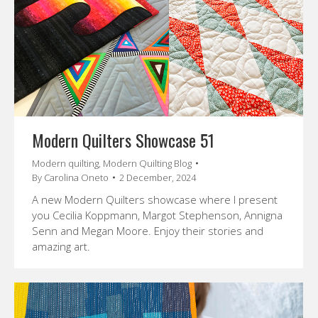
Modern Quilters Showcase 51
Modern quilting
,
Modern Quilting Blog
By
Carolina Oneto
2 December, 2024
A new Modern Quilters showcase where I present
you Cecilia Koppmann, Margot Stephenson, Annigna
Senn and Megan Moore. Enjoy their stories and
amazing art.