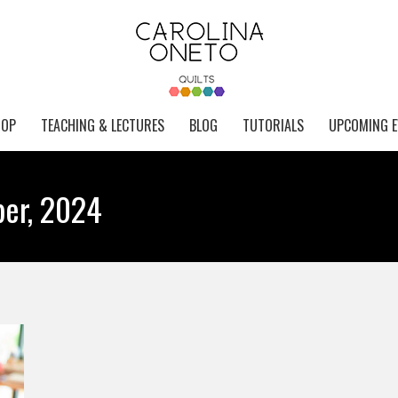
HOP
TEACHING & LECTURES
BLOG
TUTORIALS
UPCOMING E
er, 2024