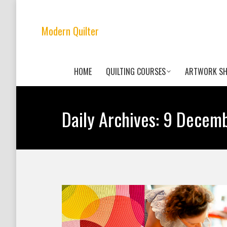
Modern Quilter
HOME
QUILTING COURSES
ARTWORK S
Daily Archives:
9 Decemb