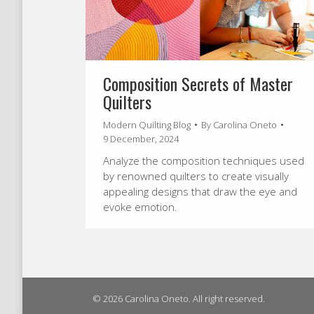
Composition Secrets of Master
Quilters
Modern Quilting Blog
By
Carolina Oneto
9 December, 2024
Analyze the composition techniques used
by renowned quilters to create visually
appealing designs that draw the eye and
evoke emotion.
© 2026 Carolina Oneto. All right reserved.