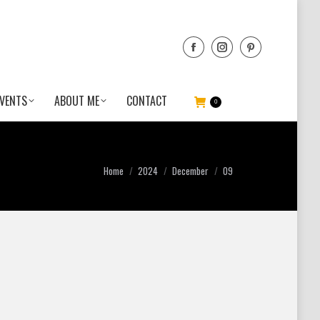
VENTS
ABOUT ME
CONTACT
0
You are here:
Home
2024
December
09