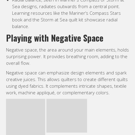
Sea designs, radiates outwards from a central point.
Learning resources like the Mariner’s Compass Stars
book and the Storm at Sea quilt kit showcase radial
balance.
Playing with Negative Space
Negative space, the area around your main elements, holds
surprising power. It provides breathing room, adding to the
overall flow.
Negative space can emphasize design elements and spark
creative juices. This allows quilters to create different quilts
using dyed fabrics. It complements intricate shapes, textile
work, machine appliqué, or complementary colors.
Too much “busyness” can overwhelm the eye, so negative
space is more important than simply adding solid fabrics.
Consider how quilters have historically used tools like
rotary cutters and rulers. An Olfa foldable cutting mat and
various cutting mat sizes provide flexibility with negative