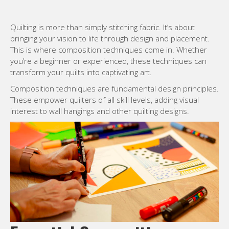
Quilting is more than simply stitching fabric. It’s about
bringing your vision to life through design and placement.
This is where composition techniques come in. Whether
you’re a beginner or experienced, these techniques can
transform your quilts into captivating art.
Composition techniques are fundamental design principles.
These empower quilters of all skill levels, adding visual
interest to wall hangings and other quilting designs.