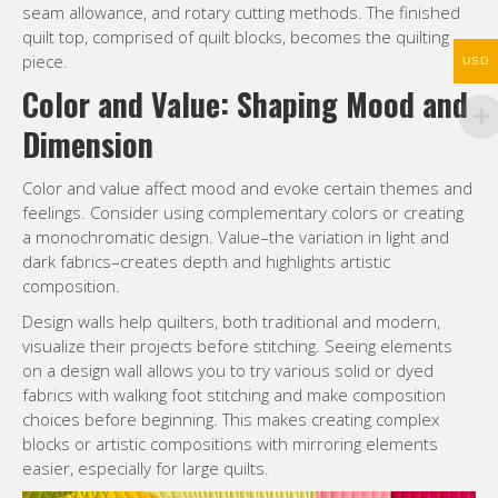
dark fabrics–creates depth and highlights artistic
composition.
USD
Design walls help quilters, both traditional and modern,
visualize their projects before stitching. Seeing elements
on a design wall allows you to try various solid or dyed
fabrics with walking foot stitching and make composition
choices before beginning. This makes creating complex
blocks or artistic compositions with mirroring elements
easier, especially for large quilts.