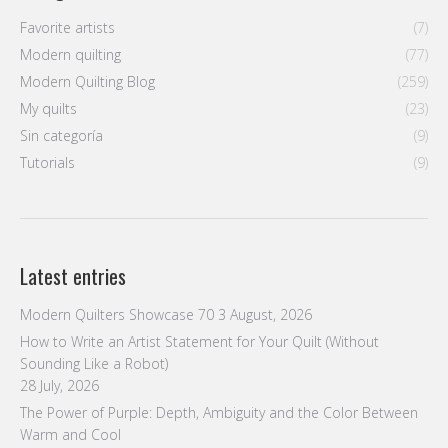
Latest entries
Modern Quilters Showcase 70
3 August, 2026
How to Write an Artist Statement for Your Quilt (Without
Sounding Like a Robot)
28 July, 2026
The Power of Purple: Depth, Ambiguity and the Color Between
Warm and Cool
21 July, 2026
Neutral Is Not Boring: How White, Gray and Black Carry a
Composition
14 July, 2026
Why Limiting Your Palette Makes Bolder Quilts
7 July, 2026
Follow us