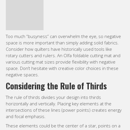
space. Don’t hesitate with creative color choices in these
negative spaces.
Considering the Rule of Thirds
The rule of thirds divides your design into thirds
horizontally and vertically. Placing key elements at the
intersections of these lines (power points) creates energy
and focal emphasis.
These elements could be the center of a star, points on a
geometric pattern, shapes within appliqués, or stitchwork
details. Seashore fabric collections offer various
opportunities for the rule of thirds.
Experiment and master different quilting techniques like
free-motion and walking foot quilting, no matter your skill
level.
Harnessing the Power of Lines:
Implied and Actual Lines in Design