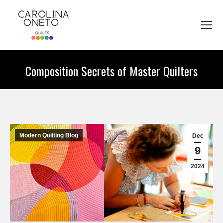
Composition Secrets of Master Quilters
You are here:
Modern Quilting Blog
Dec
9
2024