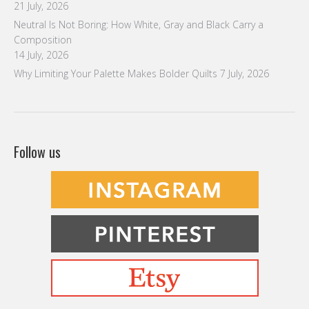
Befriending Colors
Playing With Color Value
Creative and Colorful Improv Piecing