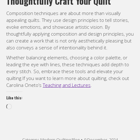
every stitch. So, embrace these tools and elevate your
quilting.If you want to learn more about quilting, check out
Carolina Oneto’s
Teaching and Lectures
.
Like this:
Loading…
Category:
Modern Quilting Blog
9 December, 2024
Compartir / Share
Share
Share
Share
Share
on
on
on
on
Pinterest
Facebook
X
WhatsApp
Post
PREVIOUS