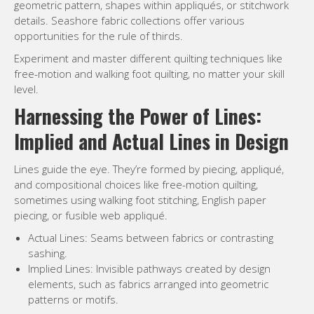
Lines guide the eye. They’re formed by piecing, appliqué,
and compositional choices like free-motion quilting,
sometimes using walking foot stitching, English paper
piecing, or fusible web appliqué.
Actual Lines: Seams between fabrics or contrasting
sashing.
Implied Lines: Invisible pathways created by design
elements, such as fabrics arranged into geometric
patterns or motifs.