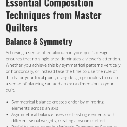
Essential Composition
Techniques from Master
Quilters
Balance & Symmetry
Achieving a sense of equilibrium in your quilt’s design
ensures that no single area dominates a viewer’s attention.
Whether you achieve this by symmetrical patterns vertically
or horizontally, or instead take the time to use the rule of
thirds for your focal point, using design principles to create
a sense of planning can add an extra dimension to your
quilt.
Symmetrical balance creates order by mirroring
elements across an axis.
Asymmetrical balance uses contrasting elements with
different visual weights, creating a dynamic effect.
Radial balance, seen in Mariner’s Compass or Storm at