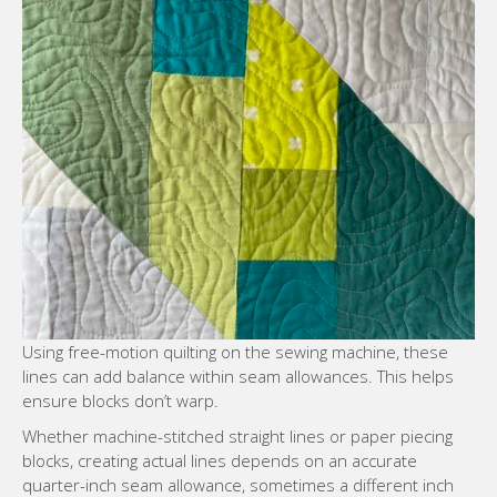
Using free-motion quilting on the sewing machine, these
lines can add balance within seam allowances. This helps
ensure blocks don’t warp.
Whether machine-stitched straight lines or paper piecing
blocks, creating actual lines depends on an accurate
quarter-inch seam allowance, sometimes a different inch
seam allowance, and rotary cutting methods. The finished
quilt top, comprised of quilt blocks, becomes the quilting
piece.
Color and Value: Shaping Mood and
Dimension
Color and value affect mood and evoke certain themes and
feelings. Consider using complementary colors or creating
a monochromatic design. Value–the variation in light and