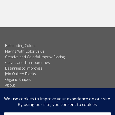
Curves and Transparencies
Beginning to Improvise
Join Quilted Blocks
Organic Shapes
About
Teaching & Lectures
Tutorials
© 2026 Carolina Oneto. All right reserved.