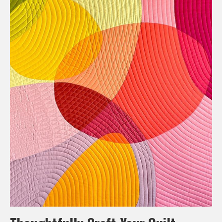
Thoughtfully Craft Your Quilt
Composition techniques are about more than visually
appealing quilts. They use design principles to tell stories,
evoke emotions, and showcase artistic vision. By
thoughtfully applying composition and design principles, you
can create a work that is not only aesthetically pleasing but
also conveys a sense of intentionality behind it.
Whether balancing elements, choosing a color palette, or
leading the eye with lines, these techniques add depth to