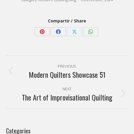
navigation
Modern Quilters Showcase 51
Previous
post:
NEXT
The Art of Improvisational Quilting
Next
post:
Categories
Favorite artists
(7)
Modern quilting
(77)
Modern Quilting Blog
(259)
My quilts
(23)
Sin categoría
(9)
Tutorials
(9)