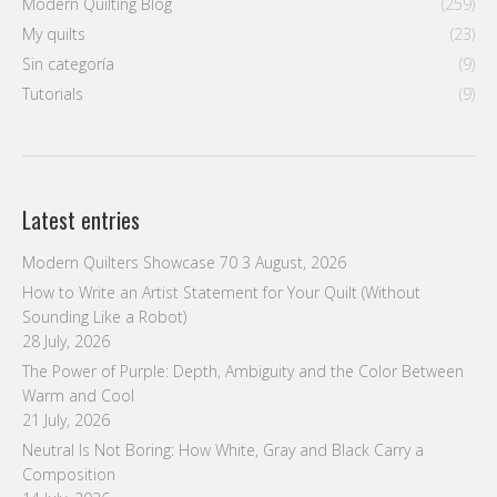
Modern Quilting Blog
(259)
My quilts
(23)
Sin categoría
(9)
Tutorials
(9)
Latest entries
Modern Quilters Showcase 70
3 August, 2026
How to Write an Artist Statement for Your Quilt (Without
Sounding Like a Robot)
28 July, 2026
The Power of Purple: Depth, Ambiguity and the Color Between
Warm and Cool
21 July, 2026
Neutral Is Not Boring: How White, Gray and Black Carry a
Composition