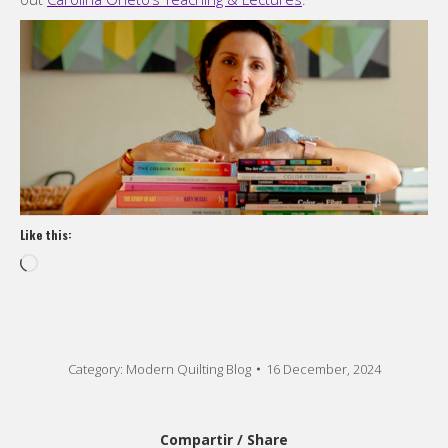
Like this:
Loading…
Category:
Modern Quilting Blog
16 December, 2024
Compartir / Share