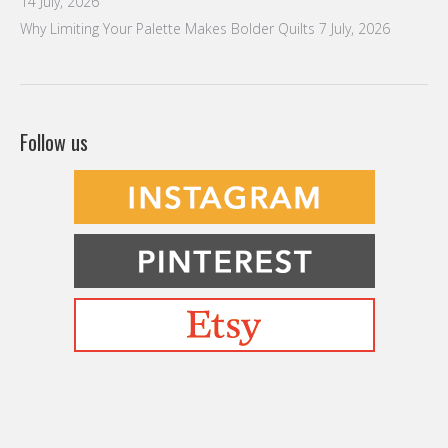
14 July, 2026
Why Limiting Your Palette Makes Bolder Quilts
7 July, 2026
Follow us