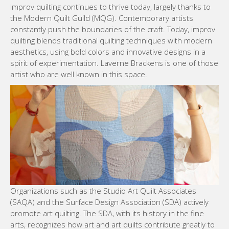
Improv quilting continues to thrive today, largely thanks to
the Modern Quilt Guild (MQG). Contemporary artists
constantly push the boundaries of the craft. Today, improv
quilting blends traditional quilting techniques with modern
aesthetics, using bold colors and innovative designs in a
spirit of experimentation. Laverne Brackens is one of those
artist who are well known in this space.
Organizations such as the Studio Art Quilt Associates
(SAQA) and the Surface Design Association (SDA) actively
promote art quilting. The SDA, with its history in the fine
arts, recognizes how art and art quilts contribute greatly to