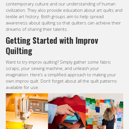
contemporary culture and our understanding of human
civilization. They also provide education about art quilts and
textile art history. Both groups aim to help spread
awareness about quilting so that quilters can achieve their
dreams of sharing their talents.
Getting Started with Improv
Quilting
Want to try improv quilting? Simply gather some fabric
scraps, your sewing machine, and unleash your
imagination. Here’s a simplified approach to making your
own improv quilt. Don’t forget about all the quilt patterns
available for use.