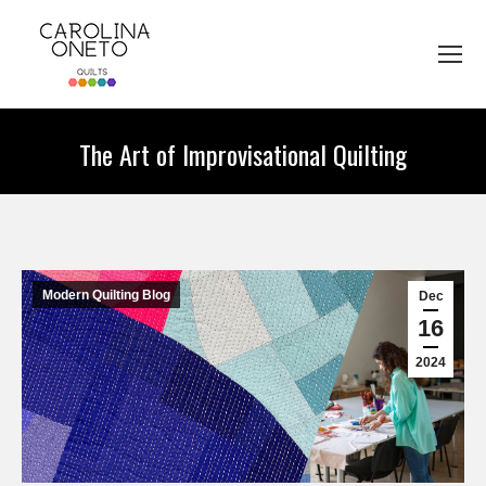
The Art of Improvisational Quilting
You are here:
Modern Quilting Blog
Dec
16
2024