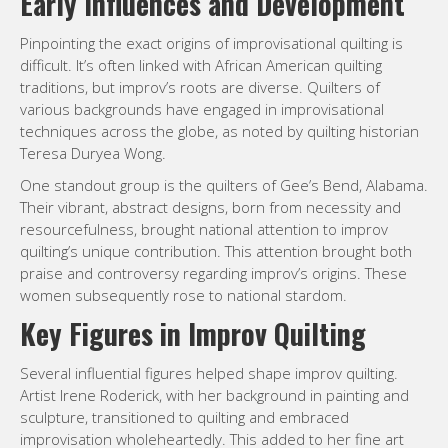
Early Influences and Development
Pinpointing the exact origins of improvisational quilting is
difficult. It’s often linked with African American quilting
traditions, but improv’s roots are diverse. Quilters of
various backgrounds have engaged in improvisational
techniques across the globe, as noted by quilting historian
Teresa Duryea Wong.
One standout group is the quilters of Gee’s Bend, Alabama.
Their vibrant, abstract designs, born from necessity and
resourcefulness, brought national attention to improv
quilting’s unique contribution. This attention brought both
praise and controversy regarding improv’s origins. These
women subsequently rose to national stardom.
Key Figures in Improv Quilting
Several influential figures helped shape improv quilting.
Artist Irene Roderick, with her background in painting and
sculpture, transitioned to quilting and embraced
improvisation wholeheartedly. This added to her fine art