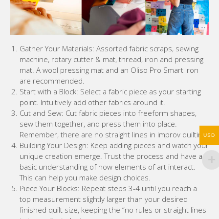
Gather Your Materials: Assorted fabric scraps, sewing
machine, rotary cutter & mat, thread, iron and pressing
mat. A wool pressing mat and an Oliso Pro Smart Iron
are recommended.
Start with a Block: Select a fabric piece as your starting
point. Intuitively add other fabrics around it.
Cut and Sew: Cut fabric pieces into freeform shapes,
sew them together, and press them into place.
Remember, there are no straight lines in improv quilting.
USD
Building Your Design: Keep adding pieces and watch your
unique creation emerge. Trust the process and have a
basic understanding of how elements of art interact.
This can help you make design choices.
Piece Your Blocks: Repeat steps 3-4 until you reach a
top measurement slightly larger than your desired
finished quilt size, keeping the “no rules or straight lines