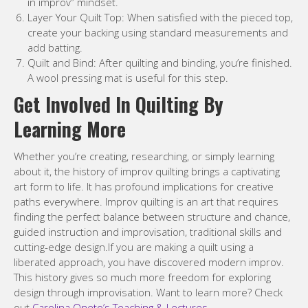
in improv” mindset.
Layer Your Quilt Top: When satisfied with the pieced top,
create your backing using standard measurements and
add batting.
Quilt and Bind: After quilting and binding, you’re finished.
A wool pressing mat is useful for this step.
Get Involved In Quilting By
Learning More
Whether you’re creating, researching, or simply learning
about it, the history of improv quilting brings a captivating
art form to life. It has profound implications for creative
paths everywhere. Improv quilting is an art that requires
finding the perfect balance between structure and chance,
guided instruction and improvisation, traditional skills and
cutting-edge design.If you are making a quilt using a
liberated approach, you have discovered modern improv.
This history gives so much more freedom for exploring
design through improvisation. Want to learn more? Check
out
Carolina Oneto’s Teaching & Lectures
.