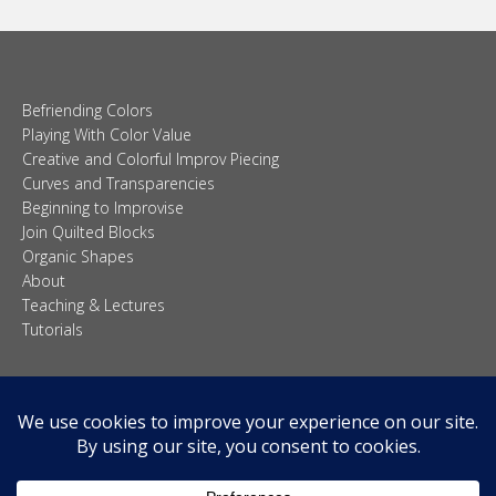
Befriending Colors
Playing With Color Value
Creative and Colorful Improv Piecing
Curves and Transparencies
Beginning to Improvise
Join Quilted Blocks
Organic Shapes
About
Teaching & Lectures
Tutorials
© 2026 Carolina Oneto. All right reserved.