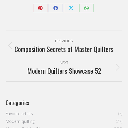
Share
Share
Share
Share
on
on
on
on
Pinterest
Facebook
X
WhatsApp
Post
PREVIOUS
navigation
Composition Secrets of Master Quilters
Previous
post:
NEXT
Modern Quilters Showcase 52
Next
post:
Categories
Favorite artists
(7)
Modern quilting
(77)