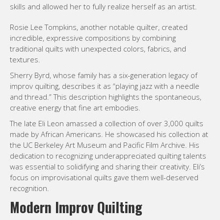
skills and allowed her to fully realize herself as an artist.
Rosie Lee Tompkins, another notable quilter, created
incredible, expressive compositions by combining
traditional quilts with unexpected colors, fabrics, and
textures.
Sherry Byrd, whose family has a six-generation legacy of
improv quilting, describes it as “playing jazz with a needle
and thread.” This description highlights the spontaneous,
creative energy that fine art embodies.
The late Eli Leon amassed a collection of over 3,000 quilts
made by African Americans. He showcased his collection at
the UC Berkeley Art Museum and Pacific Film Archive. His
dedication to recognizing underappreciated quilting talents
was essential to solidifying and sharing their creativity. Eli’s
focus on improvisational quilts gave them well-deserved
recognition.
Modern Improv Quilting