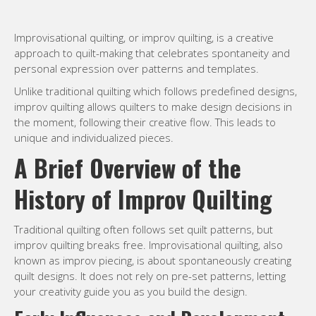
Improvisational quilting, or improv quilting, is a creative
approach to quilt-making that celebrates spontaneity and
personal expression over patterns and templates.
Unlike traditional quilting which follows predefined designs,
improv quilting allows quilters to make design decisions in
the moment, following their creative flow. This leads to
unique and individualized pieces.
A Brief Overview of the
History of Improv Quilting
Traditional quilting often follows set quilt patterns, but
improv quilting breaks free. Improvisational quilting, also
known as improv piecing, is about spontaneously creating
quilt designs. It does not rely on pre-set patterns, letting
your creativity guide you as you build the design.