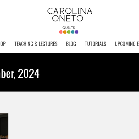
HOP
TEACHING & LECTURES
BLOG
TUTORIALS
UPCOMING E
ber, 2024