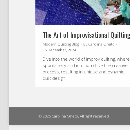
The Art of Improvisational Quiltin
Modern Quilting Blog
By
Carolina Oneto
16 December, 2024
Dive into the world of improv quilting, where
spontaneity and intuition drive the creative
process, resulting in unique and dynamic
quilt design.
© 2026 Carolina Oneto. All right reserved.