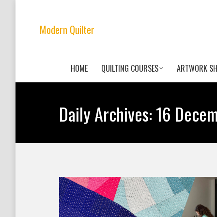
Modern Quilter
HOME
QUILTING COURSES
ARTWORK S
Daily Archives:
16 Decem