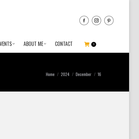
VENTS
ABOUT ME
CONTACT
0
You are here:
Home
2024
December
16