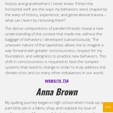
history and grandmothers I never knew. If then the
horizontal weft are the ways my behaviors were shaped by
the warp of history, experience, and generational trauma –
what can I learn by removing them?
The dense compositions of parallel threads reveal a new
understanding of the context that made me, without the
baggage of behaviors I developed subconsciously. The
unwoven nature of the tapestries allows me to imagine a
way forward with greater consciousness, respect for my
foundation, and willingness to practice new behaviors. This
shift in consciousness is required to face the complex
systems that need to change in order to truly address the
climate crisis and so many other imbalances in our world.
WEBSITE
TIA
Anna Brown
My quilting journey began in high school when I took up a
part-time job in a fabric shop and realized my love of
USD