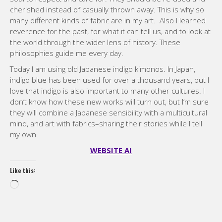
Today I am using old Japanese indigo kimonos. In Japan,
indigo blue has been used for over a thousand years, but I
love that indigo is also important to many other cultures. I
don’t know how these new works will turn out, but I’m sure
they will combine a Japanese sensibility with a multicultural
mind, and art with fabrics–sharing their stories while I tell
my own.
WEBSITE AI
Like this:
Loading…
Categories:
Modern quilting
,
Modern Quilting Blog
6 January, 2025
Compartir / Share