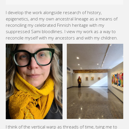
I develop the work alongside research of history,
epigenetics, and my own ancestral lineage as a means of
reconciling my celebrated Finnish heritage with my
suppressed Sami bloodlines. I view my work as a way to
reconcile myself with my ancestors and with my children.
I think of the vertical warp as threads of time, tying me to