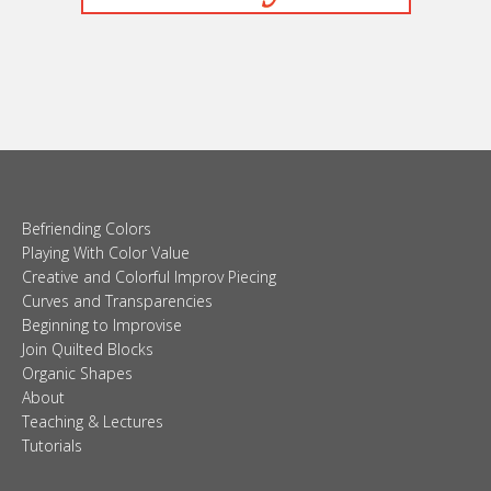
Befriending Colors
Playing With Color Value
Creative and Colorful Improv Piecing
Curves and Transparencies
Beginning to Improvise
Join Quilted Blocks
Organic Shapes
About
Teaching & Lectures
Tutorials
© 2026 Carolina Oneto. All right reserved.