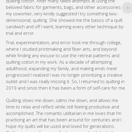
quilting cotton. After many failed attempts at using the
beloved fabric for garments, bags, and other accessories
my coworker, very kindly suggested I try something two-
dimensional; quilting. She showed me the basics of a quilt
sandwich and off I went, learning every other technique by
trial and error.
Trial, experimentation, and error took me through college,
where I studied printmaking and fiber arts, and beyond
while finding any excuse to use the retreat patterns and
quilting cotton in my work. As a decade of attempting
adulthood, expanding my family, and making ends meet
progressed I realized I was no longer prioritizing a creative
outlet and I was really missing it. So, I returned to quilting in
2019 and since then it has been a form of self-care for me.
Quilting slows me down, calms me down, and allows me
time to relax and reflect while still feeling productive and
accomplished. The romantic utilitarian in me loves that I’m
practicing an art that has been around for centuries and I
hope my quilts will be used and loved for generations.