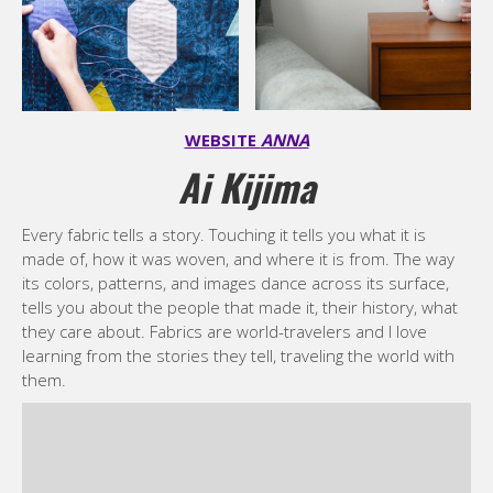
WEBSITE
ANNA
Ai Kijima
Every fabric tells a story. Touching it tells you what it is
made of, how it was woven, and where it is from. The way
its colors, patterns, and images dance across its surface,
tells you about the people that made it, their history, what
they care about. Fabrics are world-travelers and I love
learning from the stories they tell, traveling the world with
them.
My love of fabrics began early. My grandmother taught me
to sew and knit, and as a child I rode my bicycle down the
streets of Tokyo to fabric shops, spending hours listening