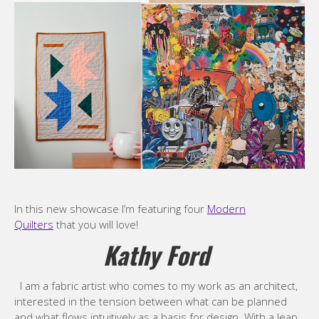
In this new showcase I’m featuring four
Modern
Quilters
that you will love!
Kathy Ford
I am a fabric artist who comes to my work as an architect,
interested in the tension between what can be planned
and what flows intuitively as a basis for design. With a leap