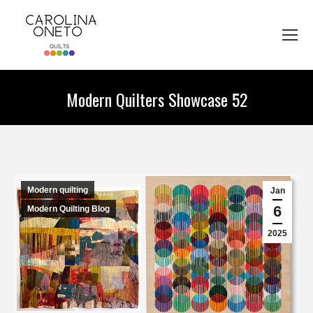
Modern Quilters Showcase 52
You are here:
Modern quilting
Jan
6
Modern Quilting Blog
2025