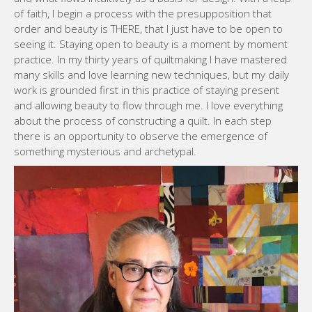
of faith, I begin a process with the presupposition that
order and beauty is THERE, that I just have to be open to
seeing it. Staying open to beauty is a moment by moment
practice. In my thirty years of quiltmaking I have mastered
many skills and love learning new techniques, but my daily
work is grounded first in this practice of staying present
and allowing beauty to flow through me. I love everything
about the process of constructing a quilt. In each step
there is an opportunity to observe the emergence of
something mysterious and archetypal.