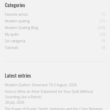
Modern Quilting Blog
(259)
My quilts
(23)
Sin categoría
(9)
Tutorials
(9)
Latest entries
Modern Quilters Showcase 70
3 August, 2026
How to Write an Artist Statement for Your Quilt (Without
Sounding Like a Robot)
28 July, 2026
The Power of Purple: Depth, Ambiguity and the Color Between
Warm and Cool
21 July, 2026
Neutral Is Not Boring: How White, Gray and Black Carry a
Composition
14 July, 2026