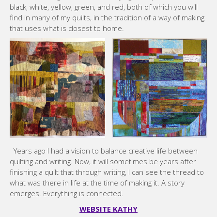
black, white, yellow, green, and red, both of which you will
find in many of my quilts, in the tradition of a way of making
that uses what is closest to home.
Years ago I had a vision to balance creative life between
quilting and writing. Now, it will sometimes be years after
finishing a quilt that through writing, I can see the thread to
what was there in life at the time of making it. A story
emerges. Everything is connected.
WEBSITE KATHY