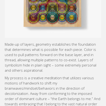
Made-up of layers, geometry establishes the foundation
that determines what is possible for each piece. Color is
used to pull patterns forward on the base layer, and in
thread, allowing multiple patterns to co-exist. Layers of
symbolism hide in plain sight – some extremely personal
and others aspirational.
My process is a creative meditation that utilizes various
motions of handwork to shift my
brainwaves/mindset/behaviors in the direction of
decolonization. Away from conforming to the imposed
order of dominant culture – “the Earth belongs to me.” And
towards embracing that I belong to the vast natural order