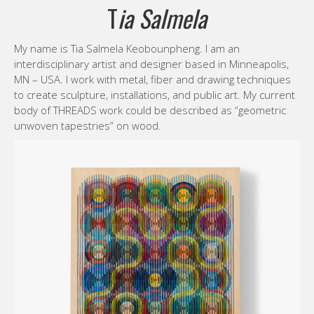
T
ia Salmela
My name is Tia Salmela Keobounpheng. I am an
interdisciplinary artist and designer based in Minneapolis,
MN – USA. I work with metal, fiber and drawing techniques
to create sculpture, installations, and public art. My current
body of THREADS work could be described as “geometric
unwoven tapestries” on wood.