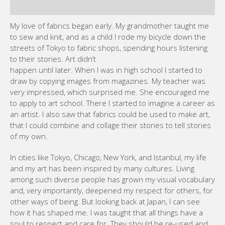
to their stories. Art didn’t
happen until later. When I was in high school I started to
draw by copying images from magazines. My teacher was
very impressed, which surprised me. She encouraged me
to apply to art school. There I started to imagine a career as
an artist. I also saw that fabrics could be used to make art,
that I could combine and collage their stories to tell stories
of my own.
In cities like Tokyo, Chicago, New York, and Istanbul, my life
and my art has been inspired by many cultures. Living
among such diverse people has grown my visual vocabulary
and, very importantly, deepened my respect for others, for
other ways of being. But looking back at Japan, I can see
how it has shaped me. I was taught that all things have a
soul to respect and care for. They should be re-used and
cherished instead of casually thrown away. This is why so
many different kinds of fabric are in my art. Also I learned
reverence for the past, for what it can tell us, and to look at
the world through the wider lens of history. These
philosophies guide me every day.