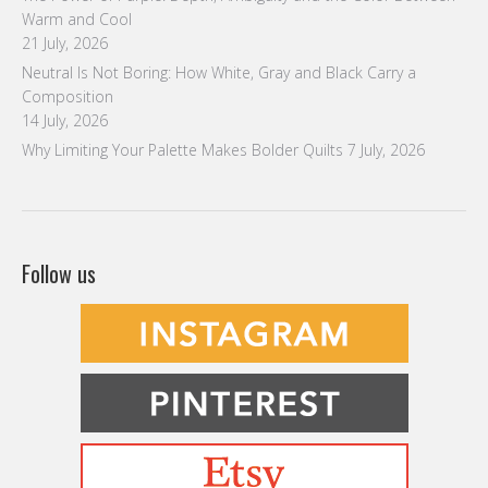
Why Limiting Your Palette Makes Bolder Quilts
7 July, 2026
Follow us