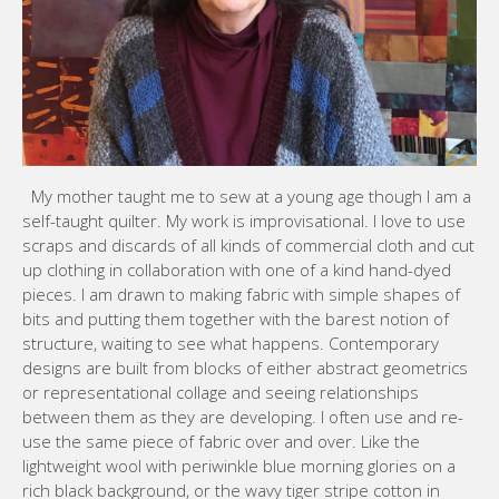
My mother taught me to sew at a young age though I am a
self-taught quilter. My work is improvisational. I love to use
scraps and discards of all kinds of commercial cloth and cut
up clothing in collaboration with one of a kind hand-dyed
pieces. I am drawn to making fabric with simple shapes of
bits and putting them together with the barest notion of
structure, waiting to see what happens. Contemporary
designs are built from blocks of either abstract geometrics
or representational collage and seeing relationships
between them as they are developing. I often use and re-
use the same piece of fabric over and over. Like the
lightweight wool with periwinkle blue morning glories on a
rich black background, or the wavy tiger stripe cotton in