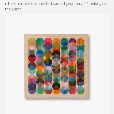
inherent in interconnected sacred geometry – “I belong to
the Earth.”