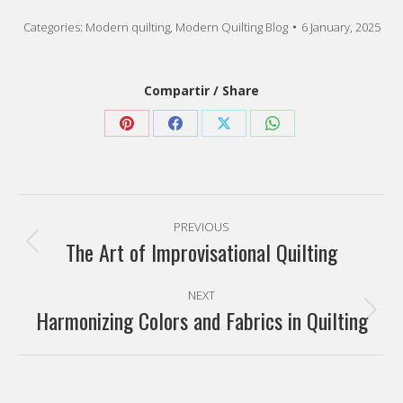
Share
Share
Share
Share
on
on
on
on
Pinterest
Facebook
X
WhatsApp
Post
PREVIOUS
navigation
The Art of Improvisational Quilting
Previous
post:
NEXT
Harmonizing Colors and Fabrics in Quilting
Next
post:
Categories
Favorite artists
(7)
Modern quilting
(77)