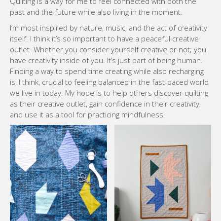
Quilting is a way for me to feel connected with both the
past and the future while also living in the moment.
I’m most inspired by nature, music, and the act of creativity
itself. I think it’s so important to have a peaceful creative
outlet. Whether you consider yourself creative or not; you
have creativity inside of you. It’s just part of being human.
Finding a way to spend time creating while also recharging
is, I think, crucial to feeling balanced in the fast-paced world
we live in today. My hope is to help others discover quilting
as their creative outlet, gain confidence in their creativity,
and use it as a tool for practicing mindfulness.