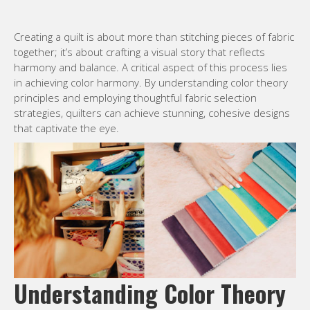
Creating a quilt is about more than stitching pieces of fabric
together; it’s about crafting a visual story that reflects
harmony and balance. A critical aspect of this process lies
in achieving color harmony. By understanding color theory
principles and employing thoughtful fabric selection
strategies, quilters can achieve stunning, cohesive designs
that captivate the eye.
Understanding Color Theory