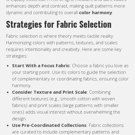
enhances depth and contrast, making quilt patterns more
dynamic and contributing to overall
color harmony
.
Strategies for Fabric Selection
Fabric selection is where theory meets tactile reality.
Harmonizing colors with patterns, textures, and scales
requires intentionality and creativity. Here are some key
strategies:
Start With a Focus Fabric
: Choose a fabric you love as
your starting point. Use its colors to guide the selection
of complementary or coordinating fabrics, ensuring color
harmony.
Consider Texture and Print Scale
: Combining
different textures (e.g., smooth cotton with woven
fabrics) and print scales (large patterns with smaller
ones) adds visual interest without overwhelming the
design.
Use Pre-Coordinated Collections
: Fabric collections
are curated to include complementary patterns and