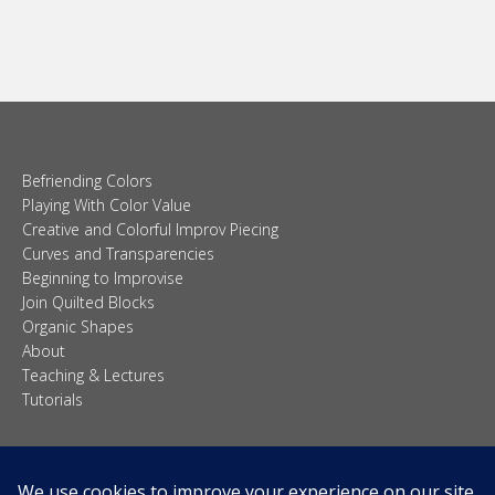
Befriending Colors
Playing With Color Value
Creative and Colorful Improv Piecing
Curves and Transparencies
Beginning to Improvise
Join Quilted Blocks
Organic Shapes
About
Teaching & Lectures
Tutorials
© 2026 Carolina Oneto. All right reserved.