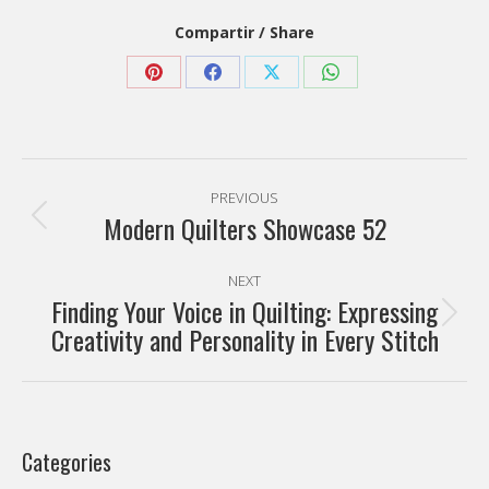
Compartir / Share
Share
Share
Share
Share
on
on
on
on
Pinterest
Facebook
X
WhatsApp
Post
PREVIOUS
navigation
Modern Quilters Showcase 52
Previous
post:
NEXT
Finding Your Voice in Quilting: Expressing
Next
Creativity and Personality in Every Stitch
post:
Categories