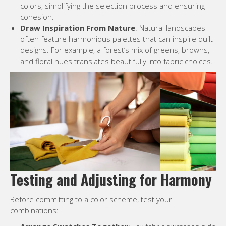
colors, simplifying the selection process and ensuring
cohesion.
Draw Inspiration From Nature
: Natural landscapes
often feature harmonious palettes that can inspire quilt
designs. For example, a forest’s mix of greens, browns,
and floral hues translates beautifully into fabric choices.
Testing and Adjusting for Harmony
Before committing to a color scheme, test your
combinations: