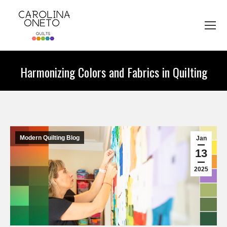
Harmonizing Colors and Fabrics in Quilting
You are here:
Modern Quilting Blog
Jan
13
2025