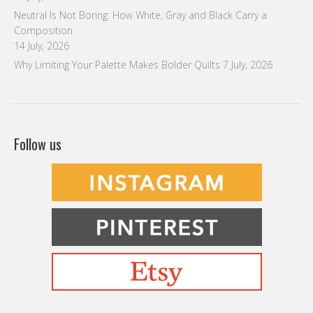
Neutral Is Not Boring: How White, Gray and Black Carry a
Composition
14 July, 2026
Why Limiting Your Palette Makes Bolder Quilts
7 July, 2026
Follow us