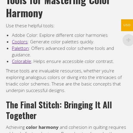
Harmony
Use these helpful tools:
USD
Adobe Color: Explore different color harmonies
Coolors
: Generate color palettes quickly.
Paletton
: Offers advanced color scheme tools and
guidance.
Colorable
: Helps ensure accessible color contrast.
These tools are invaluable resources, whether you’re
exploring analogous colors or diving into the intricacies of
triadic color schemes. These are the basic concepts that
underpin successful designs.
The Final Stitch: Bringing It All
Together
Achieving
color harmony
and cohesion in quilting requires