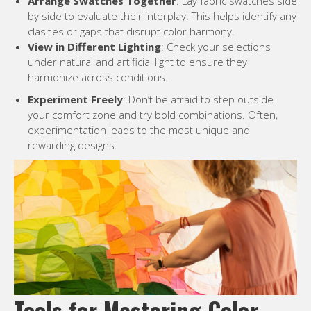
Arrange Swatches Together
: Lay fabric swatches side
by side to evaluate their interplay. This helps identify any
clashes or gaps that disrupt color harmony.
View in Different Lighting
: Check your selections
under natural and artificial light to ensure they
harmonize across conditions.
Experiment Freely
: Don’t be afraid to step outside
your comfort zone and try bold combinations. Often,
experimentation leads to the most unique and
rewarding designs.
Tools for Mastering Color