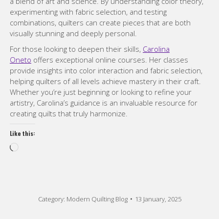
a blend of art and science. By understanding color theory,
experimenting with fabric selection, and testing
combinations, quilters can create pieces that are both
visually stunning and deeply personal.
For those looking to deepen their skills,
Carolina
Oneto
offers exceptional online courses. Her classes
provide insights into color interaction and fabric selection,
helping quilters of all levels achieve mastery in their craft.
Whether you’re just beginning or looking to refine your
artistry, Carolina’s guidance is an invaluable resource for
creating quilts that truly harmonize.
Like this:
Loading…
Category:
Modern Quilting Blog
13 January, 2025