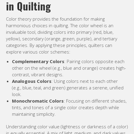
in Quilting
Color theory provides the foundation for making
harmonious choices in quilting. The color wheel is an
invaluable tool, dividing colors into primary (red, blue,
yellow), secondary (orange, green, purple), and tertiary
categories. By applying these principles, quilters can
explore various color schemes:
Complementary Colors
: Pairing colors opposite each
other on the wheel (e.g., blue and orange) creates high-
contrast, vibrant designs.
Analogous Colors
: Using colors next to each other
(e.g., blue, teal, and green) generates a serene, unified
look.
Monochromatic Colors
: Focusing on different shades,
tints, and tones of a single color creates depth while
maintaining simplicity.
Understanding color value (lightness or darkness of a color)
is equally essential. A mix of light, medium, and dark values