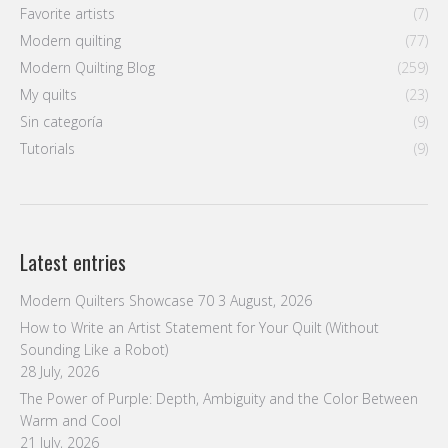
Favorite artists
(7)
Modern quilting
(77)
Modern Quilting Blog
(259)
My quilts
(23)
Sin categoría
(9)
Tutorials
(9)
Latest entries
Modern Quilters Showcase 70
3 August, 2026
How to Write an Artist Statement for Your Quilt (Without
Sounding Like a Robot)
28 July, 2026
The Power of Purple: Depth, Ambiguity and the Color Between
Warm and Cool
21 July, 2026