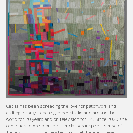
Cecilia has been spreading the love for patchwork and
quilting through teaching in her studio and around the
world for 20 years and on television for 14. Since 2020 she
continues to do so online. Her classes inspire a sense of
belonging. From the very beginning, at the end of every