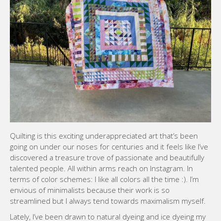
Quilting is this exciting underappreciated art that’s been
going on under our noses for centuries and it feels like I’ve
discovered a treasure trove of passionate and beautifully
talented people. All within arms reach on Instagram. In
terms of color schemes: I like all colors all the time :). I’m
envious of minimalists because their work is so
streamlined but I always tend towards maximalism myself.
Lately, I’ve been drawn to natural dyeing and ice dyeing my