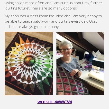
using solids more often and I am curious about my further
‘quilting future’. There are so many options!
My shop has a class room included and I am very happy to
be able to teach patchwork and quilting every day. Quilt
ladies are always great company!
WEBSITE
ANNIGNA