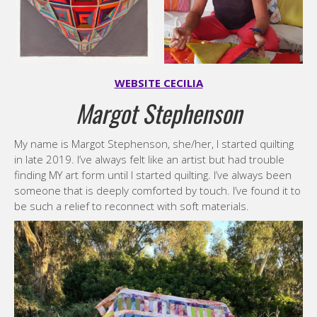
WEBSITE CECILIA
Margot Stephenson
My name is Margot Stephenson, she/her, I started quilting
in late 2019. I’ve always felt like an artist but had trouble
finding MY art form until I started quilting. I’ve always been
someone that is deeply comforted by touch. I’ve found it to
be such a relief to reconnect with soft materials.