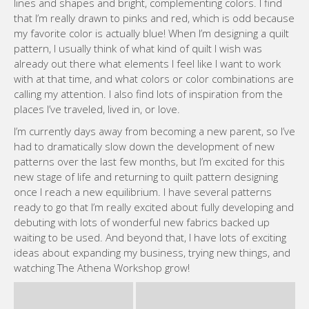
with at that time, and what colors or color combinations are
calling my attention. I also find lots of inspiration from the
places I’ve traveled, lived in, or love.
I’m currently days away from becoming a new parent, so I’ve
had to dramatically slow down the development of new
patterns over the last few months, but I’m excited for this
new stage of life and returning to quilt pattern designing
once I reach a new equilibrium. I have several patterns
ready to go that I’m really excited about fully developing and
debuting with lots of wonderful new fabrics backed up
waiting to be used. And beyond that, I have lots of exciting
ideas about expanding my business, trying new things, and
watching The Athena Workshop grow!
WEBSITE MEGAN
Like this:
Loading…