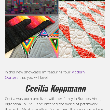
In this new showcase I’m featuring four
Modern
Quilters
that you will love!
Cecilia Koppmann
Cecilia was born and lives with her family in Buenos Aires,
Argentina. In 1998 she entered the world of patchwork
thanks to @patriciacaffrey. Since then, the sewing machine