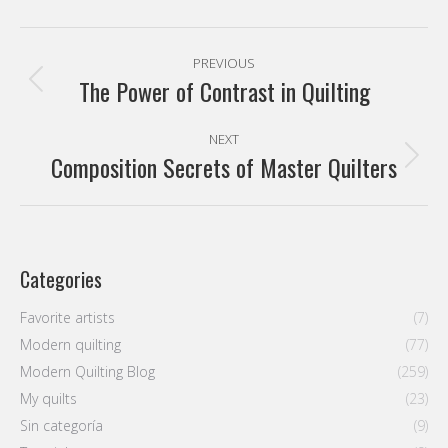
Categories
Favorite artists
(7)
Modern quilting
(77)
Modern Quilting Blog
(259)
My quilts
(23)
Sin categoría
(9)
Tutorials
(9)
Latest entries
Modern Quilters Showcase 70
3 August, 2026
How to Write an Artist Statement for Your Quilt (Without
Sounding Like a Robot)