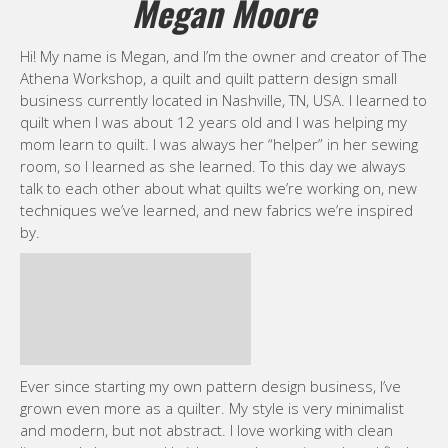
Megan Moore
Hi! My name is Megan, and I’m the owner and creator of The
Athena Workshop, a quilt and quilt pattern design small
business currently located in Nashville, TN, USA. I learned to
quilt when I was about 12 years old and I was helping my
mom learn to quilt. I was always her “helper” in her sewing
room, so I learned as she learned. To this day we always
talk to each other about what quilts we’re working on, new
techniques we’ve learned, and new fabrics we’re inspired
by.
Ever since starting my own pattern design business, I’ve
grown even more as a quilter. My style is very minimalist
and modern, but not abstract. I love working with clean
lines and shapes and bright, complementing colors. I find
that I’m really drawn to pinks and red, which is odd because
my favorite color is actually blue! When I’m designing a quilt
pattern, I usually think of what kind of quilt I wish was
already out there what elements I feel like I want to work