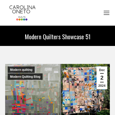
Modern Quilters Showcase 51
You are here:
Modern quilting
Dec
2
Modern Quilting Blog
2024