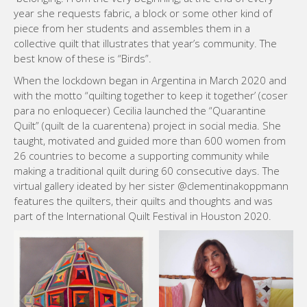
year she requests fabric, a block or some other kind of
piece from her students and assembles them in a
collective quilt that illustrates that year’s community. The
best know of these is “Birds”.
When the lockdown began in Argentina in March 2020 and
with the motto “quilting together to keep it together’ (coser
para no enloquecer) Cecilia launched the “Quarantine
Quilt” (quilt de la cuarentena) project in social media. She
taught, motivated and guided more than 600 women from
26 countries to become a supporting community while
making a traditional quilt during 60 consecutive days. The
virtual gallery ideated by her sister @clementinakoppmann
features the quilters, their quilts and thoughts and was
part of the International Quilt Festival in Houston 2020.