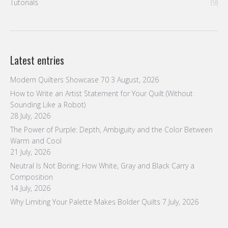
28 July, 2026
The Power of Purple: Depth, Ambiguity and the Color Between
Warm and Cool
21 July, 2026
Neutral Is Not Boring: How White, Gray and Black Carry a
Composition
14 July, 2026
Why Limiting Your Palette Makes Bolder Quilts
7 July, 2026
Follow us