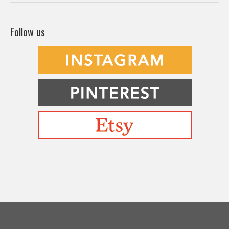
Befriending Colors
Playing With Color Value
Creative and Colorful Improv Piecing
Curves and Transparencies
Beginning to Improvise
Join Quilted Blocks
Organic Shapes
About
Teaching & Lectures
Tutorials