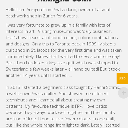
Hello! I am Annigna from Switzerland, owner of a small
patchwork shop in Zurich for 6 years.
I was very fortunate to grew up in a familiy with lots of
interests in art. Visiting museums was ‘daily business’.
That’s how I learnt a lot about colour, colour combinations
and designs. On a trip to Toronto back in 1999 I visited a
quilt shop in St. Jacobs for the very first time and was taken
in immediately. I knew that I wanted to sew a quilt one day!
Back then I ordered a king size quilt which was shipped to
Switzerland a few weeks later – all hand quilted! But it took
another 14 years until I started…..
USD
In 2013 I started a beginners class tought by Hanni Schmid,
a well known Swiss quilter. She showed me different
techniques and I learned all about creating my own
patterns. My favourite technique is FPP. I love batics
because they always work well together and their prints
are kind of free. I tend to use fewer colours in one quilt,
but I like the whole range from light to dark. Lately I started