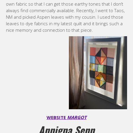
own fabric so that I can get those earthy tones that I don’t
always find commercially available. Recently, I went to Taos,
NM and picked Aspen leaves with my cousin. I used those
leaves to dye fabrics in my latest quilt and it brings such a
nice memory and connection to that piece.
WEBSITE
MARGOT
Annigna Senn