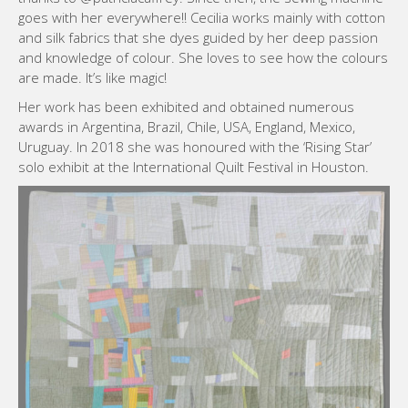
goes with her everywhere!! Cecilia works mainly with cotton
and silk fabrics that she dyes guided by her deep passion
and knowledge of colour. She loves to see how the colours
are made. It’s like magic!
Her work has been exhibited and obtained numerous
awards in Argentina, Brazil, Chile, USA, England, Mexico,
Uruguay. In 2018 she was honoured with the ‘Rising Star’
solo exhibit at the International Quilt Festival in Houston.