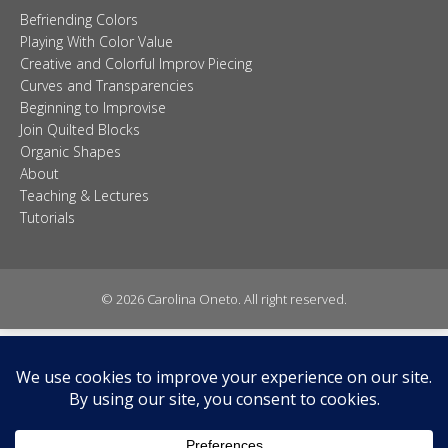
© 2026 Carolina Oneto. All right reserved.