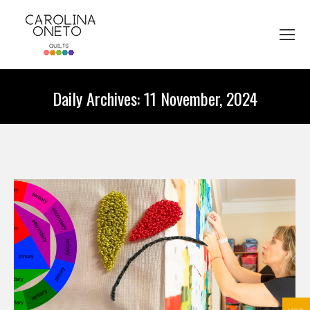
Daily Archives:
11 November, 2024
You are here: