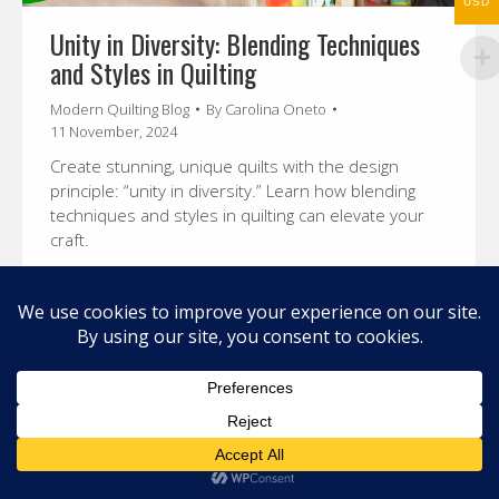
USD
Unity in Diversity: Blending Techniques
and Styles in Quilting
Modern Quilting Blog
By
Carolina Oneto
11 November, 2024
Create stunning, unique quilts with the design
principle: “unity in diversity.” Learn how blending
techniques and styles in quilting can elevate your
craft.
© 2026 Carolina Oneto. All right reserved.