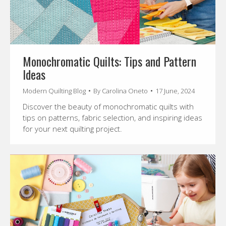
Monochromatic Quilts: Tips and Pattern
Ideas
Modern Quilting Blog
By
Carolina Oneto
17 June, 2024
Discover the beauty of monochromatic quilts with
tips on patterns, fabric selection, and inspiring ideas
for your next quilting project.