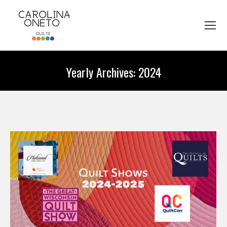
Yearly Archives:
2024
You are here: