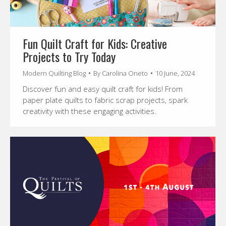
Fun Quilt Craft for Kids: Creative
Projects to Try Today
Modern Quilting Blog
By
Carolina Oneto
10 June, 2024
Discover fun and easy quilt craft for kids! From
paper plate quilts to fabric scrap projects, spark
creativity with these engaging activities.