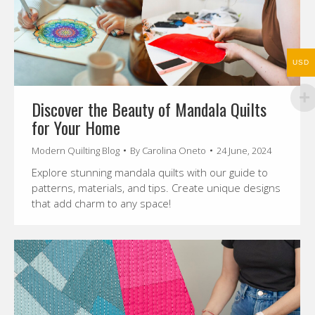
USD
Discover the Beauty of Mandala Quilts
for Your Home
Modern Quilting Blog
By
Carolina Oneto
24 June, 2024
Explore stunning mandala quilts with our guide to
patterns, materials, and tips. Create unique designs
that add charm to any space!