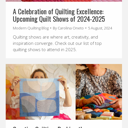
A Celebration of Quilting Excellence:
Upcoming Quilt Shows of 2024-2025
Modern Quilting Blog
By
Carolina Oneto
5 August, 2024
Quilting shows are where art, creativity, and
inspiration converge. Check out our list of top
quilting shows to attend in 2025.