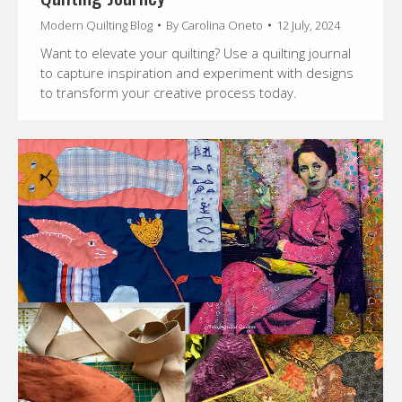
Modern Quilting Blog
By
Carolina Oneto
12 July, 2024
Want to elevate your quilting? Use a quilting journal
to capture inspiration and experiment with designs
to transform your creative process today.