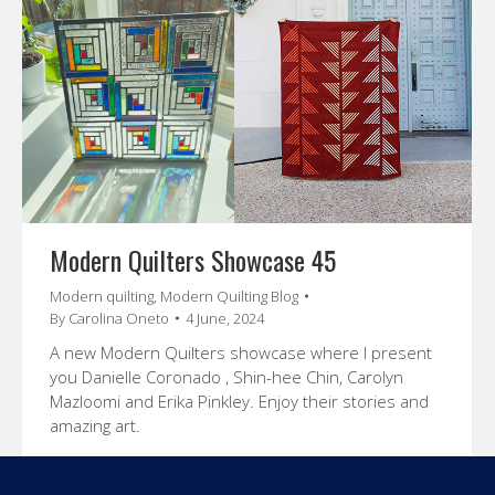
Modern Quilters Showcase 45
Modern quilting
,
Modern Quilting Blog
By
Carolina Oneto
4 June, 2024
A new Modern Quilters showcase where I present
you Danielle Coronado , Shin-hee Chin, Carolyn
Mazloomi and Erika Pinkley. Enjoy their stories and
amazing art.