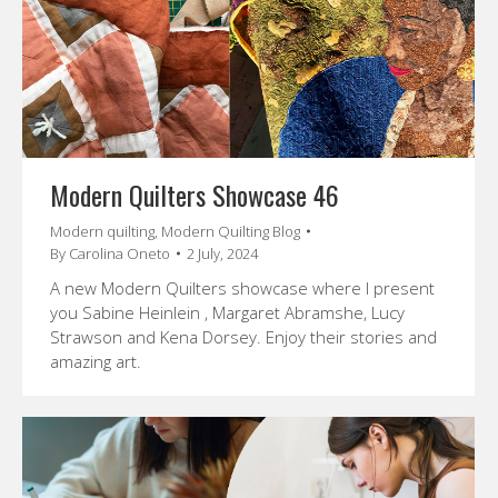
Modern Quilters Showcase 46
Modern quilting
,
Modern Quilting Blog
By
Carolina Oneto
2 July, 2024
A new Modern Quilters showcase where I present
you Sabine Heinlein , Margaret Abramshe, Lucy
Strawson and Kena Dorsey. Enjoy their stories and
amazing art.