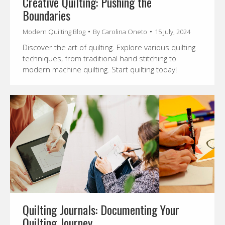
Creative Quilting: Pushing the
Boundaries
Modern Quilting Blog
By
Carolina Oneto
15 July, 2024
Discover the art of quilting. Explore various quilting
techniques, from traditional hand stitching to
modern machine quilting. Start quilting today!
Quilting Journals: Documenting Your
Quilting Journey