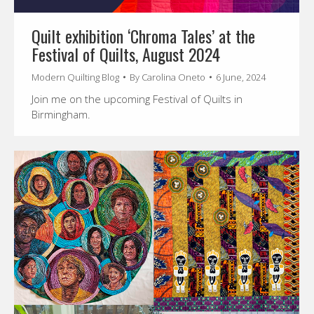
Quilt exhibition ‘Chroma Tales’ at the
Festival of Quilts, August 2024
Modern Quilting Blog
By
Carolina Oneto
6 June, 2024
Join me on the upcoming Festival of Quilts in
Birmingham.