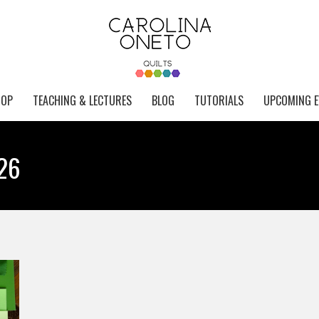
HOP
TEACHING & LECTURES
BLOG
TUTORIALS
UPCOMING E
026