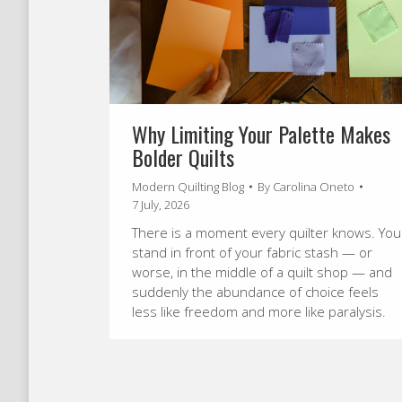
Why Limiting Your Palette Makes
Bolder Quilts
Modern Quilting Blog
By
Carolina Oneto
7 July, 2026
There is a moment every quilter knows. You
stand in front of your fabric stash — or
worse, in the middle of a quilt shop — and
suddenly the abundance of choice feels
less like freedom and more like paralysis.