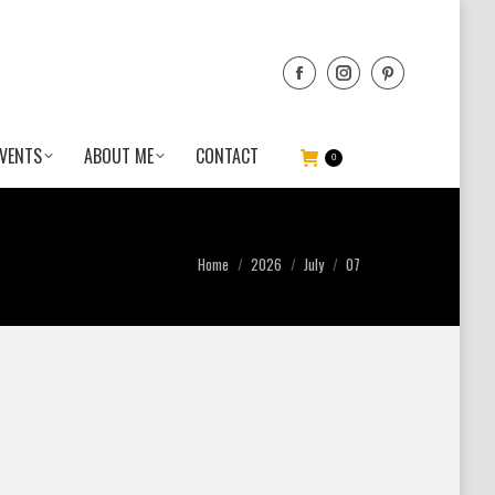
VENTS
ABOUT ME
CONTACT
0
You are here:
Home
2026
July
07