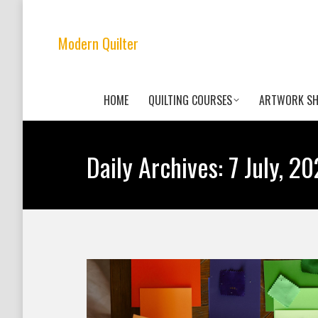
Modern Quilter
HOME
QUILTING COURSES
ARTWORK S
Daily Archives:
7 July, 2