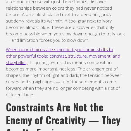
after one exercise with just three fabrics, discover
relationships between colors they had never noticed
before. A pale blush placed next to a deep burgundy
suddenly reveals its warmth. A cool gray next to ivory
becomes almost blue. These are discoveries that only
become possible when you slow down enough to truly look
— and limitation forces you to slow down.
When color choices are simplified, your brain shifts to
other powerful tools: contrast, structure, movement, and
storytelling
. In quilting terms, this means composition
becomes more important, not less. The arrangement of
shapes, the rhythm of light and dark, the tension between
curves and straight lines — all of these elements come
forward when they are no longer competing with a riot of
different hues.
Constraints Are Not the
Enemy of Creativity — They