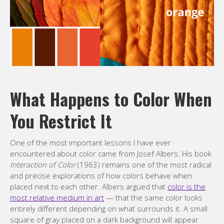
What Happens to Color When
You Restrict It
One of the most important lessons I have ever
encountered about color came from Josef Albers. His book
Interaction of Color
(1963) remains one of the most radical
and precise explorations of how colors behave when
placed next to each other. Albers argued that
color is the
most relative medium in art
— that the same color looks
entirely different depending on what surrounds it. A small
square of gray placed on a dark background will appear