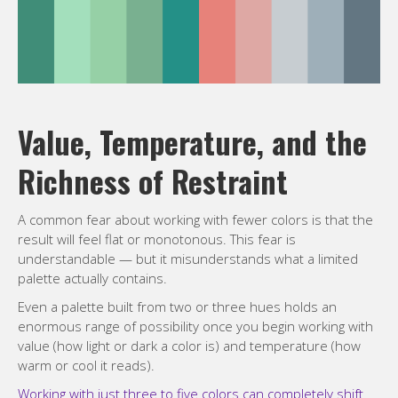
Value, Temperature, and the
Richness of Restraint
A common fear about working with fewer colors is that the
result will feel flat or monotonous. This fear is
understandable — but it misunderstands what a limited
palette actually contains.
Even a palette built from two or three hues holds an
enormous range of possibility once you begin working with
value (how light or dark a color is) and temperature (how
warm or cool it reads).
Working with just three to five colors can completely shift