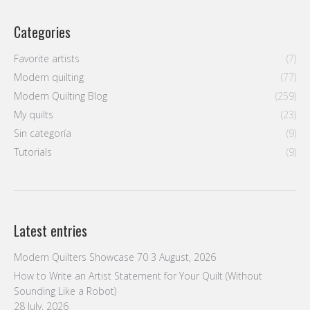
Categories
Favorite artists
(7)
Modern quilting
(77)
Modern Quilting Blog
(259)
My quilts
(23)
Sin categoría
(9)
Tutorials
(9)
Latest entries
Modern Quilters Showcase 70
3 August, 2026
How to Write an Artist Statement for Your Quilt (Without
Sounding Like a Robot)
28 July, 2026