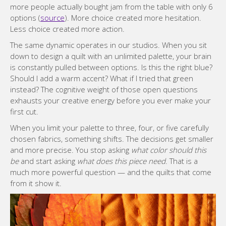
more people actually bought jam from the table with only 6
options (
source
). More choice created more hesitation.
Less choice created more action.
The same dynamic operates in our studios. When you sit
down to design a quilt with an unlimited palette, your brain
is constantly pulled between options. Is this the right blue?
Should I add a warm accent? What if I tried that green
instead? The cognitive weight of those open questions
exhausts your creative energy before you ever make your
first cut.
When you limit your palette to three, four, or five carefully
chosen fabrics, something shifts. The decisions get smaller
and more precise. You stop asking
what color should this
be
and start asking
what does this piece need
. That is a
much more powerful question — and the quilts that come
from it show it.