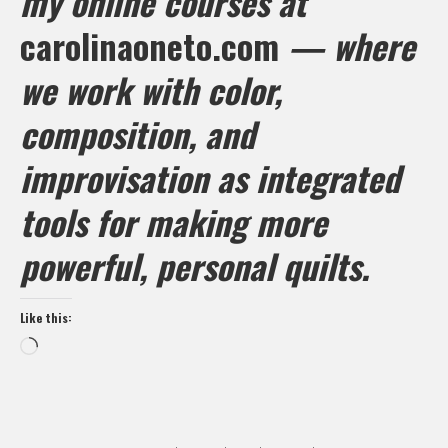
my online courses at
carolinaoneto.com
— where
we work with color,
composition, and
improvisation as integrated
tools for making more
powerful, personal quilts.
Like this:
Loading…