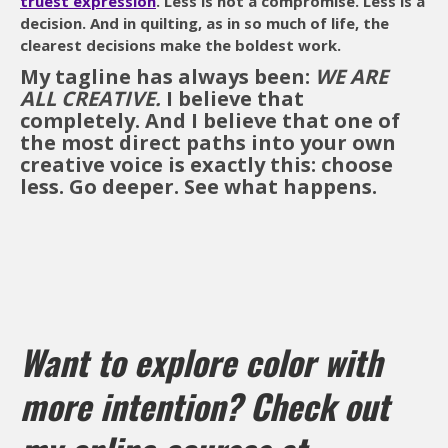
truest expression
. Less is not a compromise. Less is a
decision. And in quilting, as in so much of life, the
clearest decisions make the boldest work.
My tagline has always been:
WE ARE
ALL CREATIVE.
I believe that
completely. And I believe that one of
the most direct paths into your own
creative voice is exactly this: choose
less. Go deeper. See what happens.
Want to explore color with
more intention? Check out