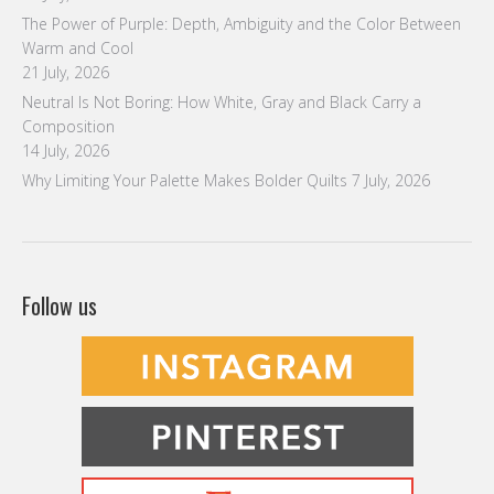
The Power of Purple: Depth, Ambiguity and the Color Between
Warm and Cool
21 July, 2026
Neutral Is Not Boring: How White, Gray and Black Carry a
Composition
14 July, 2026
Why Limiting Your Palette Makes Bolder Quilts
7 July, 2026
Follow us