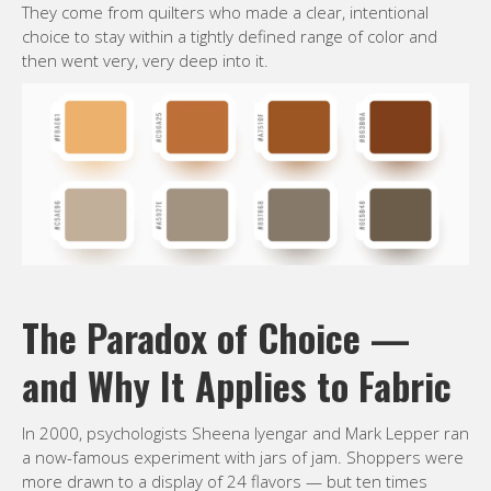
They come from quilters who made a clear, intentional
choice to stay within a tightly defined range of color and
then went very, very deep into it.
The Paradox of Choice —
and Why It Applies to Fabric
In 2000, psychologists Sheena Iyengar and Mark Lepper ran
a now-famous experiment with jars of jam. Shoppers were
more drawn to a display of 24 flavors — but ten times