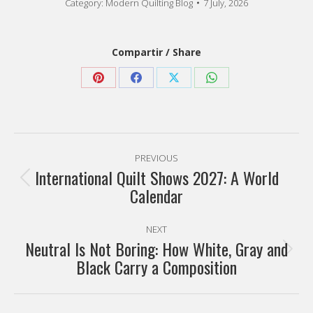
Category:
Modern Quilting Blog
7 July, 2026
Compartir / Share
Share
Share
Share
Share
on
on
on
on
Pinterest
Facebook
X
WhatsApp
Post
PREVIOUS
navigation
International Quilt Shows 2027: A World
Previous
Calendar
post:
NEXT
Neutral Is Not Boring: How White, Gray and
Next
Black Carry a Composition
post: