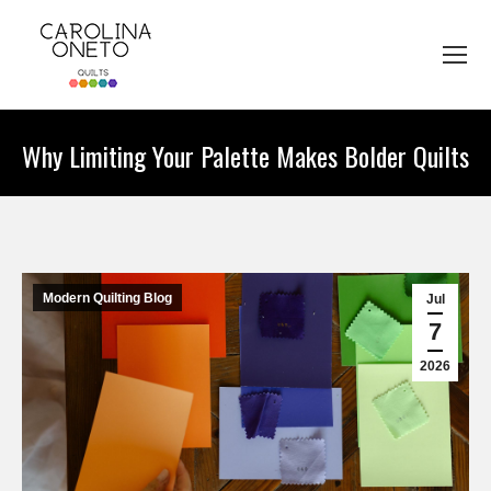
Why Limiting Your Palette Makes Bolder Quilts
You are here:
Modern Quilting Blog
Jul
7
2026