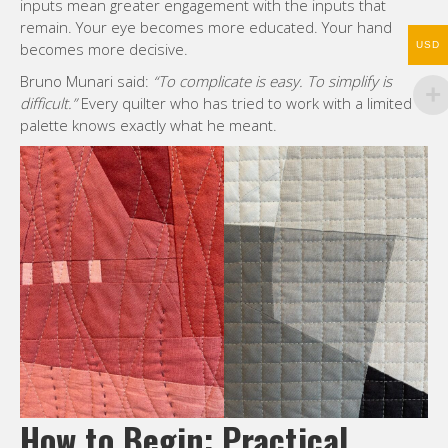
inputs mean greater engagement with the inputs that
remain. Your eye becomes more educated. Your hand
becomes more decisive.
USD
Bruno Munari said:
“To complicate is easy. To simplify is
difficult.”
Every quilter who has tried to work with a limited
palette knows exactly what he meant.
How to Begin: Practical