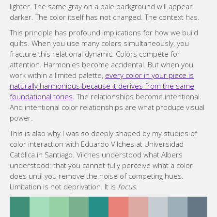
lighter. The same gray on a pale background will appear
darker. The color itself has not changed. The context has.
This principle has profound implications for how we build
quilts. When you use many colors simultaneously, you
fracture this relational dynamic. Colors compete for
attention. Harmonies become accidental. But when you
work within a limited palette,
every color in your piece is
naturally harmonious because it derives from the same
foundational tones
. The relationships become intentional.
And intentional color relationships are what produce visual
power.
This is also why I was so deeply shaped by my studies of
color interaction with Eduardo Vilches at Universidad
Católica in Santiago. Vilches understood what Albers
understood: that you cannot fully perceive what a color
does until you remove the noise of competing hues.
Limitation is not deprivation. It is
focus
.