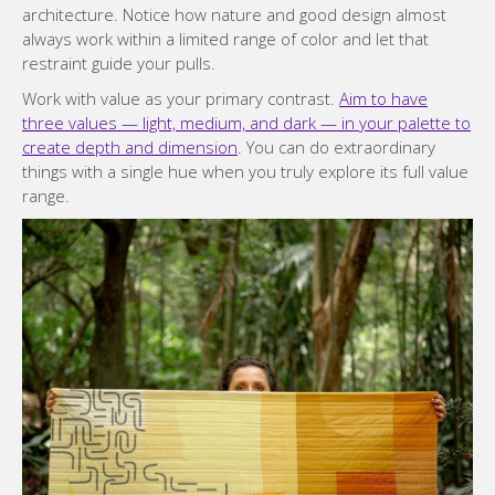
architecture. Notice how nature and good design almost
always work within a limited range of color and let that
restraint guide your pulls.
Work with value as your primary contrast.
Aim to have
three values — light, medium, and dark — in your palette to
create depth and dimension
. You can do extraordinary
things with a single hue when you truly explore its full value
range.