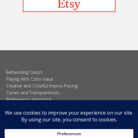
Befriending Colors
Playing With Color Value
Creative and Colorful Improv Piecing
Curves and Transparencies
Beginning to Improvise
Join Quilted Blocks
Organic Shapes
About
Teaching & Lectures
Tutorials