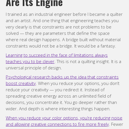
Are Its Engine
I trained as an industrial engineer before I became a quilter
and an artist. And one thing that engineering teaches you
very clearly is that constraints are not problems to be
solved — they are parameters that define the space
where real design happens. A bridge built without material
constraints would not be a bridge. It would be a fantasy.
Learning to succeed in the face of limitations always
teaches you to be clever
. This is not a quilting insight. It is a
universal principle of design.
Psychological research backs up the idea that constraints
boost creativity
. When you reduce your options, you don’t
reduce your creativity — you redirect it. Instead of
spreading creative energy across an unlimited field of
decisions, you concentrate it. You go deeper rather than
wider. And depth is where interesting things happen.
When you reduce your color options, you’re reducing noise
and allowing creative connections to fire more freely
. Fewer