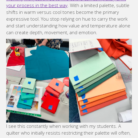
your process in the best way
. With a limited palette, subtle
shifts in warm versus cool tones become the primary
expressive tool. You stop relying on hue to carry the work
and start understanding how value and temperature alone
can create depth, movement, and emotion.
I see this constantly when working with my students. A
quilter who initially resists restricting their palette will often,