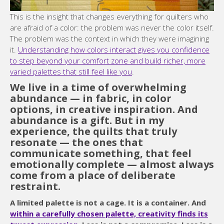
This is the insight that changes everything for quilters who
are afraid of a color: the problem was never the color itself.
The problem was the context in which they were imagining
it.
Understanding how colors interact gives you confidence
to step beyond your comfort zone and build richer, more
varied palettes that still feel like you
.
We live in a time of overwhelming
abundance — in fabric, in color
options, in creative inspiration. And
abundance is a gift. But in my
experience, the quilts that truly
resonate — the ones that
communicate something, that feel
emotionally complete — almost always
come from a place of deliberate
restraint.
A limited palette is not a cage. It is a container. And
within a carefully chosen palette, creativity finds its