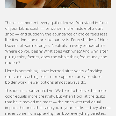
There is a moment every quilter knows. You stand in front
of your fabric stash — or worse, in the middle of a quilt
shop — and suddenly the abundance of choice feels less
like freedom and more like paralysis. Forty shades of blue.
Dozens of warm oranges. Neutrals in every temperature.
Where do you begin? What goes with what? And why, after
pulling thirty fabrics, does the whole thing feel muddy and
unclear?
Here is something I have learned after years of making
quilts and teaching color: more options rarely produce
bolder work. Fewer options almost always do.
This idea is counterintuitive. We tend to believe that more
color equals more creativity. But when I look at the quilts
that have moved me most — the ones with real visual
impact, the ones that stop you in your tracks — they almost
never come from sprawling, rainbow-everything palettes.