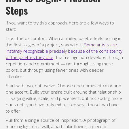
Steps
If you want to try this approach, here are a few ways to
start:
Trust the discomfort. When a limited palette feels boring in
the first stages of a project, stay with it.
Some artists are
instantly recognizable precisely because of the consistency
of the palettes they use
. That recognition develops through
repetition and commitment — not through using more
colors, but through using fewer ones with deeper
intention.
Start with two, not twelve. Choose one dominant color and
one accent. Build your entire quilt around that relationship
— varying value, scale, and placement, but not adding more
hues until you have truly exhausted what those two have
to offer.
Pull from a single source of inspiration. A photograph of
morning light on a wall, a particular flower, a piece of