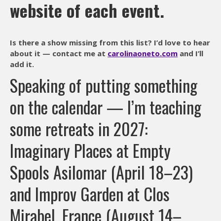
website of each event.
Is there a show missing from this list? I’d love to hear
about it — contact me at
carolinaoneto.com
and I’ll
add it.
Speaking of putting something
on the calendar — I’m teaching
some retreats in 2027:
Imaginary Places at Empty
Spools Asilomar (April 18–23)
and Improv Garden at Clos
Mirabel, France (August 14–