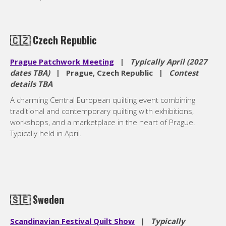
🇨🇿
Czech Republic
Prague Patchwork Meeting
|
Typically April (2027
dates TBA)
| Prague, Czech Republic |
Contest
details TBA
A charming Central European quilting event combining
traditional and contemporary quilting with exhibitions,
workshops, and a marketplace in the heart of Prague.
Typically held in April.
🇸🇪
Sweden
Scandinavian Festival Quilt Show
|
Typically