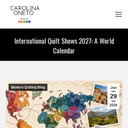
International Quilt Shows 2027: A World
Calendar
You are here:
Modern Quilting Blog
Jun
29
2026