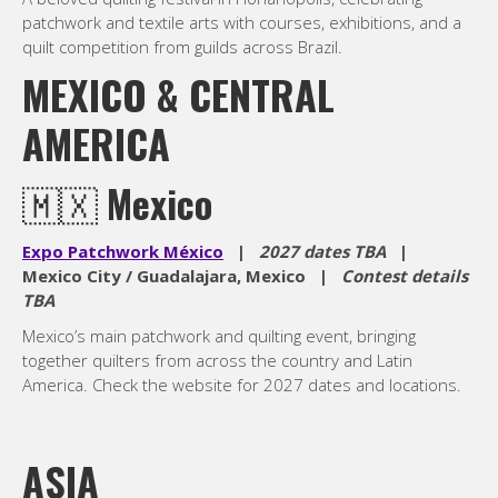
patchwork and textile arts with courses, exhibitions, and a
quilt competition from guilds across Brazil.
MEXICO & CENTRAL
AMERICA
🇲🇽
Mexico
Expo Patchwork México
|
2027 dates TBA
|
Mexico City / Guadalajara, Mexico |
Contest details
TBA
Mexico’s main patchwork and quilting event, bringing
together quilters from across the country and Latin
America. Check the website for 2027 dates and locations.
ASIA