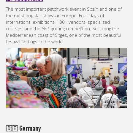
The most important patchwork event in Spain and one of
the most popular shows in Europe. Four days of
international exhibitions, 100+ vendors, specialized
courses, and the AEP quilting competition. Set along the
Mediterranean coast of Sitges, one of the most beautiful
festival settings in the world.
🇩🇪
Germany