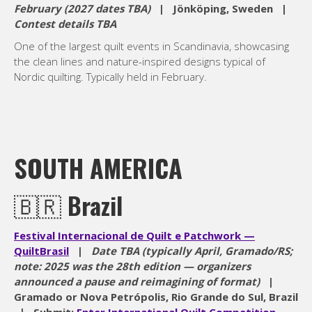
February (2027 dates TBA)
| Jönköping, Sweden |
Contest details TBA
One of the largest quilt events in Scandinavia, showcasing
the clean lines and nature-inspired designs typical of
Nordic quilting. Typically held in February.
SOUTH AMERICA
🇧🇷
Brazil
Festival Internacional de Quilt e Patchwork —
QuiltBrasil
|
Date TBA (typically April, Gramado/RS;
note: 2025 was the 28th edition — organizers
announced a pause and reimagining of format)
|
Gramado or Nova Petrópolis, Rio Grande do Sul, Brazil