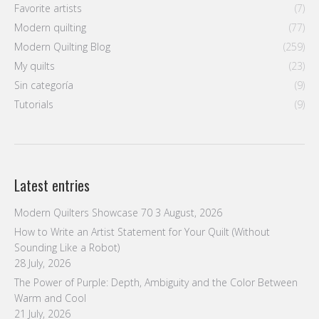
Favorite artists
(7)
Modern quilting
(77)
Modern Quilting Blog
(259)
My quilts
(23)
Sin categoría
(9)
Tutorials
(9)
Latest entries
Modern Quilters Showcase 70
3 August, 2026
How to Write an Artist Statement for Your Quilt (Without
Sounding Like a Robot)
28 July, 2026
The Power of Purple: Depth, Ambiguity and the Color Between
Warm and Cool
21 July, 2026