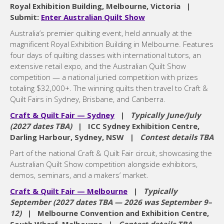
Royal Exhibition Building, Melbourne, Victoria |
Submit:
Enter Australian Quilt Show
Australia’s premier quilting event, held annually at the
magnificent Royal Exhibition Building in Melbourne. Features
four days of quilting classes with international tutors, an
extensive retail expo, and the Australian Quilt Show
competition — a national juried competition with prizes
totaling $32,000+. The winning quilts then travel to Craft &
Quilt Fairs in Sydney, Brisbane, and Canberra.
Craft & Quilt Fair — Sydney
|
Typically June/July
(2027 dates TBA)
| ICC Sydney Exhibition Centre,
Darling Harbour, Sydney, NSW |
Contest details TBA
Part of the national Craft & Quilt Fair circuit, showcasing the
Australian Quilt Show competition alongside exhibitors,
demos, seminars, and a makers’ market.
Craft & Quilt Fair — Melbourne
|
Typically
September (2027 dates TBA — 2026 was September 9–
12)
| Melbourne Convention and Exhibition Centre,