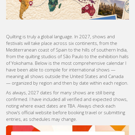
Quilting is truly a global language. In 2027, shows and
festivals will take place across six continents, from the
Mediterranean coast of Spain to the hills of southern India,
from the quilting studios of São Paulo to the exhibition halls
of Yokohama. Below is the most comprehensive calendar I
have been able to compile for international shows —
meaning all shows outside the United States and Canada
— organized by region and then by date within each region.
As always, 2027 dates for many shows are still being
confirmed. I have included all verified and expected shows,
noting where exact dates are TBA. Always check each
show’s official website before booking travel or submitting
entries, as schedules may change.