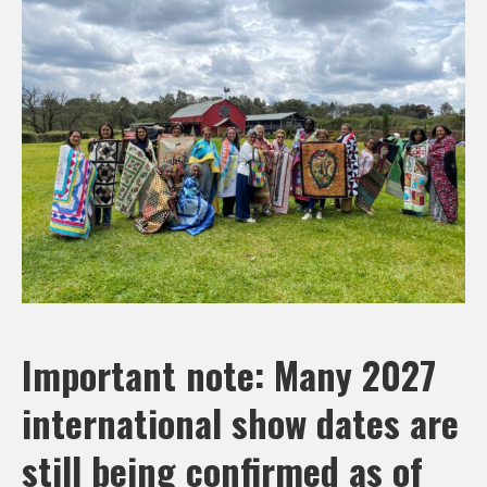
Important note: Many 2027
international show dates are
still being confirmed as of