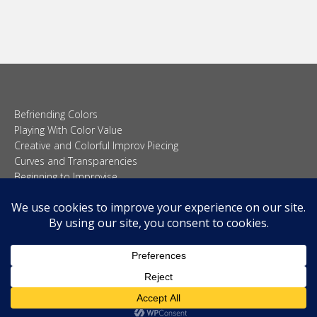
Befriending Colors
Playing With Color Value
Creative and Colorful Improv Piecing
Curves and Transparencies
Beginning to Improvise
Join Quilted Blocks
Organic Shapes
About
Teaching & Lectures
Tutorials
© 2026 Carolina Oneto. All right reserved.