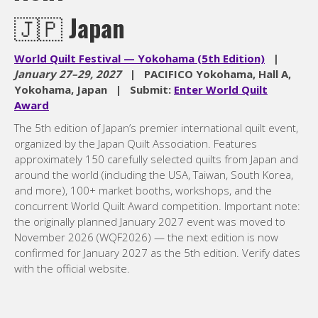
🇯🇵
Japan
World Quilt Festival — Yokohama (5th Edition)
|
January 27–29, 2027
| PACIFICO Yokohama, Hall A,
Yokohama, Japan | Submit:
Enter World Quilt
Award
The 5th edition of Japan’s premier international quilt event,
organized by the Japan Quilt Association. Features
approximately 150 carefully selected quilts from Japan and
around the world (including the USA, Taiwan, South Korea,
and more), 100+ market booths, workshops, and the
concurrent World Quilt Award competition. Important note:
the originally planned January 2027 event was moved to
November 2026 (WQF2026) — the next edition is now
confirmed for January 2027 as the 5th edition. Verify dates
with the official website.