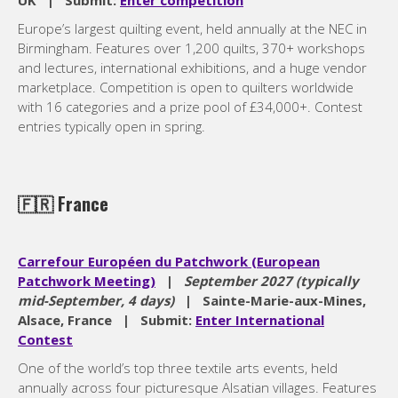
UK | Submit:
Enter competition
Europe’s largest quilting event, held annually at the NEC in
Birmingham. Features over 1,200 quilts, 370+ workshops
and lectures, international exhibitions, and a huge vendor
marketplace. Competition is open to quilters worldwide
with 16 categories and a prize pool of £34,000+. Contest
entries typically open in spring.
🇫🇷
France
Carrefour Européen du Patchwork (European
Patchwork Meeting)
|
September 2027 (typically
mid-September, 4 days)
| Sainte-Marie-aux-Mines,
Alsace, France | Submit:
Enter International
Contest
One of the world’s top three textile arts events, held
annually across four picturesque Alsatian villages. Features