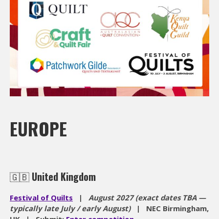
EUROPE
🇬🇧
United Kingdom
Festival of Quilts
|
August 2027 (exact dates TBA —
typically late July / early August)
| NEC Birmingham,