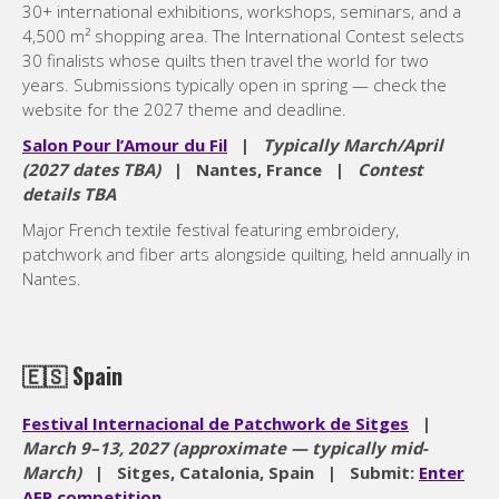
30+ international exhibitions, workshops, seminars, and a
4,500 m² shopping area. The International Contest selects
30 finalists whose quilts then travel the world for two
years. Submissions typically open in spring — check the
website for the 2027 theme and deadline.
Salon Pour l’Amour du Fil
|
Typically March/April
(2027 dates TBA)
| Nantes, France |
Contest
details TBA
Major French textile festival featuring embroidery,
patchwork and fiber arts alongside quilting, held annually in
Nantes.
🇪🇸
Spain
Festival Internacional de Patchwork de Sitges
|
March 9–13, 2027 (approximate — typically mid-
March)
| Sitges, Catalonia, Spain | Submit:
Enter
AEP competition