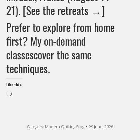
21).
[See the retreats →]
Prefer to explore from home
first? My
on-demand
classes
cover the same
techniques.
Like this:
Loading…
Category:
Modern Quilting Blog
29 June, 2026