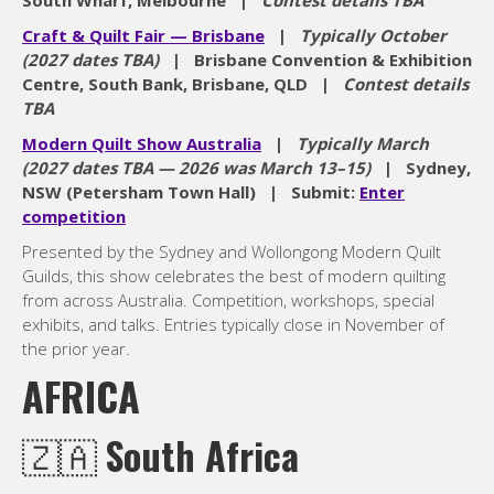
South Wharf, Melbourne |
Contest details TBA
Craft & Quilt Fair — Brisbane
|
Typically October
(2027 dates TBA)
| Brisbane Convention & Exhibition
Centre, South Bank, Brisbane, QLD |
Contest details
TBA
Modern Quilt Show Australia
|
Typically March
(2027 dates TBA — 2026 was March 13–15)
| Sydney,
NSW (Petersham Town Hall) | Submit:
Enter
competition
Presented by the Sydney and Wollongong Modern Quilt
Guilds, this show celebrates the best of modern quilting
from across Australia. Competition, workshops, special
exhibits, and talks. Entries typically close in November of
the prior year.
AFRICA
🇿🇦
South Africa