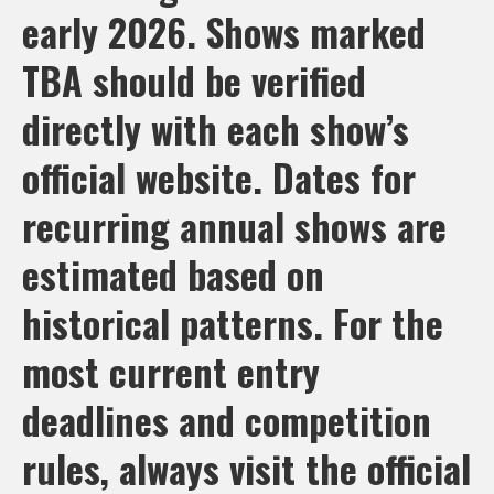
early 2026. Shows marked
TBA should be verified
directly with each show’s
official website. Dates for
recurring annual shows are
estimated based on
historical patterns. For the
most current entry
deadlines and competition
rules, always visit the official