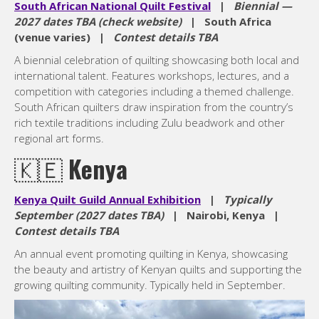
South African National Quilt Festival
|
Biennial —
2027 dates TBA (check website)
| South Africa
(venue varies) |
Contest details TBA
A biennial celebration of quilting showcasing both local and
international talent. Features workshops, lectures, and a
competition with categories including a themed challenge.
South African quilters draw inspiration from the country’s
rich textile traditions including Zulu beadwork and other
regional art forms.
🇰🇪
Kenya
Kenya Quilt Guild Annual Exhibition
|
Typically
September (2027 dates TBA)
| Nairobi, Kenya |
Contest details TBA
An annual event promoting quilting in Kenya, showcasing
the beauty and artistry of Kenyan quilts and supporting the
growing quilting community. Typically held in September.