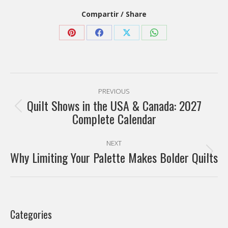
Compartir / Share
Share
Share
Share
Share
on
on
on
on
Pinterest
Facebook
X
WhatsApp
Post
PREVIOUS
navigation
Quilt Shows in the USA & Canada: 2027
Previous
Complete Calendar
post:
NEXT
Why Limiting Your Palette Makes Bolder Quilts
Next
post:
Categories