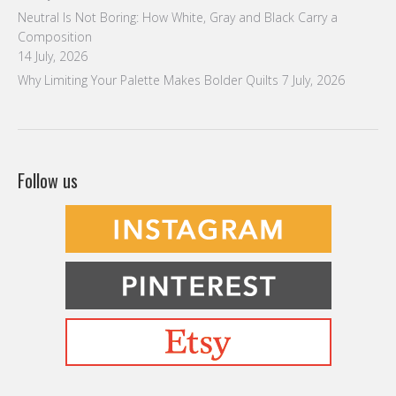
Neutral Is Not Boring: How White, Gray and Black Carry a
Composition
14 July, 2026
Why Limiting Your Palette Makes Bolder Quilts
7 July, 2026
Follow us