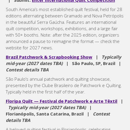
| Submit:
Enter International Quilt Competition
South America’s most established quilt festival, held for 28
editions alternating between Gramado and Nova Petrópolis
in the beautiful Serra Gaúcha. Features an international
quilt competition, workshops, exhibitions, and a large fair
with 50+ booths. Note: after the 2025 edition, organizers
announced a pause to reimagine the format — check the
website for 2027 news.
Brazil Patchwork & Scrapbooking Show
|
Typically
mid-year (2027 dates TBA)
| São Paulo, SP, Brazil |
Contest details TBA
São Paulo’s annual patchwork and quilting showcase,
presented by the Clube Brasileiro de Patchwork e Quilting.
Typically held in the first half of the year.
Floripa Quilt — Festival de Patchwork e Arte Têxtil
|
Typically mid-year (2027 dates TBA)
|
Florianópolis, Santa Catarina, Brazil |
Contest
details TBA
A beloved quilting festival in Florianópolis, celebrating