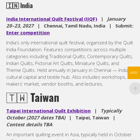
🇮🇳
India
India International Quilt Festival (IIQF)
|
January
20–23, 2027
| Chennai, Tamil Nadu, India | Submit:
Enter competition
India’s only international quilt festival, organized by the Quilt
India Foundation. Features competitions across multiple
categories including Traditional Quilts, Contemporary Quilts,
Indian Quilts, Pictorial Art Quilts, Miniature Quilts, and
Theme Quilts. Held annually in January in Chennai — India’s
USD
cultural capital and textile hub. Also includes workshops, a
makers’ market, vendor booths, and lectures.
🇹🇼
Taiwan
Taipei International Quilt Exhibition
|
Typically
October (2027 dates TBA)
| Taipei, Taiwan |
Contest details TBA
An important quilting event in Asia, typically held in October