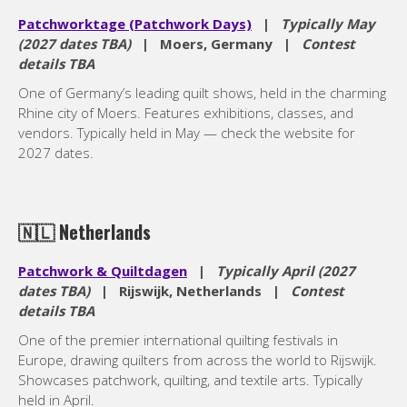
Patchworktage (Patchwork Days)
|
Typically May
(2027 dates TBA)
| Moers, Germany |
Contest
details TBA
One of Germany’s leading quilt shows, held in the charming
Rhine city of Moers. Features exhibitions, classes, and
vendors. Typically held in May — check the website for
2027 dates.
🇳🇱
Netherlands
Patchwork & Quiltdagen
|
Typically April (2027
dates TBA)
| Rijswijk, Netherlands |
Contest
details TBA
One of the premier international quilting festivals in
Europe, drawing quilters from across the world to Rijswijk.
Showcases patchwork, quilting, and textile arts. Typically
held in April.