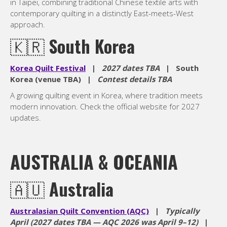
in Taipei, combining traditional Chinese textile arts with
contemporary quilting in a distinctly East-meets-West
approach.
🇰🇷
South Korea
Korea Quilt Festival
|
2027 dates TBA
| South
Korea (venue TBA) |
Contest details TBA
A growing quilting event in Korea, where tradition meets
modern innovation. Check the official website for 2027
updates.
AUSTRALIA & OCEANIA
🇦🇺
Australia
Australasian Quilt Convention (AQC)
|
Typically
April (2027 dates TBA — AQC 2026 was April 9–12)
|