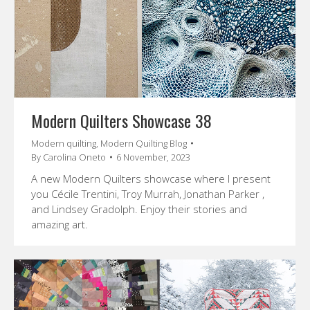
Modern Quilters Showcase 38
Modern quilting
,
Modern Quilting Blog
By
Carolina Oneto
6 November, 2023
A new Modern Quilters showcase where I present
you Cécile Trentini, Troy Murrah, Jonathan Parker ,
and Lindsey Gradolph. Enjoy their stories and
amazing art.