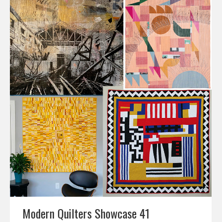
Modern Quilters Showcase 41