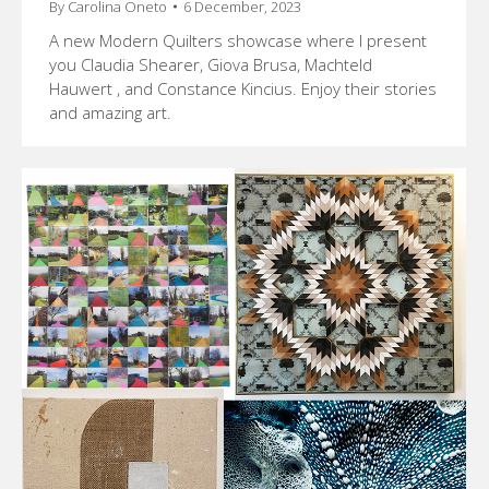
By
Carolina Oneto
6 December, 2023
A new Modern Quilters showcase where I present
you Claudia Shearer, Giova Brusa, Machteld
Hauwert , and Constance Kincius. Enjoy their stories
and amazing art.