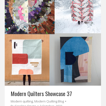
Modern Quilters Showcase 37
Modern quilting
,
Modern Quilting Blog
By
Carolina Oneto
3 October, 2023