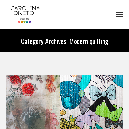
Category Archives:
Modern quilting
You are here: