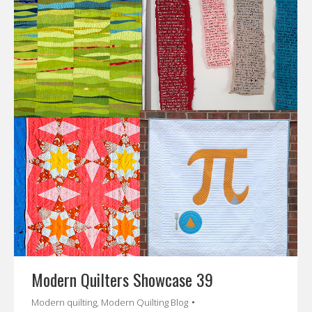
Modern Quilters Showcase 39
Modern quilting
,
Modern Quilting Blog