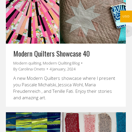
USD
Modern Quilters Showcase 40
Modern quilting
,
Modern Quilting Blog
By
Carolina Oneto
4 January, 2024
A new Modern Quilters showcase where I present
you Pascale Michalski, Jessica Wohl, Maria
Freudenreich , and Tenille Fati. Enjoy their stories
and amazing art.