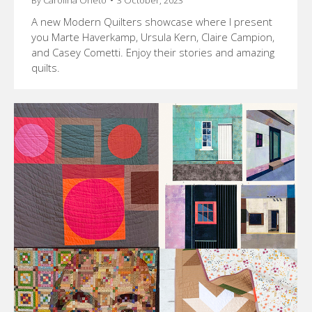
A new Modern Quilters showcase where I present
you Marte Haverkamp, Ursula Kern, Claire Campion,
and Casey Cometti. Enjoy their stories and amazing
quilts.