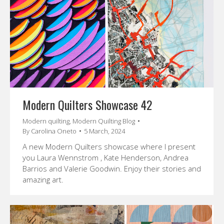
Modern Quilters Showcase 42
Modern quilting
,
Modern Quilting Blog
By
Carolina Oneto
5 March, 2024
A new Modern Quilters showcase where I present
you Laura Wennstrom , Kate Henderson, Andrea
Barrios and Valerie Goodwin. Enjoy their stories and
amazing art.