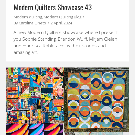
Modern Quilters Showcase 43
Modern quilting
,
Modern Quilting Blog
By
Carolina Oneto
2 April, 2024
A new Modern Quilters showcase where I present
you Sophie Standing, Brandon Wulff, Mirjam Gielen
and Francisca Robles. Enjoy their stories and
amazing art.