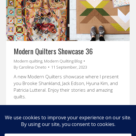
Modern Quilters Showcase 36
Modern quilting
,
Modern Quilting Blog
By
Carolina Oneto
11 September, 2023
A new Modern Quilters showcase where I present
you Brooke Shankland, Jack Edson, Hyuna Kim, and
Patricia Lutteral. Enjoy their stories and amazing
quilts.
←
1
2
3
4
5
6
…
9
→