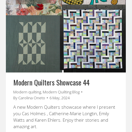
Modern Quilters Showcase 44
Modern quilting
,
Modern Quilting Blog
By
Carolina Oneto
6 May, 2024
A new Modern Quilters showcase where I present
you Cas Holmes , Catherine-Marie Longtin, Emily
Watts and Karen Ehlers. Enjoy their stories and
amazing art.