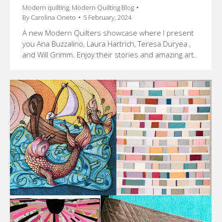
Modern quilting
,
Modern Quilting Blog
By
Carolina Oneto
5 February, 2024
A new Modern Quilters showcase where I present
you Ana Buzzalino, Laura Hartrich, Teresa Duryea ,
and Will Grimm. Enjoy their stories and amazing art.