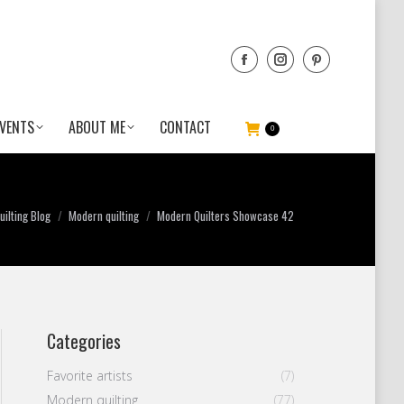
VENTS
ABOUT ME
CONTACT
0
ilting Blog
Modern quilting
Modern Quilters Showcase 42
Categories
Favorite artists
(7)
Modern quilting
(77)