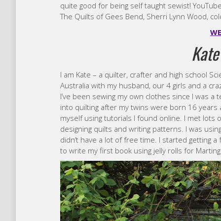
quite good for being self taught sewist! YouTube
The Quilts of Gees Bend, Sherri Lynn Wood, col
WE
Kate
I am Kate – a quilter, crafter and high school Sc
Australia with my husband, our 4 girls and a cra
I’ve been sewing my own clothes since I was a te
into quilting after my twins were born 16 years 
myself using tutorials I found online. I met lot
designing quilts and writing patterns. I was using
didn’t have a lot of free time. I started getting
to write my first book using jelly rolls for Marting