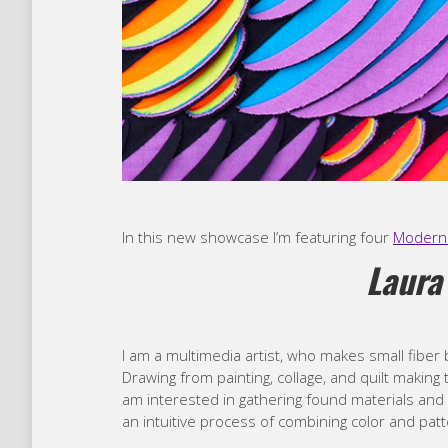
In this new showcase I’m featuring four
Modern 
Laura
I am a multimedia artist, who makes small fiber b
Drawing from painting, collage, and quilt making 
am interested in gathering found materials and fa
an intuitive process of combining color and patte