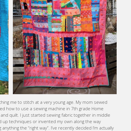
ing me to stitch at a very young age. My mom sewed
arned how to use a sewing machine in 7th grade Home
nd quilt. I just started sewing fabric together in middle
 up techniques or invented my own along the way
nything the “right way”. I’ve recently decided I’m actually