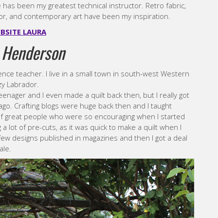
 has been my greatest technical instructor. Retro fabric,
or, and contemporary art have been my inspiration.
BSITE LAURA
 Henderson
ience teacher. I live in a small town in south-west Western
zy Labrador.
enager and I even made a quilt back then, but I really got
ago. Crafting blogs were huge back then and I taught
s of great people who were so encouraging when I started
 a lot of pre-cuts, as it was quick to make a quilt when I
 a few designs published in magazines and then I got a deal
ale.