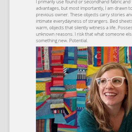
I primarily use found or secondhand fabric and 
advantages, but most importantly, I am drawn to
previous owner. These objects carry stories an
intimate everydayness of strangers. Bed sheets
warm, objects that silently witness a life. Pos
unknown reasons. I risk that what someone else
something new. Potential.