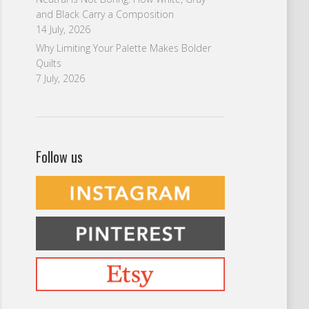
and Black Carry a Composition
14 July, 2026
Why Limiting Your Palette Makes Bolder
Quilts
7 July, 2026
Follow us