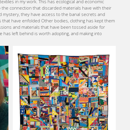
textiles in my work. This has ecological and economic
 the connection that discarded materials have with their
d mystery, they have access to the banal secrets and
 that have enfolded Other bodies, clothing has kept them
sessions and materials that have been tossed aside for
 has left behind is worth adopting, and making into