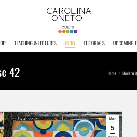
HOP
TEACHING & LECTURES
BLOG
TUTORIALS
UPCOMING E
se 42
You are here:
Home
Modern Qu
Mar
5