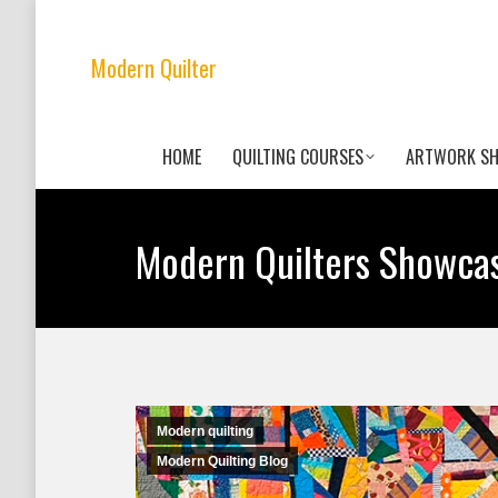
Modern Quilter
HOME
QUILTING COURSES
ARTWORK S
Modern Quilters Showca
Modern quilting
Modern Quilting Blog