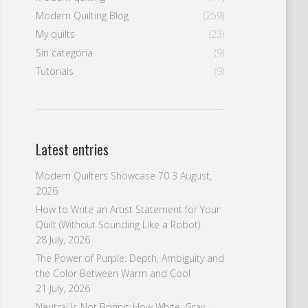
Modern Quilting Blog
(259)
My quilts
(23)
Sin categoría
(9)
Tutorials
(9)
Latest entries
Modern Quilters Showcase 70
3 August,
2026
How to Write an Artist Statement for Your
Quilt (Without Sounding Like a Robot)
28 July, 2026
The Power of Purple: Depth, Ambiguity and
the Color Between Warm and Cool
21 July, 2026
Neutral Is Not Boring: How White, Gray