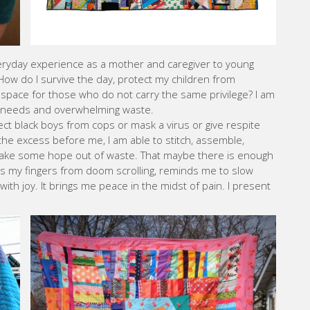
eryday experience as a mother and caregiver to young
. How do I survive the day, protect my children from
 space for those who do not carry the same privilege? I am
te needs and overwhelming waste.
ct black boys from cops or mask a virus or give respite
the excess before me, I am able to stitch, assemble,
make some hope out of waste. That maybe there is enough
ts my fingers from doom scrolling, reminds me to slow
ith joy. It brings me peace in the midst of pain. I present