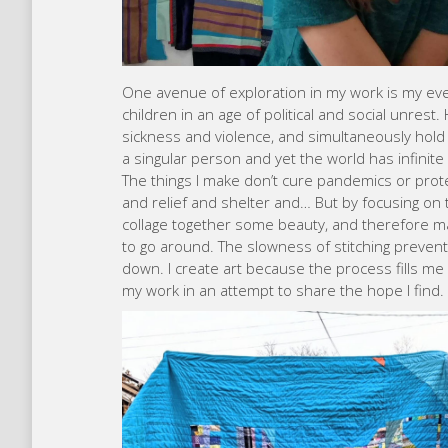
One avenue of exploration in my work is my ev
children in an age of political and social unrest
sickness and violence, and simultaneously hold
a singular person and yet the world has infini
The things I make don’t cure pandemics or prote
and relief and shelter and… But by focusing on 
collage together some beauty, and therefore 
to go around. The slowness of stitching preven
down. I create art because the process fills me w
my work in an attempt to share the hope I find.