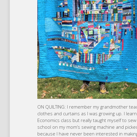
ON QUILTING: I remember my grandmother teach
clothes and curtains as I was growing up. I le
Economics class but really taught myself to sew a
school on my mom’s sewing machine and picked
because I have never been interested in making a