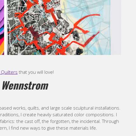
Quilters
that you will love!
 Wennstrom
ased works, quilts, and large scale sculptural installations.
traditions, I create heavily saturated color compositions. I
brics: the cast off, the forgotten, the incidental. Through
rn, I find new ways to give these materials life.