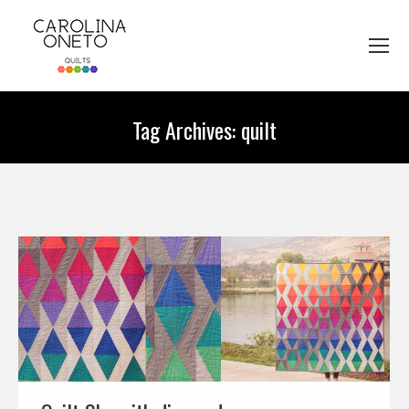
Tag Archives:
quilt
You are here: