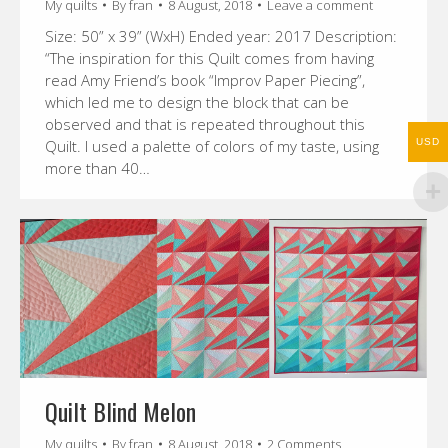
My quilts
By
fran
8 August, 2018
Leave a comment
Size: 50” x 39” (WxH) Ended year: 2017 Description:
“The inspiration for this Quilt comes from having
read Amy Friend’s book “Improv Paper Piecing”,
which led me to design the block that can be
observed and that is repeated throughout this
USD
Quilt. I used a palette of colors of my taste, using
more than 40…
Quilt Blind Melon
My quilts
By
fran
8 August, 2018
2 Comments