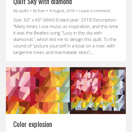
Quilt Sky with diamond
My quilts
By
fran
8 August, 2018
Leave a comment
Size: 60” x 60” (WxH) Ended year: 2018 Description:
“Many times I use music as inspiration, and this time
it was the Beatles song, “Lucy in the sky with
diamonds”, which led me to design this quilt. To the
sound of “picture yourself in a boat on a river, with
tangerine trees and marmalade skies”,…
Color explosion