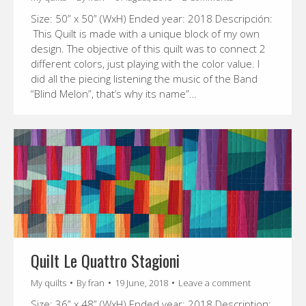
Size: 50” x 50” (WxH) Ended year: 2018 Descripción:
This Quilt is made with a unique block of my own
design. The objective of this quilt was to connect 2
different colors, just playing with the color value. I
did all the piecing listening the music of the Band
“Blind Melon”, that’s why its name”…
Quilt Le Quattro Stagioni
My quilts
By
fran
19 June, 2018
Leave a comment
Size: 36” x 48” (WxH) Ended year: 2018 Description: