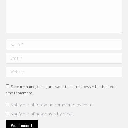
Name *
Email *
Website
Save my name, email, and website in this browser for the next
time I comment.
Notify me of follow-up comments by email.
Notify me of new posts by email.
Post comment