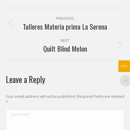
Pinterest
Facebook
X
WhatsApp
Post
PREVIOUS
navigation
Talleres Materia prima La Serena
Previous
post:
NEXT
Quilt Blind Melon
Next
post:
USD
Leave a Reply
Your email address will not be published. Required fields are marked
*
Comment