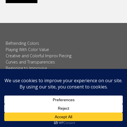
Befriending Colors
Playing With Color Value
Creative and Colorful Improv Piecing
Curves and Transparencies
Beginning to Improvise
Join Quilted Blocks
Organic Shapes
About
Teaching & Lectures
Tutorials
© 2026 Carolina Oneto. All right reserved.