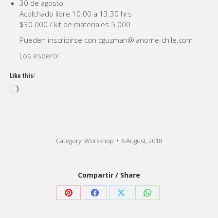
30 de agosto
Acolchado libre 10:00 a 13:30 hrs
$30.000 / kit de materiales 5.000
Pueden inscribirse con cguzman@janome-chile.com
Los espero!
Like this:
Loading…
Category:
Workshop
6 August, 2018
Compartir / Share
Share
Share
Share
Share
on
on
on
on