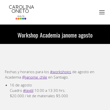
Workshop Academia janome agosto
You are here:
Fechas y horarios para los
#workshops
de agosto en
Academia
@janome_chile
en Santiago.
16 de agosto
Cuadro
#textil
10:00 a 13:30 hrs.
$20.000 / kit de materiales $5.000