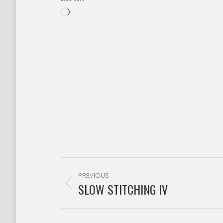
Loading…
Post
PREVIOUS
navigation
SLOW STITCHING IV
Previous
post: