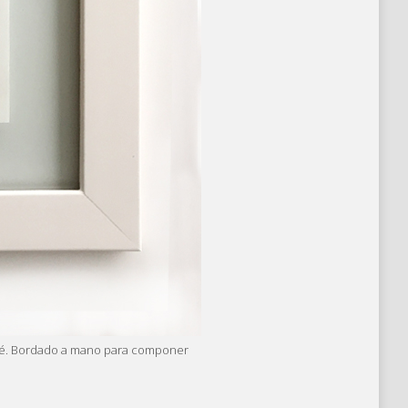
perlé. Bordado a mano para componer