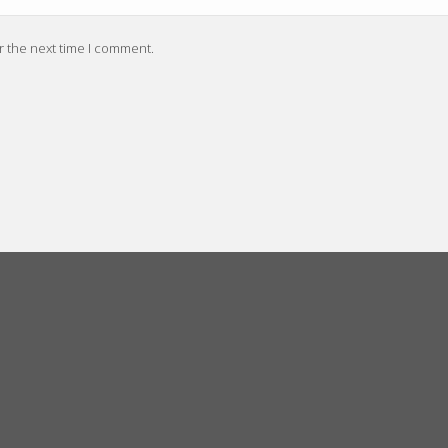
r the next time I comment.