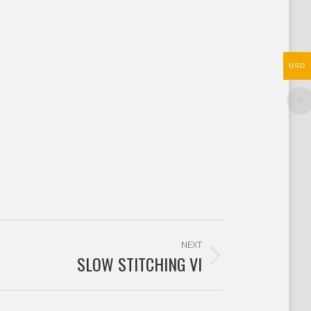
USD
NEXT
SLOW STITCHING VI