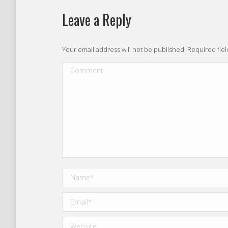
Leave a Reply
Your email address will not be published. Required fi
Comment
Name *
Email *
Website