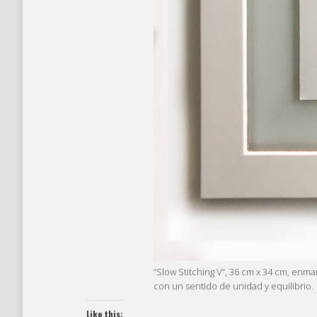
“Slow Stitching V”, 36 cm x 34 cm, enm
con un sentido de unidad y equilibrio.
Like this: