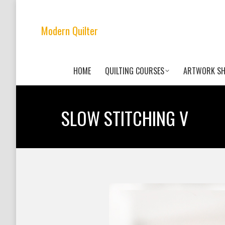
Modern Quilter
HOME
QUILTING COURSES
ARTWORK S
SLOW STITCHING V