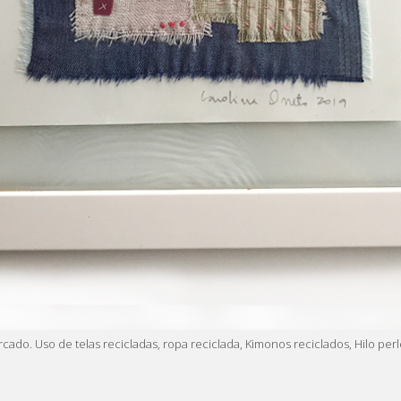
arcado. Uso de telas recicladas, ropa reciclada, Kimonos reciclados, Hilo 