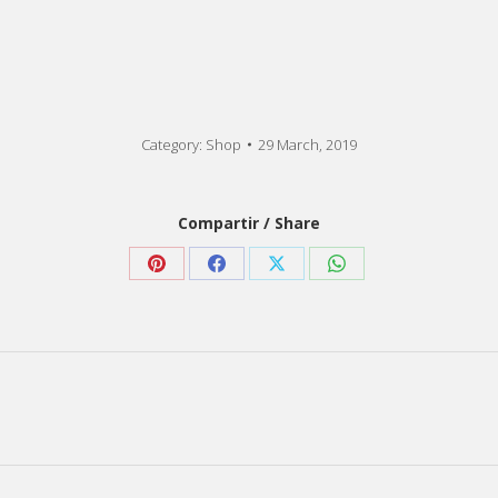
Category:
Shop
29 March, 2019
Compartir / Share
Share
Share
Share
Share
on
on
on
on
Pinterest
Facebook
X
WhatsApp
Next
post: