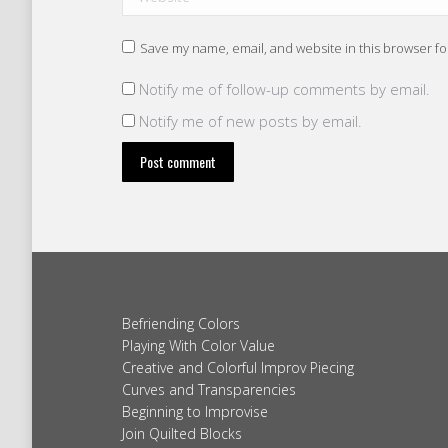
Save my name, email, and website in this browser fo
Notify me of follow-up comments by email.
Notify me of new posts by email.
Post comment
Befriending Colors
Playing With Color Value
Creative and Colorful Improv Piecing
Curves and Transparencies
Beginning to Improvise
Join Quilted Blocks