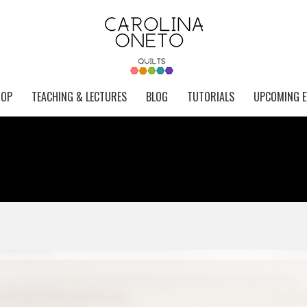
HOP
TEACHING & LECTURES
BLOG
TUTORIALS
UPCOMING E