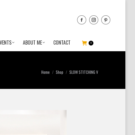
VENTS
ABOUT ME
CONTACT
0
You are here:
Home
Shop
SLOW STITCHING V