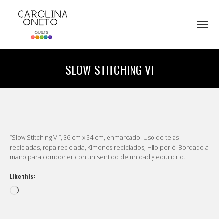
SLOW STITCHING VI
You are here:
“Slow Stitching VI”, 36 cm x 34 cm, enmarcado. Uso de telas
recicladas, ropa reciclada, Kimonos reciclados, Hilo perlé. Bordado a
mano para componer con un sentido de unidad y equilibrio.
Like this:
Loading…