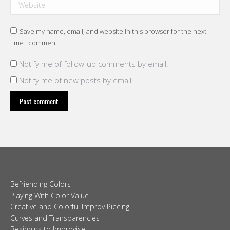
Website
Save my name, email, and website in this browser for the next
time I comment.
Notify me of follow-up comments by email.
Notify me of new posts by email.
Post comment
Befriending Colors
Playing With Color Value
Creative and Colorful Improv Piecing
Curves and Transparencies
Beginning to Improvise