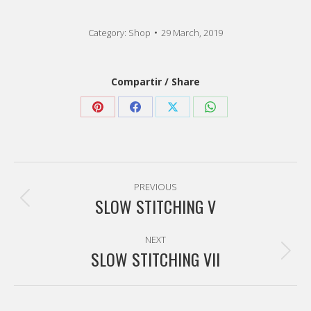
Category:
Shop
29 March, 2019
Compartir / Share
Share
Share
Share
Share
on
on
on
on
Pinterest
Facebook
X
WhatsApp
Post
PREVIOUS
navigation
SLOW STITCHING V
Previous
post:
NEXT
SLOW STITCHING VII
Next
post: