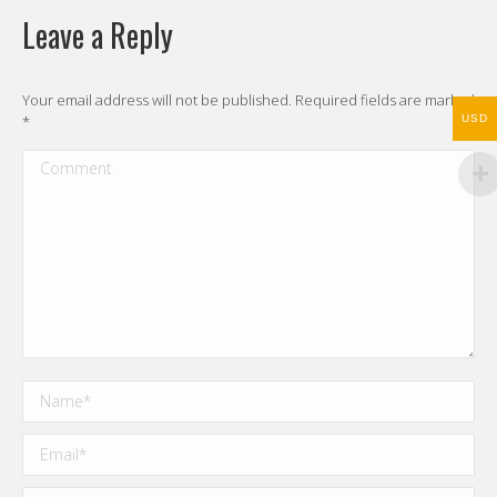
Leave a Reply
Your email address will not be published. Required fields are marked
*
USD
Comment
Name *
Email *