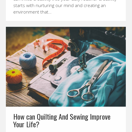
starts with nurturing our mind and creating an
environment that…
How can Quilting And Sewing Improve
Your Life?