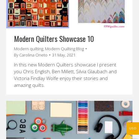
Modern Quilters Showcase 10
Modern quilting
,
Modern Quilting Blog
By
Carolina Oneto
31 May, 2021
In this new Modern Quilters showcase I present
you Chris English, Ben Millett, Silvia Glaubach and
Victoria Findlay Wolfe enjoy their stories and
amazing quilts.
USD