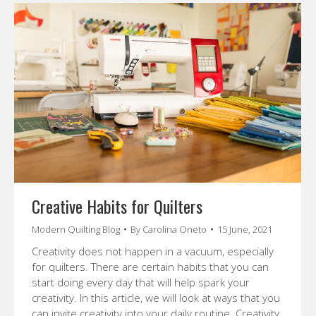
Creative Habits for Quilters
Modern Quilting Blog
By
Carolina Oneto
15 June, 2021
Creativity does not happen in a vacuum, especially
for quilters. There are certain habits that you can
start doing every day that will help spark your
creativity. In this article, we will look at ways that you
can invite creativity into your daily routine. Creativity