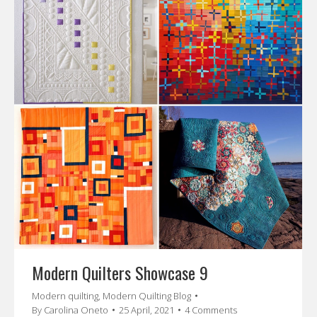
Modern Quilters Showcase 9
Modern quilting
,
Modern Quilting Blog
By
Carolina Oneto
25 April, 2021
4 Comments