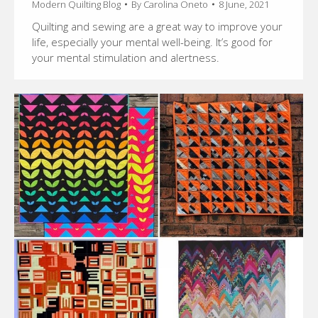
Modern Quilting Blog
By
Carolina Oneto
8 June, 2021
Quilting and sewing are a great way to improve your
life, especially your mental well-being. It’s good for
your mental stimulation and alertness.