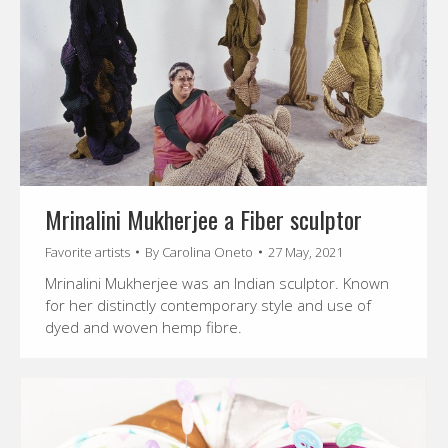
Mrinalini Mukherjee a Fiber sculptor
Favorite artists
By
Carolina Oneto
27 May, 2021
Mrinalini Mukherjee was an Indian sculptor. Known
for her distinctly contemporary style and use of
dyed and woven hemp fibre.