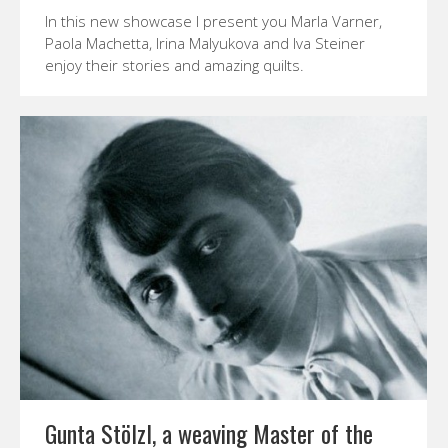
In this new showcase I present you Marla Varner,
Paola Machetta, Irina Malyukova and Iva Steiner
enjoy their stories and amazing quilts.
Gunta Stölzl, a weaving Master of the