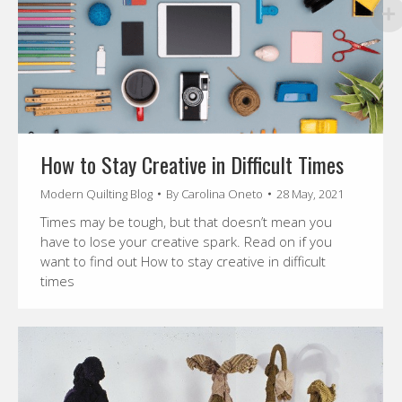
How to Stay Creative in Difficult Times
Modern Quilting Blog
By
Carolina Oneto
28 May, 2021
Times may be tough, but that doesn’t mean you
have to lose your creative spark. Read on if you
want to find out How to stay creative in difficult
times