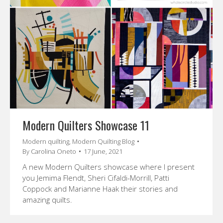
Modern Quilters Showcase 11
Modern quilting
,
Modern Quilting Blog
By
Carolina Oneto
17 June, 2021
A new Modern Quilters showcase where I present
you Jemima Flendt, Sheri Cifaldi-Morrill, Patti
Coppock and Marianne Haak their stories and
amazing quilts.