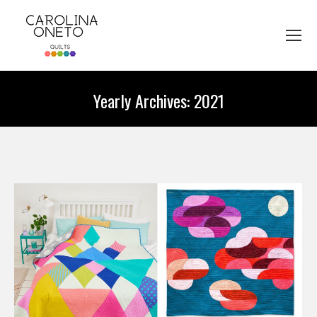
Yearly Archives:
2021
You are here: