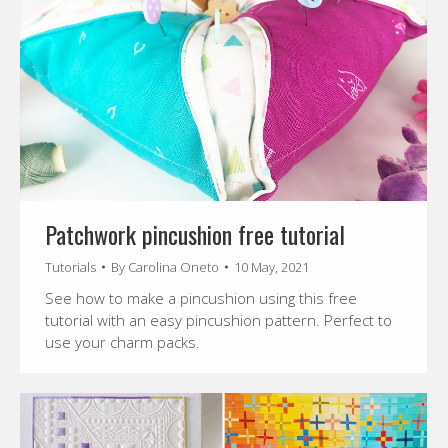
Patchwork pincushion free tutorial
Tutorials
By
Carolina Oneto
10 May, 2021
See how to make a pincushion using this free
tutorial with an easy pincushion pattern. Perfect to
use your charm packs.