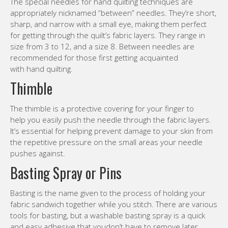
The special needles for hand quilting techniques are
appropriately nicknamed “between” needles. They’re short,
sharp, and narrow with a small eye, making them perfect
for getting through the quilt’s fabric layers. They range in
size from 3 to 12, and a size 8. Between needles are
recommended for those first getting acquainted
with hand quilting.
Thimble
The thimble is a protective covering for your finger to
help you easily push the needle through the fabric layers.
It’s essential for helping prevent damage to your skin from
the repetitive pressure on the small areas your needle
pushes against.
Basting Spray or Pins
Basting is the name given to the process of holding your
fabric sandwich together while you stitch. There are various
tools for basting, but a washable basting spray is a quick
and easy adhesive that youdon’t have to remove later