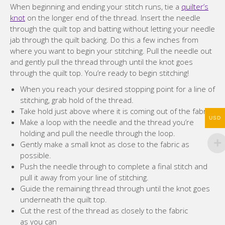
When beginning and ending your stitch runs, tie a
quilter’s
knot
on the longer end of the thread. Insert the needle
through the quilt top and batting without letting your needle
jab through the quilt backing. Do this a few inches from
where you want to begin your stitching. Pull the needle out
and gently pull the thread through until the knot goes
through the quilt top. You’re ready to begin stitching!
When you reach your desired stopping point for a line of
stitching, grab hold of the thread.
Take hold just above where it is coming out of the fabric.
USD
Make a loop with the needle and the thread you’re
holding and pull the needle through the loop.
Gently make a small knot as close to the fabric as
possible.
Push the needle through to complete a final stitch and
pull it away from your line of stitching.
Guide the remaining thread through until the knot goes
underneath the quilt top.
Cut the rest of the thread as closely to the fabric
as you can