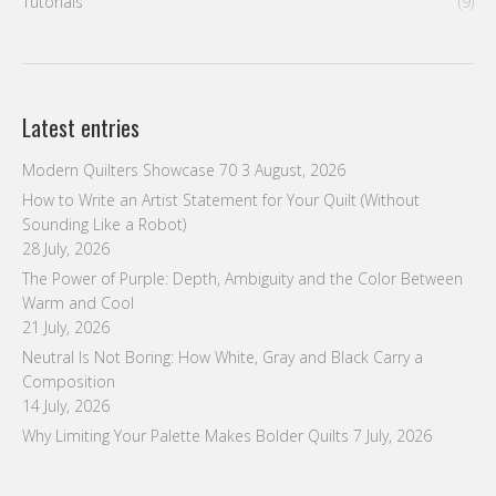
Tutorials
(9)
Latest entries
Modern Quilters Showcase 70
3 August, 2026
How to Write an Artist Statement for Your Quilt (Without
Sounding Like a Robot)
28 July, 2026
The Power of Purple: Depth, Ambiguity and the Color Between
Warm and Cool
21 July, 2026
Neutral Is Not Boring: How White, Gray and Black Carry a
Composition
14 July, 2026
Why Limiting Your Palette Makes Bolder Quilts
7 July, 2026