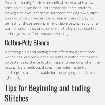
Polyester batting fabric is an artificial material with a low-
price point. It can be found at most big-name retailers,
making it an excellent choice for those seeking low-budget
options. Since polyester is a bit heavier than cotton, it’s
perfect for those seeking an affordable batting fabric for a
warmer quilt. It also dries quickly and is highly resistant to
shrinkage, even after repeated washing.
Cotton-Poly Blends
A cotton-poly blend batting fabric offers the best of both
worlds. You can receive the benefits of cotton batting with
polyester’s resistance to shrinkage and bearding (when the
batting fibers peek out through the holes made from
stitching). It’s also affordable for those trying to stick to a
tight budget.
Tips for Beginning and Ending
Stitches