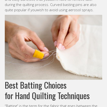
during the quilting process. Curved basting pins are also
quite popular if youwish to avoid using aerosol sprays.
Best Batting Choices
for Hand Quilting Techniques
“Batting” is the term for the fabric that goes between the