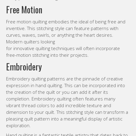
Free Motion
Free motion quilting embodies the ideal of being free and
inventive. This stitching style can feature patterns with
curves, waves, swirls, or anything the heart desires.
Modern quilters looking
for innovative quilting techniques will often incorporate
free-motion stitching into their projects.
Embroidery
Embroidery quilting patterns are the pinnacle of creative
expression in hand quilting. This can be incorporated into
the creation of the quilt or you can add it after its
completion. Embroidery quilting often features many
vibrant thread colors to add incredible texture and
dimension to your quilt. This stitching style can transform a
pleasing quilt pattern into a meaningful display of artistic
exploration.
Hand quilting is a fantastic textile artistry that dates back to