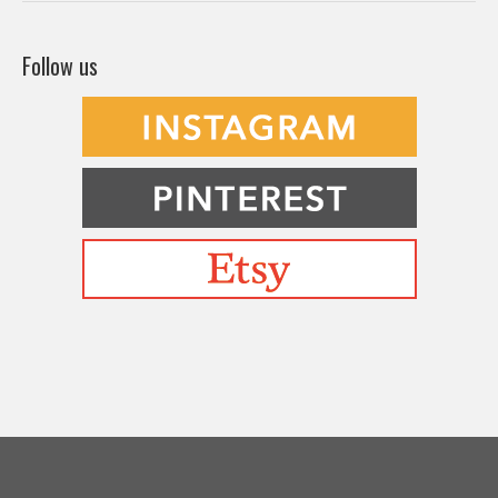
Follow us