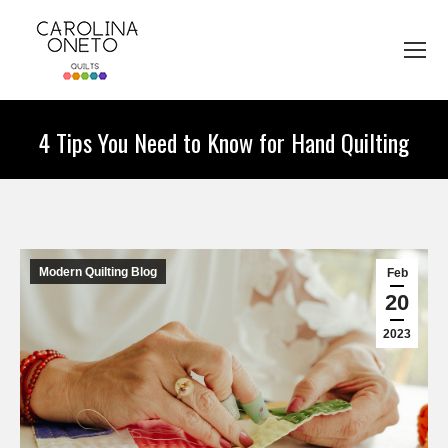
4 Tips You Need to Know for Hand Quilting
You are here:
Modern Quilting Blog
Feb
20
2023