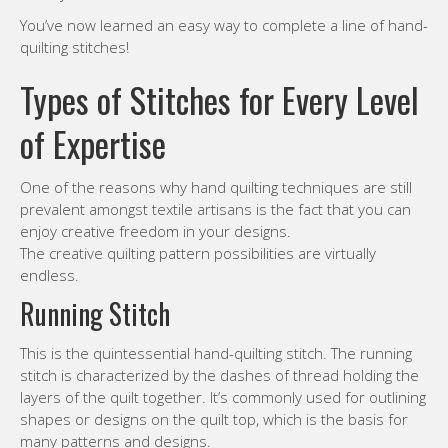
You’ve now learned an easy way to complete a line of hand-
quilting stitches!
Types of Stitches for Every Level
of Expertise
One of the reasons why hand quilting techniques are still
prevalent amongst textile artisans is the fact that you can
enjoy creative freedom in your designs.
The creative quilting pattern possibilities are virtually
endless.
Running Stitch
This is the quintessential hand-quilting stitch. The running
stitch is characterized by the dashes of thread holding the
layers of the quilt together. It’s commonly used for outlining
shapes or designs on the quilt top, which is the basis for
many patterns and designs.