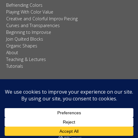
Befriending Colors
Playing With Color Value
Creative and Colorful Improv Piecing
Curves and Transparencies
Beginning to Improvise
Join Quilted Blocks
Organic Shapes
About
Teaching & Lectures
Tutorials
© 2026 Carolina Oneto. All right reserved.