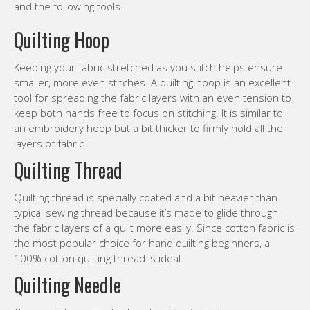
and the following tools.
Quilting Hoop
Keeping your fabric stretched as you stitch helps ensure
smaller, more even stitches. A quilting hoop is an excellent
tool for spreading the fabric layers with an even tension to
keep both hands free to focus on stitching. It is similar to
an embroidery hoop but a bit thicker to firmly hold all the
layers of fabric.
Quilting Thread
Quilting thread is specially coated and a bit heavier than
typical sewing thread because it’s made to glide through
the fabric layers of a quilt more easily. Since cotton fabric is
the most popular choice for hand quilting beginners, a
100% cotton quilting thread is ideal.
Quilting Needle