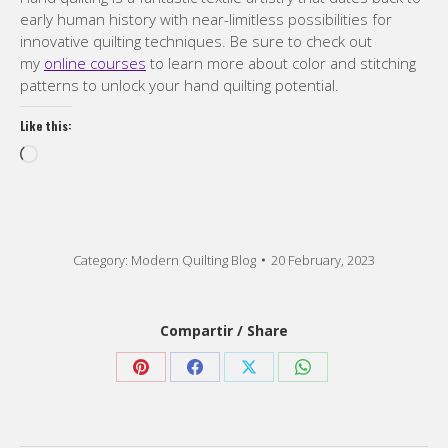
early human history with near-limitless possibilities for
innovative quilting techniques. Be sure to check out
my
online courses
to learn more about color and stitching
patterns to unlock your hand quilting potential.
Like this:
Loading…
Category:
Modern Quilting Blog
20 February, 2023
Compartir / Share
Share
Share
Share
Share
on
on
on
on
Pinterest
Facebook
X
WhatsApp