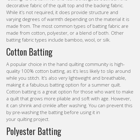
decorative fabric of the quilt top and the backing fabric.
While it’s not required, it does provide structure and
varying degrees of warmth depending on the material it is
made from. The most common types of batting fabric are
made from cotton, polyester, or a blend of both. Other
batting fabric types include bamboo, wool, or silk.
Cotton Batting
A popular choice in the hand quilting community is high-
quality 100% cotton batting, as it’s less likely to slip around
while you stitch. It’s also very lightweight and breathable,
making it a fabulous batting option for a summer quilt.
Cotton batting is a great option for those who want to make
a quilt that grows more pliable and soft with age. However,
it can shrink and crinkle after washing. You can prevent this
by pre-washing the batting before using it in
your quilting project.
Polyester Batting