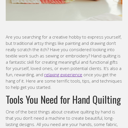
Are you searching for a creative hobby to express yourself,
but traditional artsy things like painting and drawing don’t
really scratch the itch? Have you considered looking into
textile work such as sewing or embroidery? Hand quilting is
a fantastic skill for creating meaningful and functional gifts
for yourself, loved ones, or even potential clients. It’s also a
fun, rewarding, and
relaxing experience
once you get the
hang of it. Here are some terrific tools, tips, and techniques
to help get you started.
Tools You Need for Hand Quilting
One of the best things about creative quilting by hand is
that you don’t need a machine to create beautiful, long-
lasting designs. All you need are your hands, some fabric,