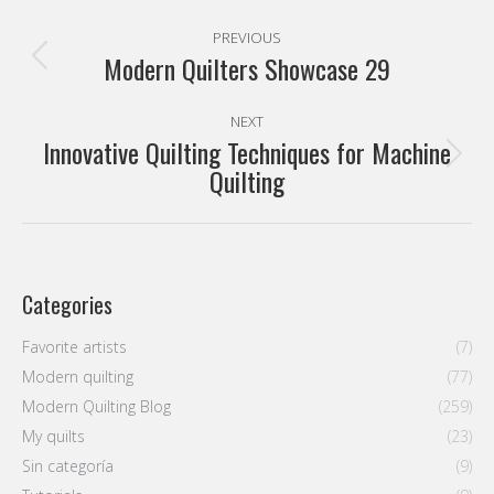
Post
PREVIOUS
navigation
Modern Quilters Showcase 29
Previous
post:
NEXT
Innovative Quilting Techniques for Machine
Next
Quilting
post:
Categories
Favorite artists
(7)
Modern quilting
(77)
Modern Quilting Blog
(259)
My quilts
(23)
Sin categoría
(9)