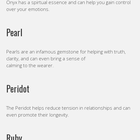
Onyx has a spirtual essence and can help you gain control
over your emotions.
Pearl
Pearls are an infamous gemstone for helping with truth,
clarity, and can even bring a sense of
calming to the wearer.
Peridot
The Peridot helps reduce tension in relationships and can
even promote their longevity.
Ruby