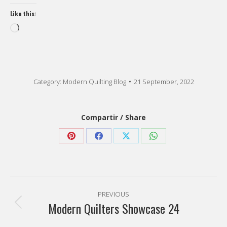
Like this:
Loading…
Category:
Modern Quilting Blog
21 September, 2022
Compartir / Share
Share
Share
Share
Share
on
on
on
on
Pinterest
Facebook
X
WhatsApp
Post
PREVIOUS
navigation
Modern Quilters Showcase 24
Previous
post: