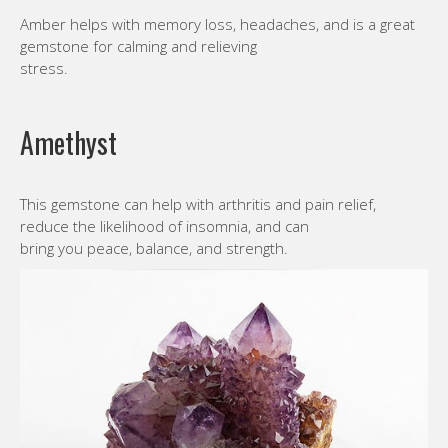
Amber helps with memory loss, headaches, and is a great
gemstone for calming and relieving
stress.
Amethyst
This gemstone can help with arthritis and pain relief,
reduce the likelihood of insomnia, and can
bring you peace, balance, and strength.