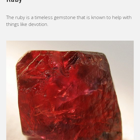
The ruby is a timeless gemstone that is known to help with
things like devotion.