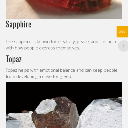
Sapphire
USD
The sapphire is known for creativity, peace, and can help
with how people express themselves.
Topaz
Topaz helps with emotional balance and can keep people
from developing a drive for greed.