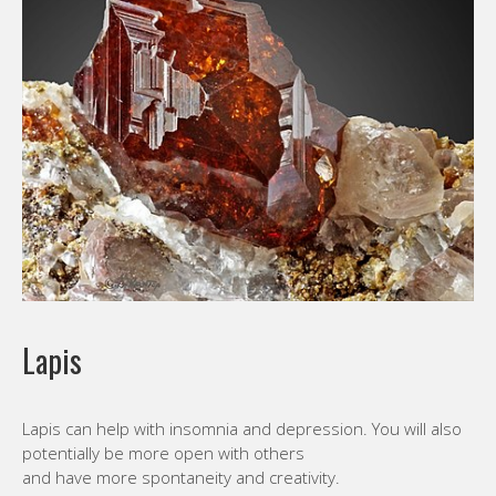
Lapis
Lapis can help with insomnia and depression. You will also
potentially be more open with others
and have more spontaneity and creativity.