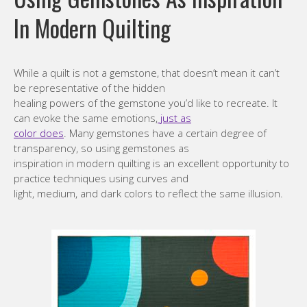
In Modern Quilting
While a quilt is not a gemstone, that doesn’t mean it can’t
be representative of the hidden
healing powers of the gemstone you’d like to recreate. It
can evoke the same emotions,
just as
color does
. Many gemstones have a certain degree of
transparency, so using gemstones as
inspiration in modern quilting is an excellent opportunity to
practice techniques using curves and
light, medium, and dark colors to reflect the same illusion.