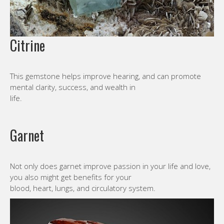
Citrine
This gemstone helps improve hearing, and can promote
mental clarity, success, and wealth in
life.
Garnet
Not only does garnet improve passion in your life and love,
you also might get benefits for your
blood, heart, lungs, and circulatory system.