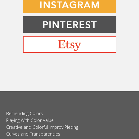
Befriending Colors
Playing With Color Value
Creative and Colorful Improv Piecing
Curves and Transparencies