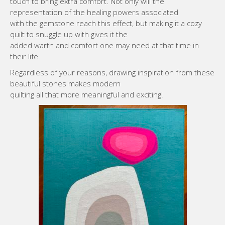
touch to bring extra comfort. Not only will the
representation of the healing powers associated
with the gemstone reach this effect, but making it a cozy
quilt to snuggle up with gives it the
added warth and comfort one may need at that time in
their life.
Regardless of your reasons, drawing inspiration from these
beautiful stones makes modern
quilting all that more meaningful and exciting!