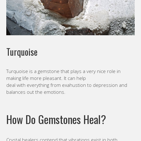
Turquoise
Turquoise is a gemstone that plays a very nice role in
making life more pleasant. It can help
deal with everything from exahustion to depression and
balances out the emotions.
How Do Gemstones Heal?
Crystal healers contend that vibrations exist in both