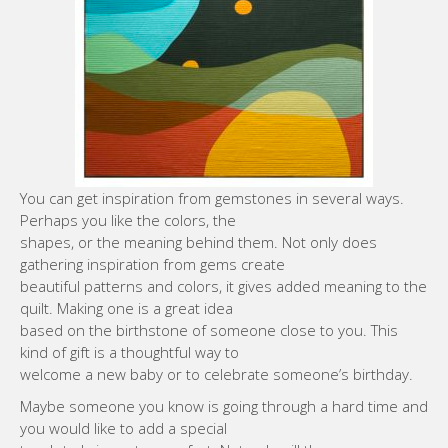
You can get inspiration from gemstones in several ways.
Perhaps you like the colors, the
shapes, or the meaning behind them. Not only does
gathering inspiration from gems create
beautiful patterns and colors, it gives added meaning to the
quilt. Making one is a great idea
based on the birthstone of someone close to you. This
kind of gift is a thoughtful way to
welcome a new baby or to celebrate someone’s birthday.
Maybe someone you know is going through a hard time and
you would like to add a special