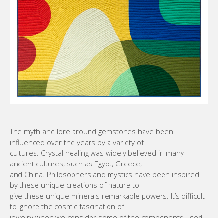
The myth and lore around gemstones have been
influenced over the years by a variety of
cultures. Crystal healing was widely believed in many
ancient cultures, such as Egypt, Greece,
and China. Philosophers and mystics have been inspired
by these unique creations of nature to
give these unique minerals remarkable powers. It’s difficult
to ignore the cosmic fascination of
jewelry when we consider some of the components used