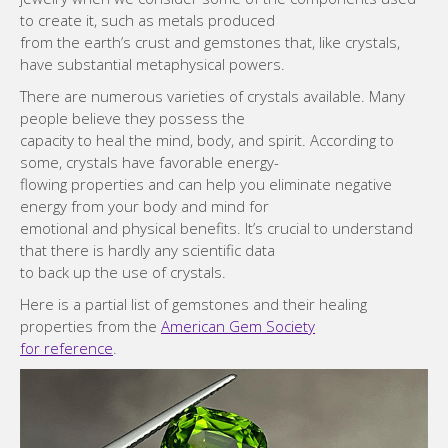
to create it, such as metals produced
from the earth’s crust and gemstones that, like crystals,
have substantial metaphysical powers.
There are numerous varieties of crystals available. Many
people believe they possess the
capacity to heal the mind, body, and spirit. According to
some, crystals have favorable energy-
flowing properties and can help you eliminate negative
energy from your body and mind for
emotional and physical benefits. It’s crucial to understand
that there is hardly any scientific data
to back up the use of crystals.
Here is a partial list of gemstones and their healing
properties from the
American Gem Society
for reference
.