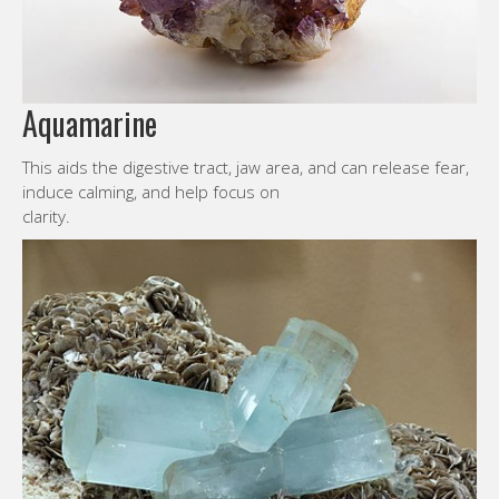
Aquamarine
This aids the digestive tract, jaw area, and can release fear,
induce calming, and help focus on
clarity.