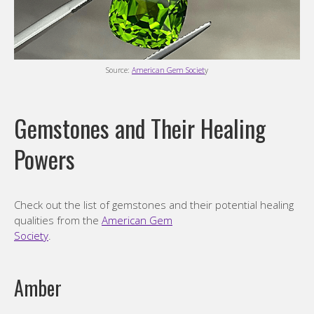
Source:
American Gem Societ
y
Gemstones and Their Healing
Powers
Check out the list of gemstones and their potential healing
qualities from the
American Gem
Society
.
Amber