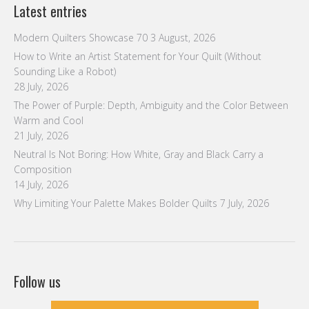
Latest entries
Modern Quilters Showcase 70
3 August, 2026
How to Write an Artist Statement for Your Quilt (Without
Sounding Like a Robot)
28 July, 2026
The Power of Purple: Depth, Ambiguity and the Color Between
Warm and Cool
21 July, 2026
Neutral Is Not Boring: How White, Gray and Black Carry a
Composition
14 July, 2026
Why Limiting Your Palette Makes Bolder Quilts
7 July, 2026
Follow us