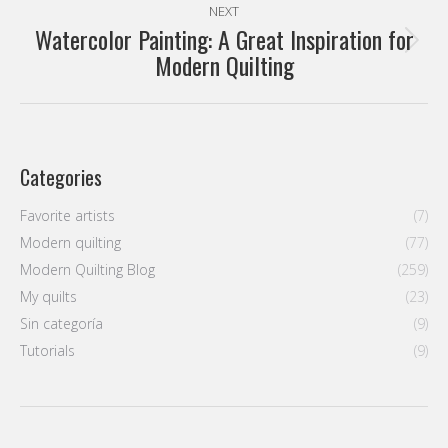
NEXT
Watercolor Painting: A Great Inspiration for
Next
Modern Quilting
post:
Categories
Favorite artists
(7)
Modern quilting
(77)
Modern Quilting Blog
(259)
My quilts
(23)
Sin categoría
(9)
Tutorials
(9)