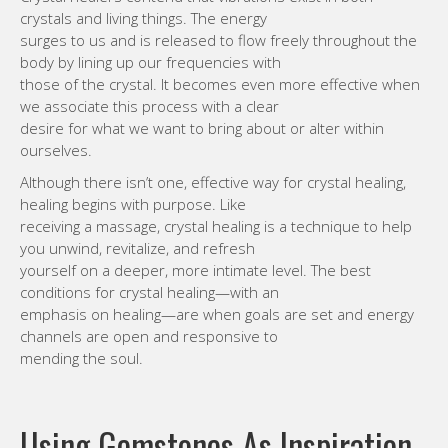
crystals and living things. The energy
surges to us and is released to flow freely throughout the
body by lining up our frequencies with
those of the crystal. It becomes even more effective when
we associate this process with a clear
desire for what we want to bring about or alter within
ourselves.
Although there isn’t one, effective way for crystal healing,
healing begins with purpose. Like
receiving a massage, crystal healing is a technique to help
you unwind, revitalize, and refresh
yourself on a deeper, more intimate level. The best
conditions for crystal healing—with an
emphasis on healing—are when goals are set and energy
channels are open and responsive to
mending the soul.
Using Gemstones As Inspiration