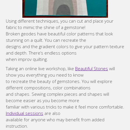
Using different techniques, you can cut and place your
fabric to mimic the shine of a gemstone!
Broken geodes have beautiful color patterns that look
stunning on a quilt. You can recreate the
designs and the gradient colors to give your pattern texture
and depth. There’s endless options
when improv quilting.
Taking an online live workshop, like
Beautiful Stones
will
show you everything you need to know
to recreate the beauty of gemstones. You will explore
different compositions, color combinations
and shapes. Sewing complex pieces and shapes will
become easier as you become more
familiar with various tricks to make it feel more comfortable.
Individual sessions
are also
available for anyone who may benefit from added
instruction.