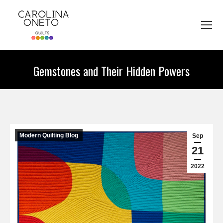
Gemstones and Their Hidden Powers
You are here:
Modern Quilting Blog
Sep
21
2022