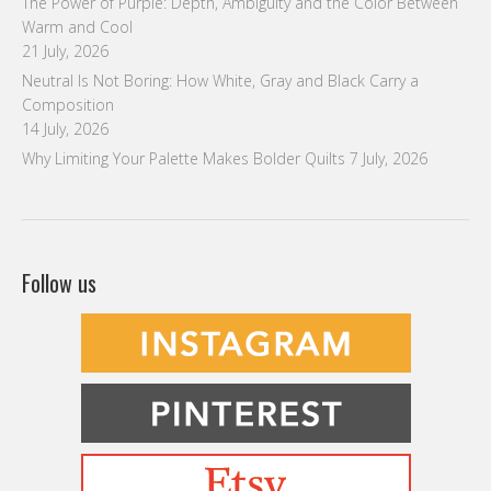
The Power of Purple: Depth, Ambiguity and the Color Between
Warm and Cool
21 July, 2026
Neutral Is Not Boring: How White, Gray and Black Carry a
Composition
14 July, 2026
Why Limiting Your Palette Makes Bolder Quilts
7 July, 2026
Follow us