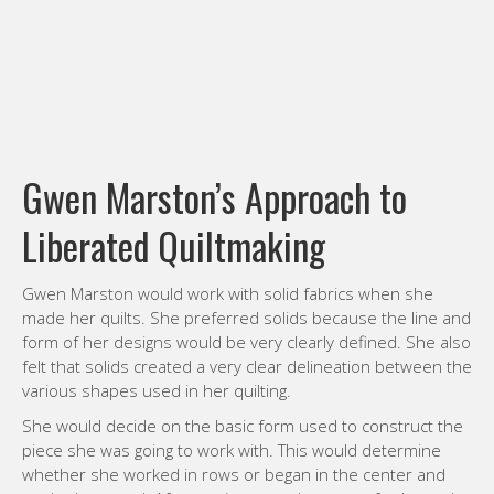
Gwen Marston’s Approach to
Liberated Quiltmaking
Gwen Marston would work with solid fabrics when she
made her quilts. She preferred solids because the line and
form of her designs would be very clearly defined. She also
felt that solids created a very clear delineation between the
various shapes used in her quilting.
She would decide on the basic form used to construct the
piece she was going to work with. This would determine
whether she worked in rows or began in the center and