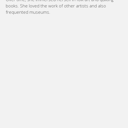
books. She loved the work of other artists and also
frequented museums.