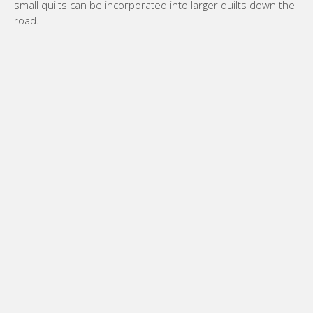
small quilts can be incorporated into larger quilts down the
road.