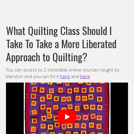
What Quilting Class Should I
Take To Take a More Liberated
Approach to Quilting?
You can access to 2 incredible online courses taught by
Marston and you can fin it
here
and
here