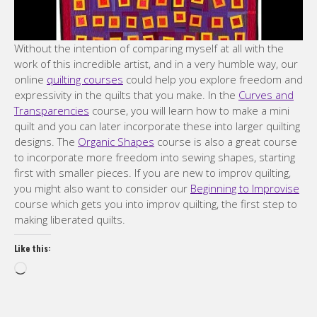
Without the intention of comparing myself at all with the
work of this incredible artist, and in a very humble way, our
online
quilting courses
could help you explore freedom and
expressivity in the quilts that you make. In the
Curves and
Transparencies
course, you will learn how to make a mini
quilt and you can later incorporate these into larger quilting
designs. The
Organic Shapes
course is also a great course
to incorporate more freedom into sewing shapes, starting
first with smaller pieces. If you are new to improv quilting,
you might also want to consider our
Beginning to Improvise
course which gets you into improv quilting, the first step to
making liberated quilts.
Like this:
Loading…