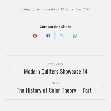
Category:
Favorite artists
12 September, 2021
Compartir / Share
Share
Share
Share
Share
on
on
on
on
Pinterest
Facebook
X
WhatsApp
Post
PREVIOUS
navigation
Modern Quilters Showcase 14
Previous
post:
NEXT
The History of Color Theory – Part I
Next
post: