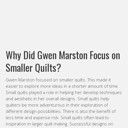
Why Did Gwen Marston Focus on
Smaller Quilts?
Gwen Marston focused on smaller quilts. This made it
easier to explore more ideas in a shorter amount of time.
Small quilts played a role in helping her develop techniques
and aesthetic in her overall designs. Small quilts help
quilters be more adventurous in their exploration of
different design possibilities. There is also the benefit of
less time and expense risk. Small quilts often lead to
inspiration in larger quilt making. Successful designs on