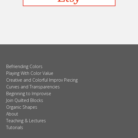
Befriending Colors
Playing With Color Value
Creative and Colorful Improv Piecing
Curves and Transparencies
Beginning to Improvise
Join Quilted Blocks
Organic Shapes
About
Teaching & Lectures
Tutorials