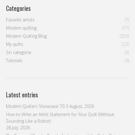
Categories
Favorite artists
(7)
Modern quilting
(77)
Modern Quilting Blog
(259)
My quilts
(23)
Sin categoría
(9)
Tutorials
(9)
Latest entries
Modern Quilters Showcase 70
3 August, 2026
How to Write an Artist Statement for Your Quilt (Without
Sounding Like a Robot)
28 July, 2026