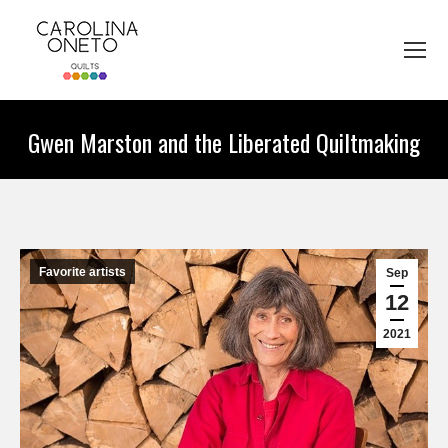
Gwen Marston and the Liberated Quiltmaking
You are here:
Favorite artists
Sep
12
2021