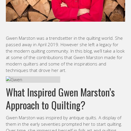
Gwen Marston was a trendsetter in the quilting world. She
passed away in April 2019. However she left a legacy for
the modern quilting community. In this blog, we’ll take a look
at some of the contributions that Gwen Marston made for
modern quilters and some of the inspirations and
techniques that drove her art.
What Inspired Gwen Marston’s
Approach to Quilting?
Gwen Marston was inspired by antique quilts. A display of
them in the early seventies prompted her to start quilting.
Over time, she immersed herself in folk art and quilting