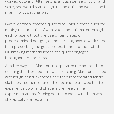
worked outward. After getting a rough sense of color and
scale, she would start designing the quilt and working on it
in an improvisational way.
Gwen Marston, teaches quilters to unique techniques for
making unique quilts. Gwen takes the quiltmaker through
each phase without the use of templates or
predetermined designs, demonstrating how to work rather
than prescribing the goal. The excitement of Liberated
Quiltmaking methods keeps the quilter engaged
throughout the process.
Another way that Marston incorporated the approach to
creating the liberated quilt was sketching. Marston started
with rough pencil sketches and then incorporated fabric
sketches into her routine. This technique allowed her to
experience color and shape more freely in her
experimentations, freeing her up to work with them when
she actually started a quilt.