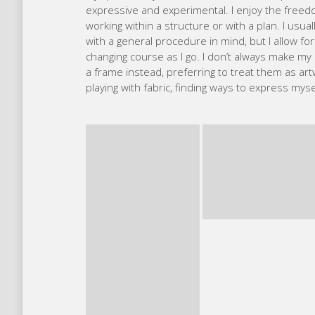
I’m an art educator, Visual Storyteller & Janome
sustainability, social justice and urban gardeni