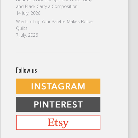
and Black Carry a Composition
14 July, 2026
Why Limiting Your Palette Makes Bolder
Quilts
7 July, 2026
Follow us