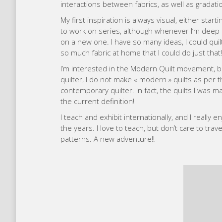
interactions between fabrics, as well as gradat
My first inspiration is always visual, either star
to work on series, although whenever I’m deep i
on a new one. I have so many ideas, I could quilt
so much fabric at home that I could do just that!
I’m interested in the Modern Quilt movement, 
quilter, I do not make « modern » quilts as per the 
contemporary quilter. In fact, the quilts I wa
the current definition!
I teach and exhibit internationally, and I really
the years. I love to teach, but don’t care to trav
patterns. A new adventure!!
Luci
I first made a quilt while I was stuck at home u
had always wanted to try quilting, and suddenly pu