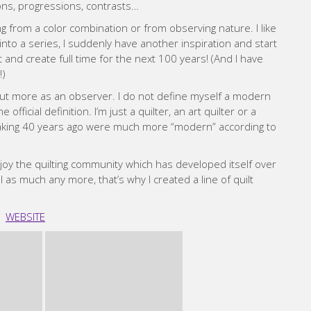
ions, progressions, contrasts…
ting from a color combination or from observing nature. I like
nto a series, I suddenly have another inspiration and start
 and create full time for the next 100 years! (And I have
!)
but more as an observer. I do not define myself a modern
official definition. I’m just a quilter, an art quilter or a
s making 40 years ago were much more “modern” according to
 enjoy the quilting community which has developed itself over
el as much any more, that’s why I created a line of quilt
WEBSITE
nda Walker
ndergoing treatment and recovery from a serious illness. I
tting it off until “someday” didn’t feel right. I taught