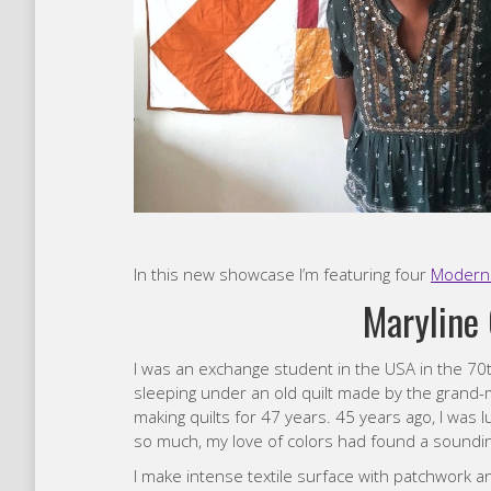
In this new showcase I’m featuring four
Modern 
Maryline 
I was an exchange student in the USA in the 70
sleeping under an old quilt made by the grand-
making quilts for 47 years. 45 years ago, I was 
so much, my love of colors had found a soundi
I make intense textile surface with patchwork and