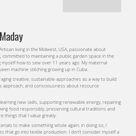
g myself how to sew over 11 years ago. My maternal
een machine stitching growing up in Cuba.
raging creative, sustainable approaches as a way to build
cs approach, and consciousness about resource
learning new skills, supporting renewable energy, repairing
ng food responsibly, preserving cultural traditions and
 things that I value greatly.
erials to make something whole again; in doing so, I
that go into textile production.
I don’t consider myself a
ultural traditions, my own and others, to infuse a work with
many techniques as possible and really appreciate hand-
ergy and organic aspect it offers. I consider myself an
ther in creating textile compositions. We can’t have a
s more cultural representation in textile/fiber arts and
 of artists from around the world, to include immigrants in
WEBSITE