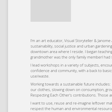
downtown area where I reside. I began teachin
grandmother was the only family memberI had s
I lead workshops in a variety of subjects, encou
confidence and community, with a back to basi
use/waste.
Working towards a sustainable future includes: 
our clothes, slowing down on consumption, growi
Respecting Each Other’s contributions. Those are
I want to use, reuse and re-imagine leftover mat
respect the human and environmental resources 
quilter, rather a fiber artist. I like to draw on c
vitality and interest. I like to create using as 
stitching. I love curve piecing because of the en
explorer and believe that everything “goes” toge
modern movement without cultural traditions.
My goal moving forward is to ensure that there i
that companies learn, alongside a diverse group
their creative initiatives.