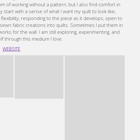
Maday
 Artisan living in the Midwest, USA, passionate about
ng, committed to maintaining a public garden space in the