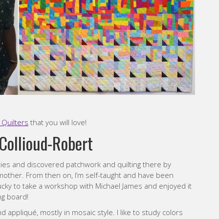
Quilters
that you will love!
Collioud-Robert
ties and discovered patchwork and quilting there by
mother. From then on, I’m self-taught and have been
lucky to take a workshop with Michael James and enjoyed it
ng board!
 appliqué, mostly in mosaic style. I like to study colors