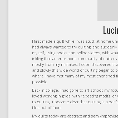
myself, using books and online videos, with wha
inkling that an enormous community of quilters e
mostly from my mistakes. I soon discovered that
and slowly this wide world of quilting began to 
where I have met many of my most cherished fr
possible.
Back in college, I had gone to art school; my fo
loved working in grids, with repeating motifs, or
to quilting, it became clear that quilting is a perf
tiles out of fabric.
My quilts today are abstract and semi-improvised
expressive and experimental. I enjoy the freedom
working within a structure or with a plan. I usuall
with a general procedure in mind, but I allow for 
changing course as I go. I don’t always make my 
a frame instead, preferring to treat them as artw
playing with fabric, finding ways to express mys