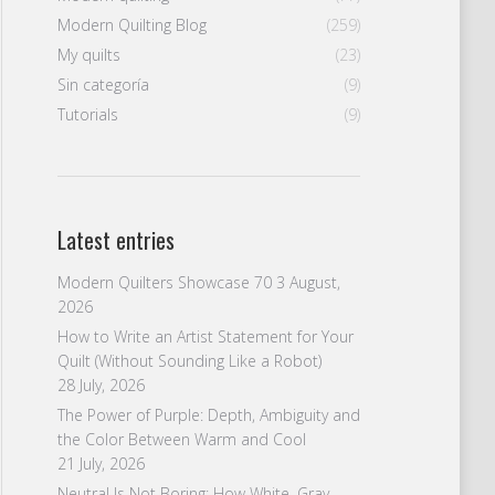
Modern Quilting Blog
(259)
My quilts
(23)
Sin categoría
(9)
Tutorials
(9)
Latest entries
Modern Quilters Showcase 70
3 August,
2026
How to Write an Artist Statement for Your
Quilt (Without Sounding Like a Robot)
28 July, 2026
The Power of Purple: Depth, Ambiguity and
the Color Between Warm and Cool
21 July, 2026
Neutral Is Not Boring: How White, Gray