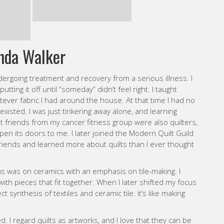
tever fabric I had around the house. At that time I had no
xisted. I was just tinkering away alone, and learning
 friends from my cancer fitness group were also quilters,
open its doors to me. I later joined the Modern Quilt Guild
iends and learned more about quilts than I ever thought
cus was on ceramics with an emphasis on tile-making. I
 with pieces that fit together. When I later shifted my focus
ect synthesis of textiles and ceramic tile: it’s like making
. I regard quilts as artworks, and I love that they can be
 of working without a pattern, but I also find comfort in
y start with a sense of what I want my quilt to look like,
flexibility, responding to the piece as it develops, open to
sewn fabric creations into quilts. Sometimes I put them in
orks for the wall. I am still exploring, experimenting, and
elf through this medium I love.
WEBSITE