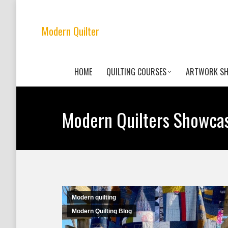
Modern Quilter
HOME
QUILTING COURSES
ARTWORK S
Modern Quilters Showca
Modern quilting
Modern Quilting Blog