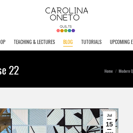
HOP
TEACHING & LECTURES
BLOG
TUTORIALS
UPCOMING E
se 22
You are here:
Home
Modern Qu
Jul
15