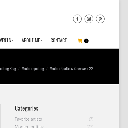
VENTS
ABOUT ME
CONTACT
0
ilting Blog
Modern quilting
Modern Quilters Showcase 22
Categories
Favorite artists
(7)
Modern quilting
(77)