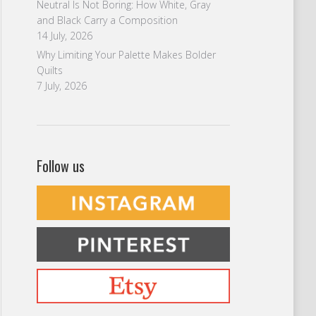
Neutral Is Not Boring: How White, Gray
and Black Carry a Composition
14 July, 2026
Why Limiting Your Palette Makes Bolder
Quilts
7 July, 2026
Follow us