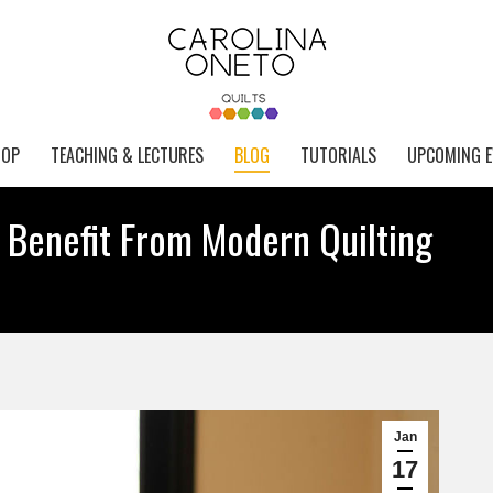
HOP
TEACHING & LECTURES
BLOG
TUTORIALS
UPCOMING E
 Benefit From Modern Quilting
Jan
17