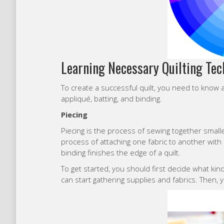
Learning Necessary Quilting Te
To create a successful quilt, you need to know a
appliqué, batting, and binding.
Piecing
Piecing is the process of sewing together smalle
process of attaching one fabric to another with st
binding finishes the edge of a quilt.
To get started, you should first decide what ki
can start gathering supplies and fabrics. Then, y