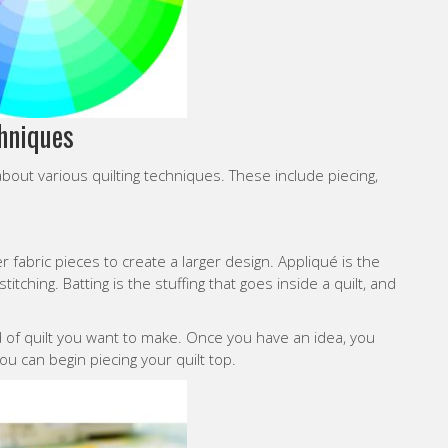
chniques
bout various quilting techniques. These include piecing,
r fabric pieces to create a larger design. Appliqué is the
itching. Batting is the stuffing that goes inside a quilt, and
nd of quilt you want to make. Once you have an idea, you
ou can begin piecing your quilt top.