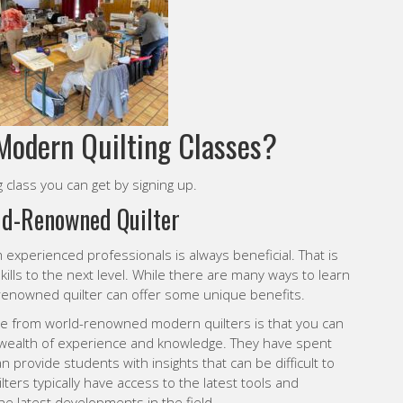
Modern Quilting Classes?
 class you can get by signing up.
ld-Renowned Quilter
m experienced professionals is always beneficial. That is
skills to the next level. While there are many ways to learn
d-renowned quilter can offer some unique benefits.
nce from world-renowned modern quilters is that you can
wealth of experience and knowledge. They have spent
an provide students with insights that can be difficult to
ters typically have access to the latest tools and
e latest developments in the field.