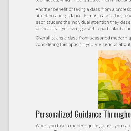
Another benefit of taking a class from a professio
attention and guidance. In most cases, they teac
each student the individual attention they deser
particularly if you struggle with a particular tec
Overall, taking a class from seasoned modern qu
considering this option if you are serious about t
Personalized Guidance Througho
When you take a modern quilting class, you can