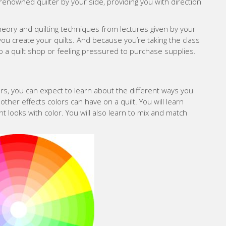
renowned quilter by your side, providing you with direction
theory and quilting techniques from lectures given by your
 you create your quilts. And because you’re taking the class
to a quilt shop or feeling pressured to purchase supplies.
ers, you can expect to learn about the different ways you
 other effects colors can have on a quilt. You will learn
nt looks with color. You will also learn to mix and match