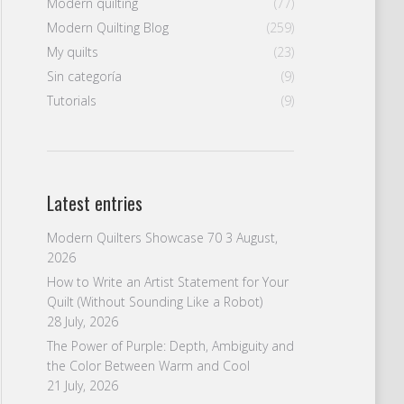
Modern quilting
(77)
Modern Quilting Blog
(259)
My quilts
(23)
Sin categoría
(9)
Tutorials
(9)
Latest entries
Modern Quilters Showcase 70
3 August,
2026
How to Write an Artist Statement for Your
Quilt (Without Sounding Like a Robot)
28 July, 2026
The Power of Purple: Depth, Ambiguity and
the Color Between Warm and Cool
21 July, 2026