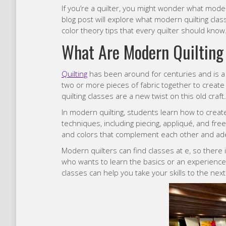
If you’re a quilter, you might wonder what mode
blog post will explore what modern quilting cla
color theory tips that every quilter should know
What Are Modern
Quilting
Quilting
has been around for centuries and is a p
two or more pieces of fabric together to create
quilting classes are a new twist on this old craft.
In modern quilting, students learn how to create
techniques, including piecing, appliqué, and fre
and colors that complement each other and adequ
Modern quilters can find classes at e, so ther
who wants to learn the basics or an experience
classes can help you take your skills to the next 