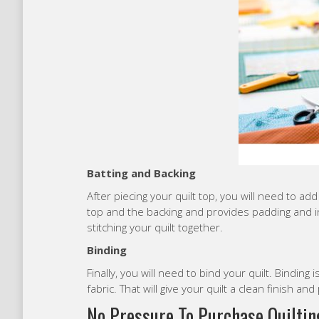
Batting and Backing
After piecing your quilt top, you will need to ad
top and the backing and provides padding and i
stitching your quilt together.
Binding
Finally, you will need to bind your quilt. Binding i
fabric. That will give your quilt a clean finish an
No Pressure To Purchase Quiltin