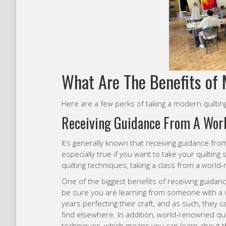
What Are The Benefits of 
Here are a few perks of taking a modern quilting
Receiving Guidance From A Wor
It’s generally known that receiving guidance fro
especially true if you want to take your quilting 
quilting techniques, taking a class from a worl
One of the biggest benefits of receiving guida
be sure you are learning from someone with a 
years perfecting their craft, and as such, they c
find elsewhere. In addition, world-renowned quil
techniques, which means you can learn about th