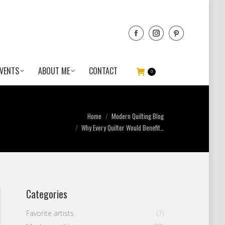
VENTS
ABOUT ME
CONTACT
0
You are here:
Home
Modern Quilting Blog
Why Every Quilter Would Benefit…
Categories
Favorite artists
(7)