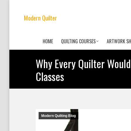
Modern Quilter
HOME
QUILTING COURSES
ARTWORK S
Why Every Quilter Would
Classes
Modern Quilting Blog