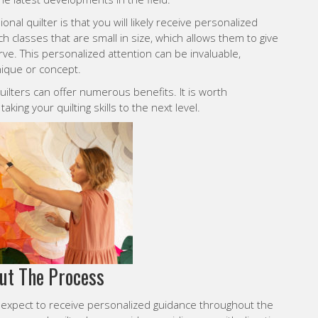
nal quilter is that you will likely receive personalized
h classes that are small in size, which allows them to give
ve. This personalized attention can be invaluable,
hnique or concept.
ilters can offer numerous benefits. It is worth
aking your quilting skills to the next level.
ut The Process
 expect to receive personalized guidance throughout the