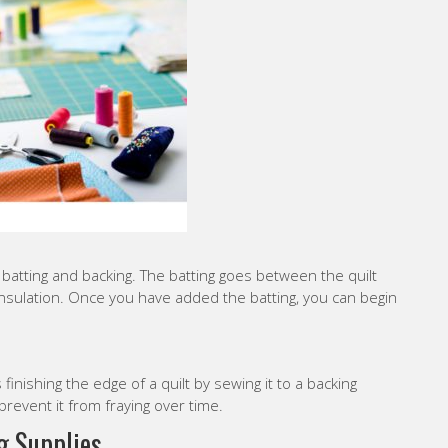
d batting and backing. The batting goes between the quilt
nsulation. Once you have added the batting, you can begin
s finishing the edge of a quilt by sewing it to a backing
d prevent it from fraying over time.
g Supplies