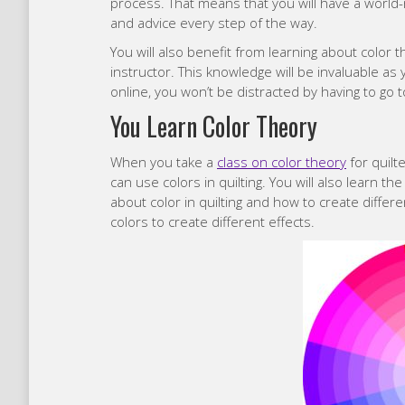
process. That means that you will have a world-
and advice every step of the way.
You will also benefit from learning about color 
instructor. This knowledge will be invaluable as
online, you won’t be distracted by having to go 
You Learn Color Theory
When you take a
class on color theory
for quilt
can use colors in quilting. You will also learn the
about color in quilting and how to create differe
colors to create different effects.