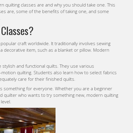
rn quilting classes are and why you should take one. This
sses are, some of the benefits of taking one, and some
.
 Classes
?
opular craft worldwide. It traditionally involves sewing
 a decorative item, such as a blanket or pillow. Modern
 stylish and functional quilts. They use various
e-motion quilting. Students also learn how to select fabrics
ately care for their finished quilts.
e is something for everyone. Whether you are a beginner
d quilter who wants to try something new, modern quilting
level.