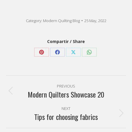
Category:
Modern Quilting Blog
25 May, 2022
Compartir / Share
Share
Share
Share
Share
on
on
on
on
Pinterest
Facebook
X
WhatsApp
Post
PREVIOUS
navigation
Modern Quilters Showcase 20
Previous
post:
NEXT
Tips for choosing fabrics
Next
post: