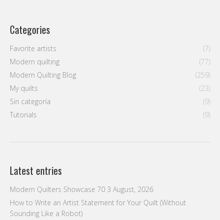
Categories
Favorite artists
(7)
Modern quilting
(77)
Modern Quilting Blog
(259)
My quilts
(23)
Sin categoría
(9)
Tutorials
(9)
Latest entries
Modern Quilters Showcase 70
3 August, 2026
How to Write an Artist Statement for Your Quilt (Without
Sounding Like a Robot)