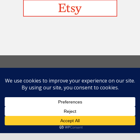
Befriending Colors
Playing With Color Value
Creative and Colorful Improv Piecing
Curves and Transparencies
Beginning to Improvise
Join Quilted Blocks
Organic Shapes
About
Teaching & Lectures
Tutorials