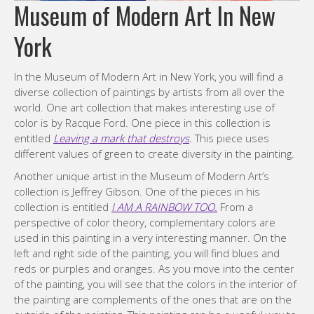
Museum of Modern Art In New
York
In the Museum of Modern Art in New York, you will find a
diverse collection of paintings by artists from all over the
world. One art collection that makes interesting use of
color is by Racque Ford. One piece in this collection is
entitled
Leaving a mark that destroys
.
This piece uses
different values of green to create diversity in the painting.
Another unique artist in the Museum of Modern Art’s
collection is Jeffrey Gibson. One of the pieces in his
collection is entitled
I AM A RAINBOW TOO.
From a
perspective of color theory, complementary colors are
used in this painting in a very interesting manner. On the
left and right side of the painting, you will find blues and
reds or purples and oranges. As you move into the center
of the painting, you will see that the colors in the interior of
the painting are complements of the ones that are on the