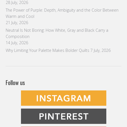
28 July, 2026
The Power of Purple: Depth, Ambiguity and the Color Between
Warm and Cool
21 July, 2026
Neutral Is Not Boring: How White, Gray and Black Carry a
Composition
14 July, 2026
Why Limiting Your Palette Makes Bolder Quilts
7 July, 2026
Follow us