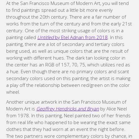
At the San Francisco Museum of Modern Art, you will tend
to find paintings spread out a little bit more evenly
throughout the 20th century. There are a fair number of
works from the turn of the century and from the early 21st
century. One of the most striking usage of colors is in a
painting called
Untitled
by Etel Adnan from 2018
. In this
painting, there are a lot of secondary and tertiary colors
being used, as well as unique colors that are the result of
working with different hues. The dark tan looking color in
the center has an RGB of 157, 70, 75, which utilizes red as
a hue. Even though there are no primary colors and scant
secondary colors used on this painting, the artist is making
a play off the relationship between red/green on the color
wheel.
Another unique artwork in the San Francisco Museum of
Modern Art is
Geoffrey Hendricks and Bryan
by Alice Neel
from 1978. In this painting, Neel painted two of her friends
from real life who happened to be wearing the exact same
clothes that they had worn at an event the night before.
The two partners wore complementary colors by chance, in