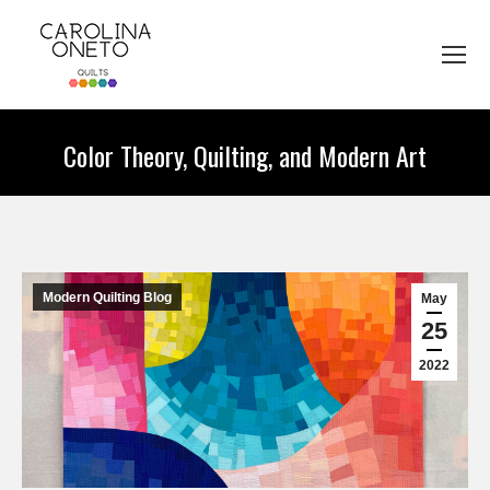
Color Theory, Quilting, and Modern Art
You are here:
Modern Quilting Blog
May
25
2022