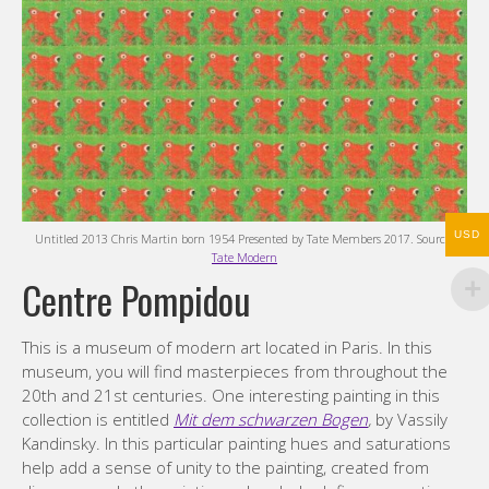
USD
Untitled 2013 Chris Martin born 1954 Presented by Tate Members 2017. Source:
Tate Modern
Centre Pompidou
This is a museum of modern art located in Paris. In this
museum, you will find masterpieces from throughout the
20th and 21st centuries. One interesting painting in this
collection is entitled
Mit dem schwarzen Bogen
,
by Vassily
Kandinsky. In this particular painting hues and saturations
help add a sense of unity to the painting, created from