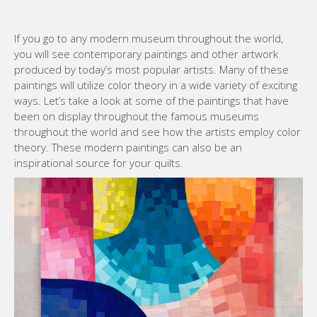
If you go to any modern museum throughout the world,
you will see contemporary paintings and other artwork
produced by today’s most popular artists. Many of these
paintings will utilize color theory in a wide variety of exciting
ways. Let’s take a look at some of the paintings that have
been on display throughout the famous museums
throughout the world and see how the artists employ color
theory. These modern paintings can also be an
inspirational source for your quilts.