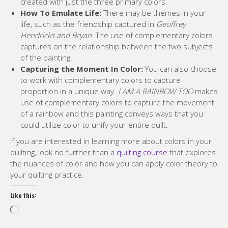
created with just the three primary colors.
How To Emulate Life:
There may be themes in your
life, such as the friendship captured in
Geoffrey
Hendricks and Bryan
. The use of complementary colors
captures on the relationship between the two subjects
of the painting.
Capturing the Moment In Color:
You can also choose
to work with complementary colors to capture
proportion in a unique way.
I AM A RAINBOW TOO
makes
use of complementary colors to capture the movement
of a rainbow and this painting conveys ways that you
could utilize color to unify your entire quilt.
If you are interested in learning more about colors in your
quilting, look no further than a
quilting course
that explores
the nuances of color and how you can apply color theory to
your quilting practice.
Like this:
Loading…