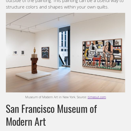
outside of the painting. This painting can be a useful way to
structure colors and shapes within your own quilts.
Museum of Modern Art in New York. Source:
timeout.com
San Francisco Museum of
Modern Art