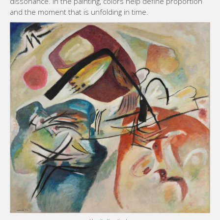
dissonance. In the painting, colors help define proportion
and the moment that is unfolding in time.