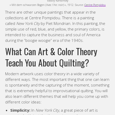
Vassily Kandinsky
« Mit dem schwarzen Bogen (Avec l’Arc noir) », 1912. Source:
Centre Pompidou
There are other unique paintings that appear in the
collections at Centre Pompidou. There is a painting
called
New York City
by Piet Mondrian. In this painting, the
simple use of red, blue, and yellow, the primary colors, is
intended to capture the business and soul of America
during the “boogie woogie” era of the 1940s.
What Can Art & Color Theory
Teach You About Quilting?
Modern artwork uses color theory in a wide variety of
different ways. The most important thing that one can learn
is spontaneity and the capturing of the moment, something
that is extremely helpful to improvisational quilting. You will
also learn different themes that will help you come up with
different color ideas:
Simplicity:
In
New York City
, a great piece of art is