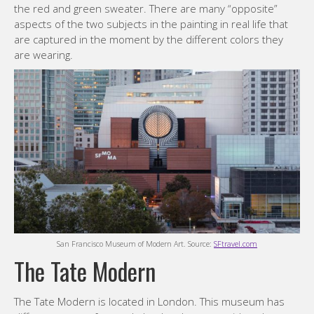
the red and green sweater. There are many “opposite”
aspects of the two subjects in the painting in real life that
are captured in the moment by the different colors they
are wearing.
San Francisco Museum of Modern Art. Source:
SFtravel.com
The Tate Modern
The Tate Modern is located in London. This museum has