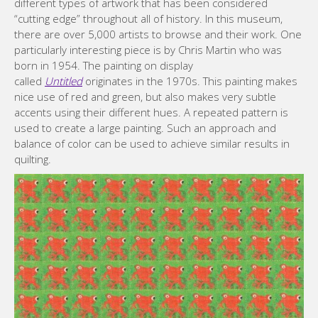
different types of artwork that has been considered
“cutting edge” throughout all of history. In this museum,
there are over 5,000 artists to browse and their work. One
particularly interesting piece is by Chris Martin who was
born in 1954. The painting on display
called
Untitled
originates in the 1970s. This painting makes
nice use of red and green, but also makes very subtle
accents using their different hues. A repeated pattern is
used to create a large painting. Such an approach and
balance of color can be used to achieve similar results in
quilting.