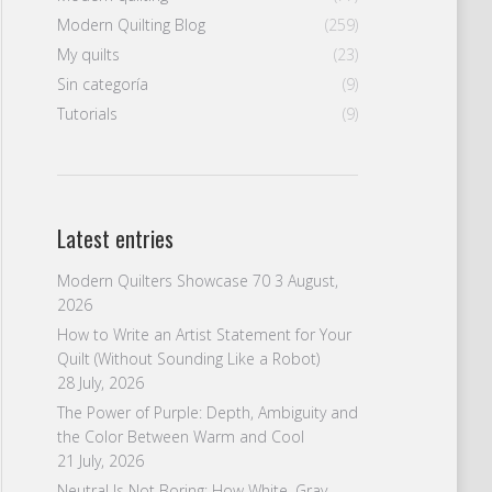
Modern Quilting Blog
(259)
My quilts
(23)
Sin categoría
(9)
Tutorials
(9)
Latest entries
Modern Quilters Showcase 70
3 August,
2026
How to Write an Artist Statement for Your
Quilt (Without Sounding Like a Robot)
28 July, 2026
The Power of Purple: Depth, Ambiguity and
the Color Between Warm and Cool
21 July, 2026
Neutral Is Not Boring: How White, Gray