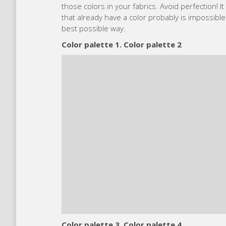
those colors in your fabrics. Avoid perfection! 
that already have a color probably is impossible
best possible way.
Color palette 1. Color palette 2
Color palette 3. Color palette 4