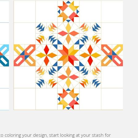
o coloring your design, start looking at your stash for