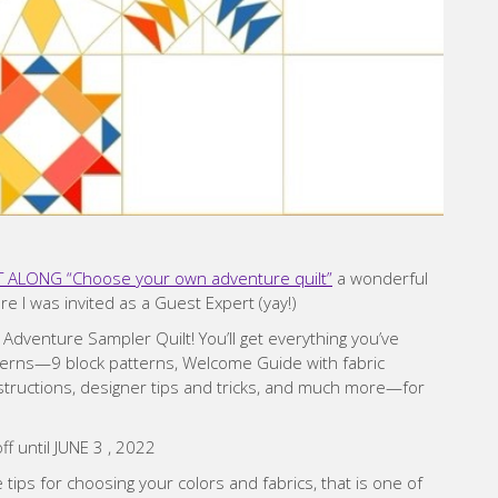
ALONG “Choose your own adventure quilt”
a wonderful
e I was invited as a Guest Expert (yay!)
enture Sampler Quilt! You’ll get everything you’ve
rns—9 block patterns, Welcome Guide with fabric
nstructions, designer tips and tricks, and much more—for
ff until JUNE 3 , 2022
 tips for choosing your colors and fabrics, that is one of