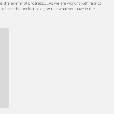
It is the enemy of progress…..As we are working with fabrics
 to have the perfect color, so use what you have in the