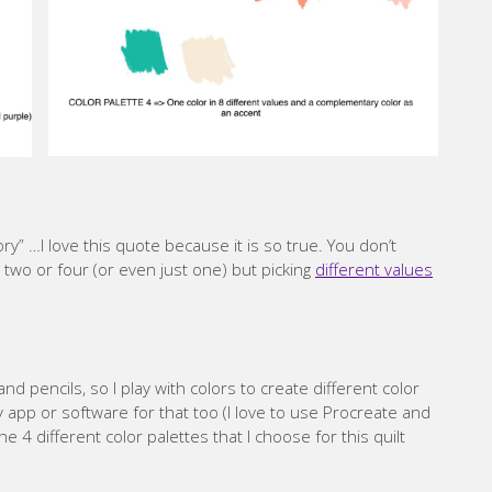
ory” …I love this quote because it is so true. You don’t
t two or four (or even just one) but picking
different values
d pencils, so I play with colors to create different color
 app or software for that too (I love to use Procreate and
 4 different color palettes that I choose for this quilt