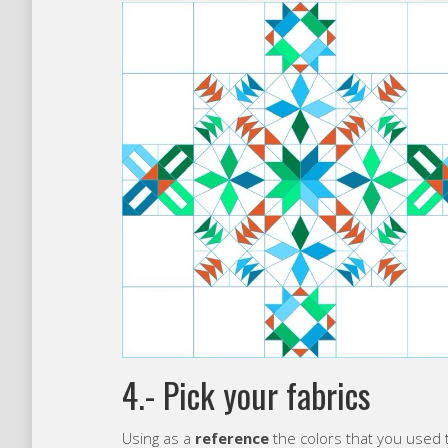
4.- Pick your fabrics
Using as a
reference
the colors that you used t