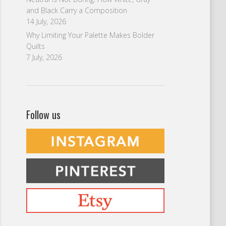
and Black Carry a Composition
14 July, 2026
Why Limiting Your Palette Makes Bolder
Quilts
7 July, 2026
Follow us