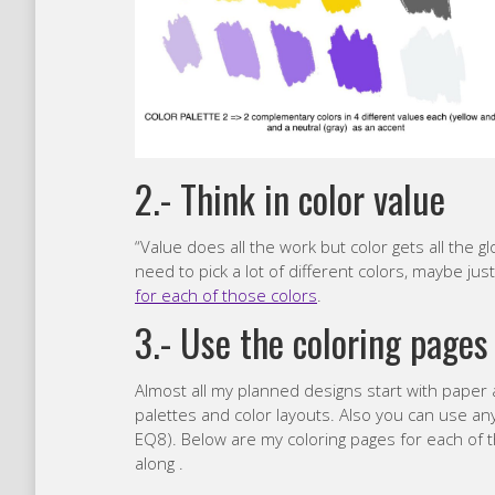
2.- Think in color value
“Value does all the work but color gets all the gl
need to pick a lot of different colors, maybe jus
for each of those colors
.
3.- Use the coloring pages
Almost all my planned designs start with paper an
palettes and color layouts. Also you can use any
EQ8). Below are my coloring pages for each of the
along .