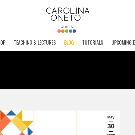
HOP
TEACHING & LECTURES
BLOG
TUTORIALS
UPCOMING E
May
30