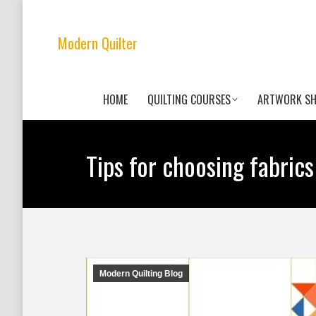
Modern Quilter
HOME
QUILTING COURSES
ARTWORK S
Tips for choosing fabrics
Modern Quilting Blog