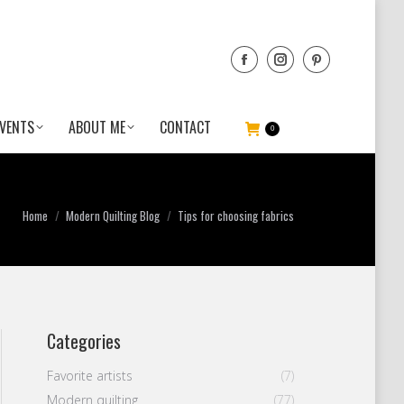
VENTS
ABOUT ME
CONTACT
0
You are here:
Home
Modern Quilting Blog
Tips for choosing fabrics
Categories
Favorite artists
(7)
Modern quilting
(77)