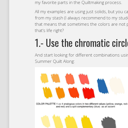
my favorite parts in the Quiltmaking process.
All my examples are using just solids, but you ca
from my stash (I always recommend to my stude
that means that sometimes the colors are not pe
that’s life right?
1.- Use the chromatic circl
And start looking for different combinations usi
Summer Quilt Along: