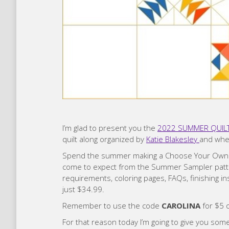
I’m glad to present you the
2022 SUMMER QUILT 
quilt along organized by
Katie Blakesley
and wher
Spend the summer making a Choose Your Own Adv
come to expect from the Summer Sampler patte
requirements, coloring pages, FAQs, finishing i
just $34.99.
Remember to use the code
CAROLINA
for $5 o
For that reason today I’m going to give you some