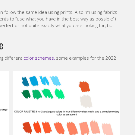
n follow the same idea using prints. Also I’m using fabrics
nts to “use what you have in the best way as possible”)
rfect or not quite exactly what you are looking for, but
e
ng different
color schemes,
some examples for the 2022