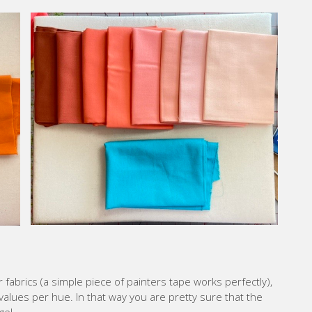
 fabrics (a simple piece of painters tape works perfectly),
t values per hue. In that way you are pretty sure that the
ge!
your fabrics for this wonderful 2022 Quilt Along.
 Quilting Blog
30 May, 2022