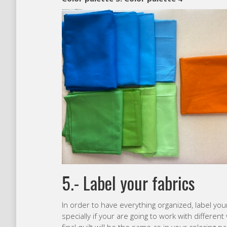
5.- Label your fabrics
In order to have everything organized, label your
specially if your are going to work with differen
final quilt will be the same as in your coloring pa
Finally… start cutting!
I really hope that these tips help you to select 
Greetings from São Paulo,
Carolina
Like this:
Loading…
Category:
Modern