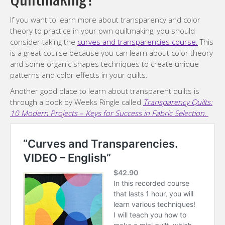
If you want to learn more about transparency and color
theory to practice in your own quiltmaking, you should
consider taking the
curves and transparencies course.
This
is a great course because you can learn about color theory
and some organic shapes techniques to create unique
patterns and color effects in your quilts.
Another good place to learn about transparent quilts is
through a book by Weeks Ringle called
Transparency Quilts:
10 Modern Projects – Keys for Success in Fabric Selection.