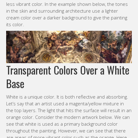
less vibrant color. In the example shown below, the tones
in the skin and surrounding architecture use a lighter
cream color over a darker background to give the painting
its color.
Transparent Colors Over a White
Base
White is a unique color. It is both reflective and absorbing.
Let’s say that an artist used a magenta/yellow mixture in
the top layers. The light that hits the surface will result in an
orange color. Consider the modern artwork below. We can
see that white is used as a primary background color
throughout the painting. However, we can see that there
are areas of more vibrant color such as the orange. Here,