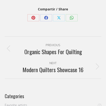
Compartir / Share
Share
Share
Share
Share
on
on
on
on
Pinterest
Facebook
X
WhatsApp
Post
PREVIOUS
navigation
Organic Shapes For Quilting
Previous
post:
NEXT
Modern Quilters Showcase 16
Next
post:
Categories
Favorite artists
(7)