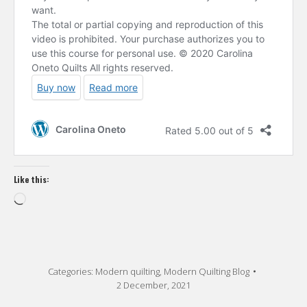
Like this:
Loading…
Categories:
Modern quilting
,
Modern Quilting Blog
2 December, 2021