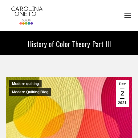
History of Color Theory-Part III
You are here:
Modern quilting
Dec
2
Modern Quilting Blog
2021