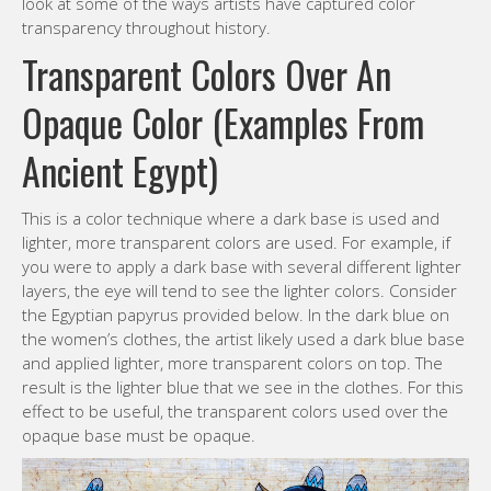
look at some of the ways artists have captured color
transparency throughout history.
Transparent Colors Over An
Opaque Color (Examples From
Ancient Egypt)
This is a color technique where a dark base is used and
lighter, more transparent colors are used. For example, if
you were to apply a dark base with several different lighter
layers, the eye will tend to see the lighter colors. Consider
the Egyptian papyrus provided below. In the dark blue on
the women’s clothes, the artist likely used a dark blue base
and applied lighter, more transparent colors on top. The
result is the lighter blue that we see in the clothes. For this
effect to be useful, the transparent colors used over the
opaque base must be opaque.