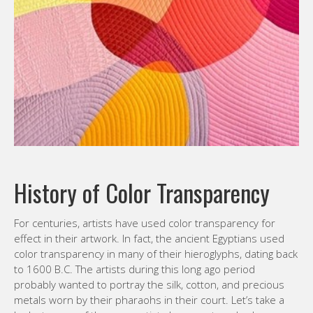
History of Color Transparency
For centuries, artists have used color transparency for
effect in their artwork. In fact, the ancient Egyptians used
color transparency in many of their hieroglyphs, dating back
to 1600 B.C. The artists during this long ago period
probably wanted to portray the silk, cotton, and precious
metals worn by their pharaohs in their court. Let’s take a