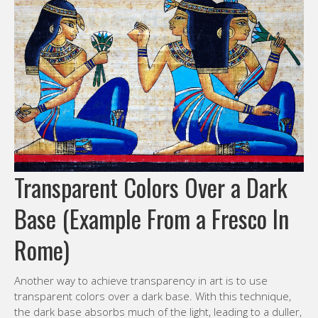
Transparent Colors Over a Dark
Base (Example From a Fresco In
Rome)
Another way to achieve transparency in art is to use
transparent colors over a dark base. With this technique,
the dark base absorbs much of the light, leading to a duller,