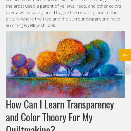
the artist used a parent of yellows, reds, and other colors
over a white background to give the resulting hue to the
picture where the tree and the surrounding ground have
an orange/yellowish look.
USD
How Can I Learn Transparency
and Color Theory For My
Quiltmaking?