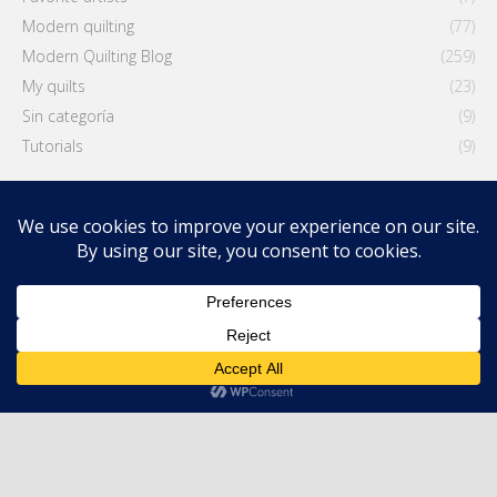
Modern quilting
(77)
Modern Quilting Blog
(259)
My quilts
(23)
Sin categoría
(9)
Tutorials
(9)
Latest entries
Modern Quilters Showcase 70
3 August, 2026
How to Write an Artist Statement for Your Quilt (Without
Sounding Like a Robot)
28 July, 2026
The Power of Purple: Depth, Ambiguity and the Color Between
Warm and Cool
21 July, 2026