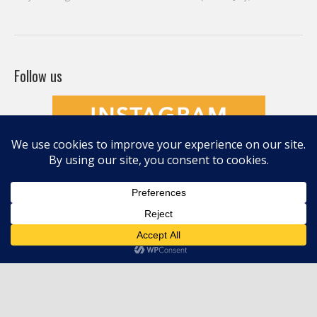
Befriending Colors
Playing With Color Value
Creative and Colorful Improv Piecing
Curves and Transparencies
Beginning to Improvise
Join Quilted Blocks
Organic Shapes