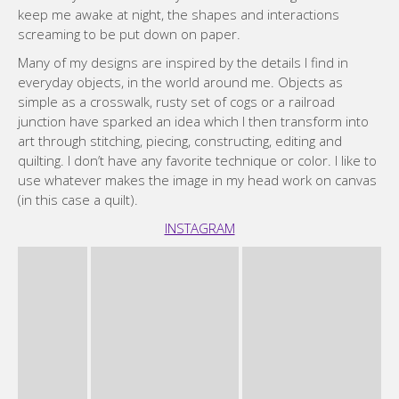
(in this case a quilt).
INSTAGRAM