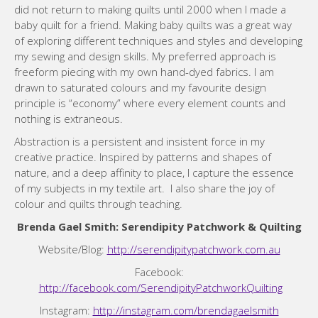
did not return to making quilts until 2000 when I made a
baby quilt for a friend. Making baby quilts was a great way
of exploring different techniques and styles and developing
my sewing and design skills. My preferred approach is
freeform piecing with my own hand-dyed fabrics. I am
drawn to saturated colours and my favourite design
principle is “economy” where every element counts and
nothing is extraneous.
Abstraction is a persistent and insistent force in my
creative practice. Inspired by patterns and shapes of
nature, and a deep affinity to place, I capture the essence
of my subjects in my textile art. I also share the joy of
colour and quilts through teaching.
Brenda Gael Smith: Serendipity Patchwork & Quilting
Website/Blog:
http://serendipitypatchwork.com.au
Facebook:
http://facebook.com/SerendipityPatchworkQuilting
Instagram:
http://instagram.com/brendagaelsmith