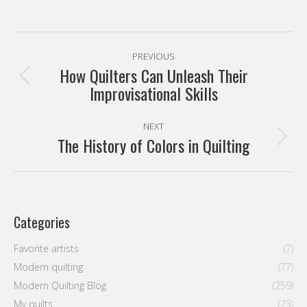
The History of Colors in Quilting
post:
Categories
Favorite artists
(7)
Modern quilting
(77)
Modern Quilting Blog
(259)
My quilts
(23)
Sin categoría
(9)
Tutorials
(9)
Latest entries
Modern Quilters Showcase 70
3 August, 2026