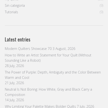
How to Write an Artist Statement for Your Quilt (Without
Sounding Like a Robot)
28 July, 2026
The Power of Purple: Depth, Ambiguity and the Color Between
Warm and Cool
21 July, 2026
Neutral Is Not Boring: How White, Gray and Black Carry a
Composition
14 July, 2026
Why Limiting Your Palette Makes Bolder Quilts
7 July, 2026
Follow us