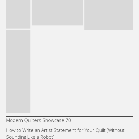
Modern Quilters Showcase 70
How to Write an Artist Statement for Your Quilt (Without
Sounding Like a Robot)
The Power of Purple: Depth, Ambiguity and the Color
Between Warm and Cool
Neutral Is Not Boring: How White, Gray and Black Carry a
Composition
Why Limiting Your Palette Makes Bolder Quilts
Like this:
Loading…