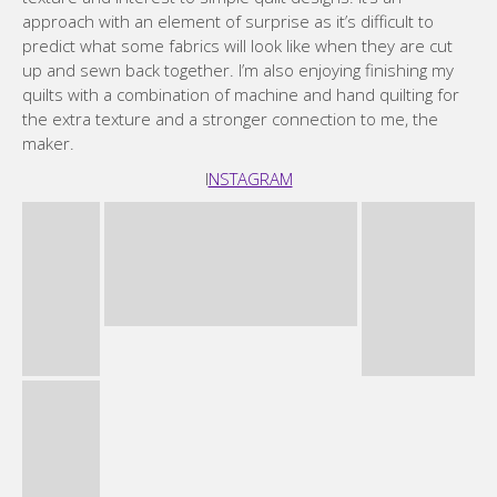
approach with an element of surprise as it’s difficult to
predict what some fabrics will look like when they are cut
up and sewn back together. I’m also enjoying finishing my
quilts with a combination of machine and hand quilting for
the extra texture and a stronger connection to me, the
maker.
I
NSTAGRAM