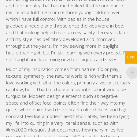
and functionality that has me hooked. It’s the one part of
my life as a full time mom of three young children over
which I have full control. With babies in the house, I
grabbed a needle and thread once the kids were in bed,
and that making helped maintain my sanity. Ten years later,
and my style has definitely developed and improved
throughout the years, I’m now sewing more in daylight
hours than night, but I’m still learning with every project. I’m
USD
self-taught and love trying new techniques and styles.
Much of my inspiration comes from nature. Color play,
texture, symmetry: the natural world is rich with them all! I
love working with all of the colors, primarily a vibrant tertiary
rainbow, but if I had to choose a favorite color it would be
turquoise. Modern design elements such as negative
space and offset focal points often find their way into my
quilts, which paired with the vibrant color choices and high
contrast feel like a modern aesthetic. Lately, I’ve been tying
my life into quilting in a very literal sense, such as with
#my2020milesquilt that documents how many miles I’ve
run and hiked this year (almost 500 miles!). Life begets