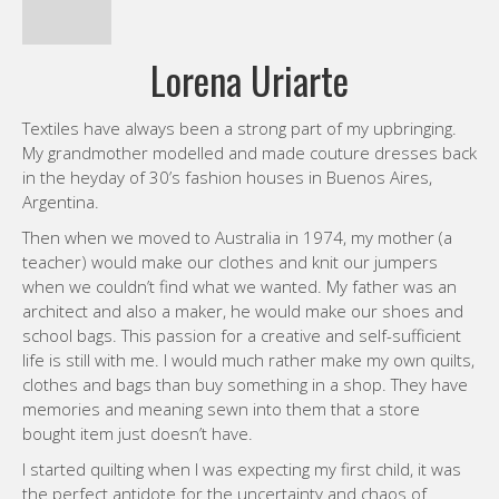
Lorena Uriarte
Textiles have always been a strong part of my upbringing.
My grandmother modelled and made couture dresses back
in the heyday of 30’s fashion houses in Buenos Aires,
Argentina.
Then when we moved to Australia in 1974, my mother (a
teacher) would make our clothes and knit our jumpers
when we couldn’t find what we wanted. My father was an
architect and also a maker, he would make our shoes and
school bags. This passion for a creative and self-sufficient
life is still with me. I would much rather make my own quilts,
clothes and bags than buy something in a shop. They have
memories and meaning sewn into them that a store
bought item just doesn’t have.
I started quilting when I was expecting my first child, it was
the perfect antidote for the uncertainty and chaos of