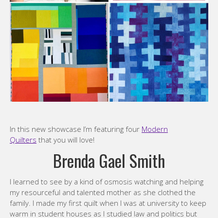
In this new showcase I’m featuring four
Modern
Quilters
that you will love!
Brenda Gael Smith
I learned to see by a kind of osmosis watching and helping
my resourceful and talented mother as she clothed the
family. I made my first quilt when I was at university to keep
warm in student houses as I studied law and politics but