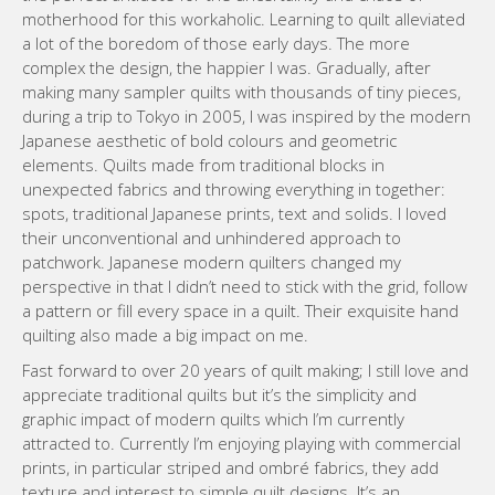
motherhood for this workaholic. Learning to quilt alleviated
a lot of the boredom of those early days. The more
complex the design, the happier I was. Gradually, after
making many sampler quilts with thousands of tiny pieces,
during a trip to Tokyo in 2005, I was inspired by the modern
Japanese aesthetic of bold colours and geometric
elements. Quilts made from traditional blocks in
unexpected fabrics and throwing everything in together:
spots, traditional Japanese prints, text and solids. I loved
their unconventional and unhindered approach to
patchwork. Japanese modern quilters changed my
perspective in that I didn’t need to stick with the grid, follow
a pattern or fill every space in a quilt. Their exquisite hand
quilting also made a big impact on me.
Fast forward to over 20 years of quilt making; I still love and
appreciate traditional quilts but it’s the simplicity and
graphic impact of modern quilts which I’m currently
attracted to. Currently I’m enjoying playing with commercial
prints, in particular striped and ombré fabrics, they add
texture and interest to simple quilt designs. It’s an