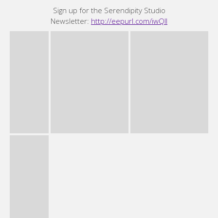
Sign up for the Serendipity Studio
Newsletter:
http://eepurl.com/iwQII