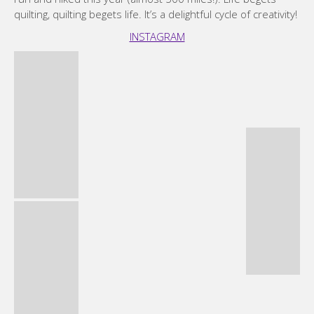
quilting, quilting begets life. It’s a delightful cycle of creativity!
INSTAGRAM
Michelle Wilkie
I started quilting while recovering from sinus surgery back
in 2013. Quilting quickly became a passion, driving my
creativity and providing me a great community to be part of.
While my mother was an amazing seamstress, before