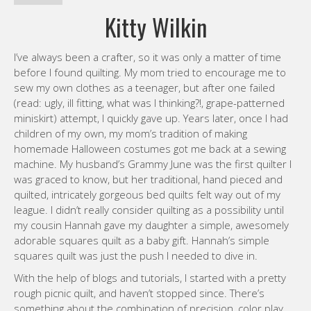
Kitty Wilkin
I’ve always been a crafter, so it was only a matter of time
before I found quilting. My mom tried to encourage me to
sew my own clothes as a teenager, but after one failed
(read: ugly, ill fitting, what was I thinking?!, grape-patterned
miniskirt) attempt, I quickly gave up. Years later, once I had
children of my own, my mom’s tradition of making
homemade Halloween costumes got me back at a sewing
machine. My husband’s Grammy June was the first quilter I
was graced to know, but her traditional, hand pieced and
quilted, intricately gorgeous bed quilts felt way out of my
league. I didn’t really consider quilting as a possibility until
my cousin Hannah gave my daughter a simple, awesomely
adorable squares quilt as a baby gift. Hannah’s simple
squares quilt was just the push I needed to dive in.
With the help of blogs and tutorials, I started with a pretty
rough picnic quilt, and haven’t stopped since. There’s
something about the combination of precision, color play,