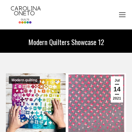
Modern Quilters Showcase 12
You are here:
Modern quilting
Jul
14
2021