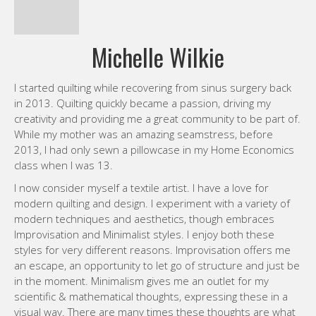
2013, I had only sewn a pillowcase in my Home Economics
class when I was 13.
I now consider myself a textile artist. I have a love for
modern quilting and design. I experiment with a variety of
modern techniques and aesthetics, though embraces
Improvisation and Minimalist styles. I enjoy both these
styles for very different reasons. Improvisation offers me
an escape, an opportunity to let go of structure and just be
in the moment. Minimalism gives me an outlet for my
scientific & mathematical thoughts, expressing these in a
visual way. There are many times these thoughts are what
keep me awake at night, the shapes and interactions
screaming to be put down on paper.
Many of my designs are inspired by the details I find in
everyday objects, in the world around me. Objects as
simple as a crosswalk, rusty set of cogs or a railroad
junction have sparked an idea which I then transform into
art through stitching, piecing, constructing, editing and
quilting. I don’t have any favorite technique or color. I like to
use whatever makes the image in my head work on canvas