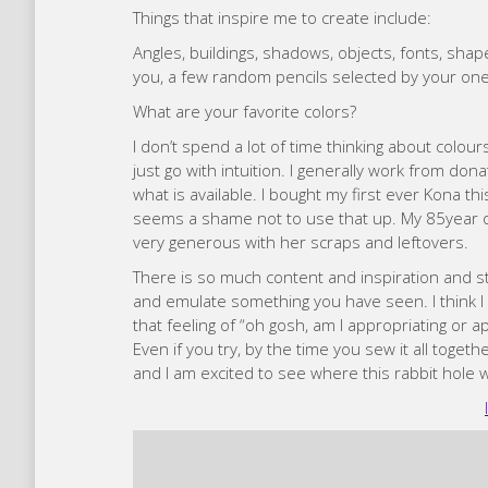
Things that inspire me to create include:
Angles, buildings, shadows, objects, fonts, shap
you, a few random pencils selected by your on
What are your favorite colors?
I don’t spend a lot of time thinking about colours
just go with intuition. I generally work from donat
what is available. I bought my first ever Kona thi
seems a shame not to use that up. My 85year o
very generous with her scraps and leftovers.
There is so much content and inspiration and sti
and emulate something you have seen. I think I 
that feeling of “oh gosh, am I appropriating o
Even if you try, by the time you sew it all togethe
and I am excited to see where this rabbit hole wi
Zafira