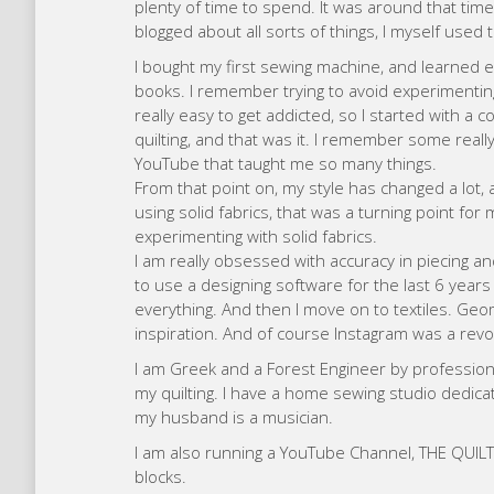
I am also running a YouTube Channel, THE QUILT C
blocks.
My plans for the future include launching more q
person here in my hometown.
Augu
My name is Augusto and I was born in Vigo (Spai
artistic tendencies and I graduated in Fine Art at
for 20 years I specialized in brand architecture,
In May 2020, when the Covid19 pandemic broke o