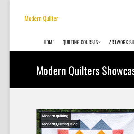
Modern Quilter
HOME
QUILTING COURSES
ARTWORK S
Modern Quilters Showca
Modern quilting
Modern Quilting Blog