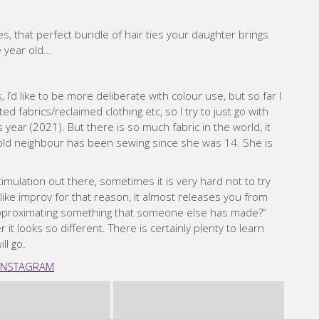
es, that perfect bundle of hair ties your daughter brings
e year old…
, I’d like to be more deliberate with colour use, but so far I
ed fabrics/reclaimed clothing etc, so I try to just go with
s year (2021). But there is so much fabric in the world, it
ld neighbour has been sewing since she was 14. She is
mulation out there, sometimes it is very hard not to try
like improv for that reason, it almost releases you from
r approximating something that someone else has made?”
r it looks so different. There is certainly plenty to learn
ll go.
INSTAGRAM
 Vaxevanidou