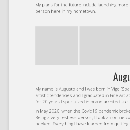
Being a very restless person, I took an onlin
hooked. Everything I have learned from quilting
My main inspirations are from pop-art, mid cent
usually highly colorful, perhaps because I am colo
with red without hesitation. When designing my qu
Emi
My journey with quilting began when I was 19!
entirely of Half Square Triangles and shortly af