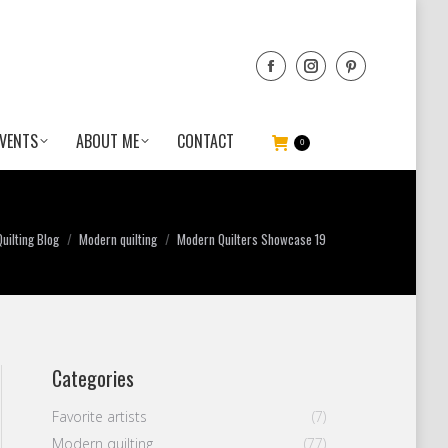
VENTS
ABOUT ME
CONTACT
0
uilting Blog
Modern quilting
Modern Quilters Showcase 19
Categories
Favorite artists
(7)
Modern quilting
(77)