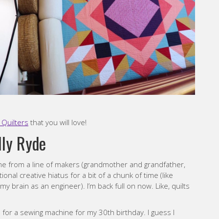
Quilters
that you will love!
lly Ryde
ome from a line of makers (grandmother and grandfather,
onal creative hiatus for a bit of a chunk of time (like
y brain as an engineer). I’m back full on now. Like, quilts
for a sewing machine for my 30th birthday. I guess I