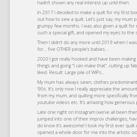
hadn’t shown any real interest up until then.
In 2017 I decided to make a quilt for my first
out how to sew a quilt. Let’s just say, my mum pu
grumpy few months. I was also given a quilt fo
such a special gift, and opened my eyes to the 
Then I didn’t do any more until 2019 when I wa
for… five OTHER people’s babies…
2020 I got really hooked and have been making all 
things and going “I can make that”, cutting up fa
liked. Result: Large pile of WIPs…
My mum has always sewn, clothes predominantly
‘90s. It’s only now I really appreciate the amount
from my mum, and quilting more specifically from 
youtube videos etc. It’s amazing how generous 
Late one night on Instagram (we’ve all been ther
jumped into one of their improv challenges, havin
do know it’s awesome! I took my first ever quilt
opened a whole door for me into the artistic sid