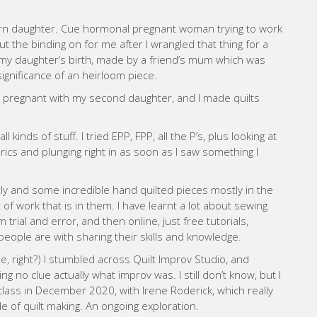
 born daughter. Cue hormonal pregnant woman trying to work
t the binding on for me after I wrangled that thing for a
r my daughter’s birth, made by a friend’s mum which was
significance of an heirloom piece.
s pregnant with my second daughter, and I made quilts
kinds of stuff. I tried EPP, FPP, all the P’s, plus looking at
brics and plunging right in as soon as I saw something I
 and some incredible hand quilted pieces mostly in the
 of work that is in them. I have learnt a lot about sewing
trial and error, and then online, just free tutorials,
people are with sharing their skills and knowledge.
e, right?) I stumbled across Quilt Improv Studio, and
g no clue actually what improv was. I still don’t know, but I
 class in December 2020, with Irene Roderick, which really
e of quilt making. An ongoing exploration.