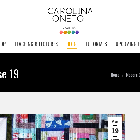
HOP
TEACHING & LECTURES
BLOG
TUTORIALS
UPCOMING E
se 19
You are here:
Home
Modern Q
Apr
19