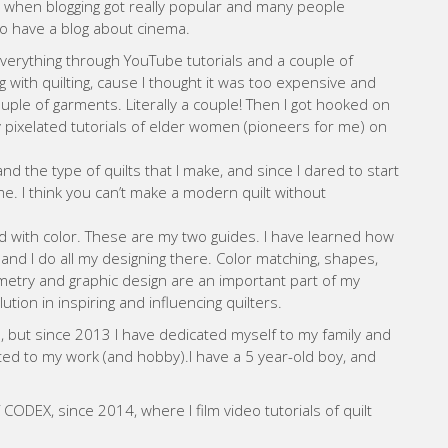
ODEX, since 2014, where I film video tutorials of quilt
uilt patterns and start teaching quilting online and in
WEBSITE
sto Garcia
n) 46 years ago. From a very young age I already had
 the age of 24. I had a little time as a graphic designer, but
 designing and building stands.
ut, all the fairs were canceled and I had to stop working.