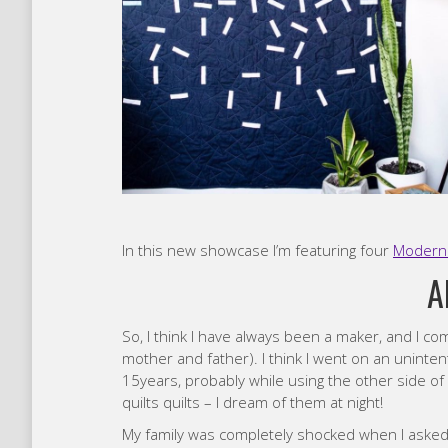
In this new showcase I’m featuring four
Modern 
A
So, I think I have always been a maker, and I c
mother and father). I think I went on an unintenti
15years, probably while using the other side of m
quilts quilts – I dream of them at night!
My family was completely shocked when I asked 