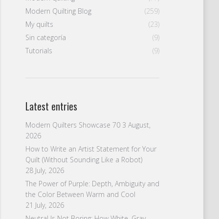
Modern Quilting Blog
(259)
My quilts
(23)
Sin categoría
(9)
Tutorials
(9)
Latest entries
Modern Quilters Showcase 70
3 August,
2026
How to Write an Artist Statement for Your
Quilt (Without Sounding Like a Robot)
28 July, 2026
The Power of Purple: Depth, Ambiguity and
the Color Between Warm and Cool
21 July, 2026
Neutral Is Not Boring: How White, Gray