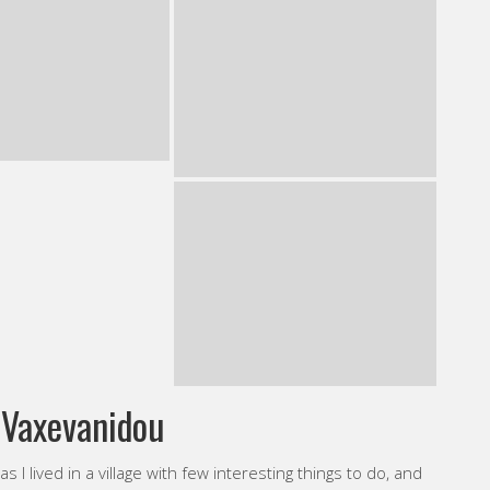
 I lived in a village with few interesting things to do, and
e when blogging got really popular and many people
 to have a blog about cinema.
verything through YouTube tutorials and a couple of
 with quilting, cause I thought it was too expensive and
couple of garments. Literally a couple! Then I got hooked on
y pixelated tutorials of elder women (pioneers for me) on
nd the type of quilts that I make, and since I dared to start
 me. I think you can’t make a modern quilt without
nd with color. These are my two guides. I have learned how
 and I do all my designing there. Color matching, shapes,
metry and graphic design are an important part of my
tion in inspiring and influencing quilters.
, but since 2013 I have dedicated myself to my family and
ted to my work (and hobby).I have a 5 year-old boy, and