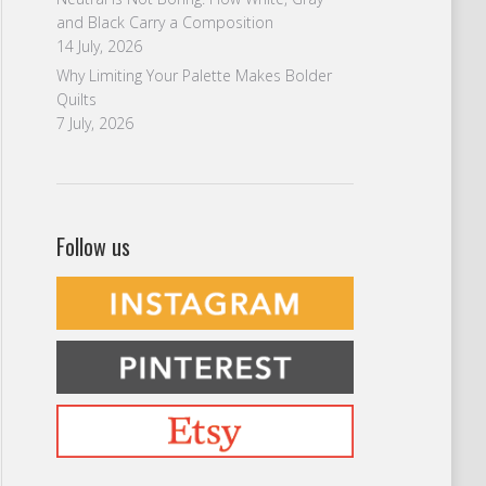
and Black Carry a Composition
14 July, 2026
Why Limiting Your Palette Makes Bolder
Quilts
7 July, 2026
Follow us