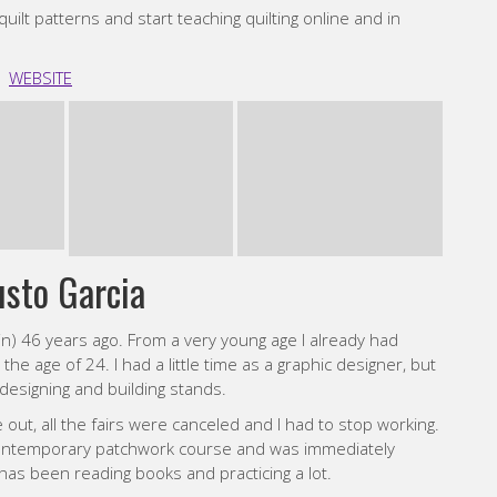
e contemporary patchwork course and was immediately
 has been reading books and practicing a lot.
ury architecture and graphic design. My palettes are
rblind!, although if I had to choose a color, I would stick
ilts, I like clear lines and bold contrasting colours.
INSTAGRAM
ly Tindall
 My grandma helped me make my first quilt which was made
ter that I discovered the modern quilting community on