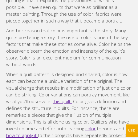
quilting is that it expands the possibilities of what is
possible. I have seen quilts that were as brilliant as a
master painting. Through the use of color, fabrics were
pieced together in such a way that it became a portrait.
Another reason that color is important is the story. Many
quilts are telling a story. The use of color is one of the key
factors that make these stories come alive. Color helps the
observer discern the emotion and intensity of the quilt’s
story. Color is an excellent medium for communication
without words.
When a quilt pattern is designed and shared, color is how
each can become a unique variation of the original. The
visual change that results in a modification of just one color
can be striking. Color variations can portray movement, like
what you’ll observe in
this quilt.
Color gives definition and
defines the structure in quilts. For instance, there are
remarkable pieces that give the illusion of multiple
dimensions. This is all done using color. Quilters who have
invested time and effort into learning
color
theories and
USD
how to apply it
to their projects have repeatedly broken the