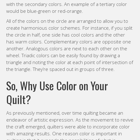
with the secondary colors. An example of a tertiary color
would be blue-green or red-orange.
All of the colors on the circle are arranged to allow you to
create harmonious color schemes. For instance, if you split
the circle in half, one side has cool colors and the other
has warm colors. Complementary colors are opposite one
another. Analogous colors are next to each other on the
wheel. Triadic colors can be easily found by drawing a
triangle and noting the color at each point of intersection of
the triangle. They’re spaced out in groups of three.
So, Why Use Color on Your
Quilt?
As previously mentioned, over time quilting became an
endeavor of artistic expression. As the movement to revive
the craft emerged, quilters were able to incorporate color
with amazing results. One reason color is important in