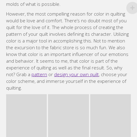
molds of what is possible.
However, the most compelling reason for color in quilting
would be love and comfort. There’s no doubt most of you
quilt for the love of it. The whole process of creating the
pattern of your quilt involves defining its character. Utilizing
color is a major tool in accomplishing this. Not to mention
the excursion to the fabric store is so much fun. We also
know that color is an important influencer of our emotions
and behavior. It seems to me, that color is part of the
experience of quilting as well as the final result. So, why
not? Grab a
pattern
or
design your own quilt
, choose your
color scheme, and immerse yourself in the experience of
quilting.