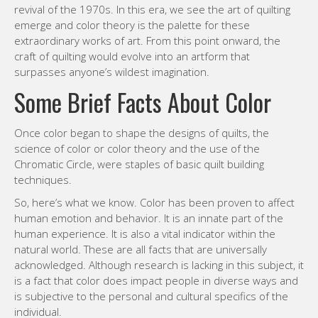
revival of the 1970s. In this era, we see the art of quilting
emerge and color theory is the palette for these
extraordinary works of art. From this point onward, the
craft of quilting would evolve into an artform that
surpasses anyone’s wildest imagination.
Some Brief Facts About Color
Once color began to shape the designs of quilts, the
science of color or color theory and the use of the
Chromatic Circle, were staples of basic quilt building
techniques.
So, here’s what we know. Color has been proven to affect
human emotion and behavior. It is an innate part of the
human experience. It is also a vital indicator within the
natural world. These are all facts that are universally
acknowledged. Although research is lacking in this subject, it
is a fact that color does impact people in diverse ways and
is subjective to the personal and cultural specifics of the
individual.