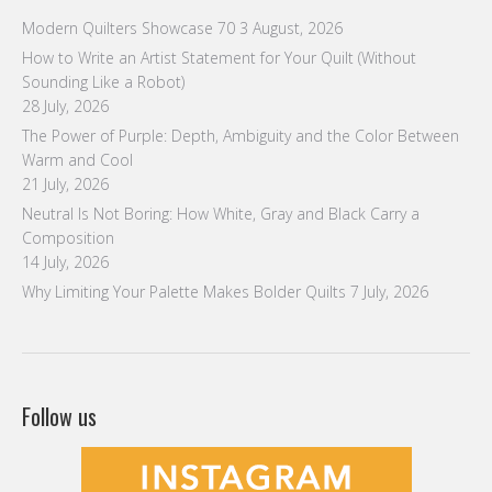
Modern Quilters Showcase 70
3 August, 2026
How to Write an Artist Statement for Your Quilt (Without
Sounding Like a Robot)
28 July, 2026
The Power of Purple: Depth, Ambiguity and the Color Between
Warm and Cool
21 July, 2026
Neutral Is Not Boring: How White, Gray and Black Carry a
Composition
14 July, 2026
Why Limiting Your Palette Makes Bolder Quilts
7 July, 2026
Follow us