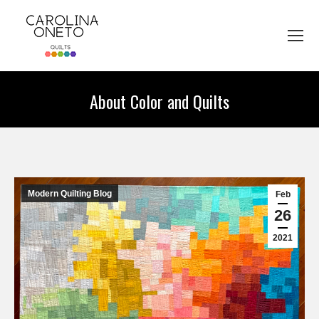
About Color and Quilts
You are here:
Modern Quilting Blog
Feb
26
2021