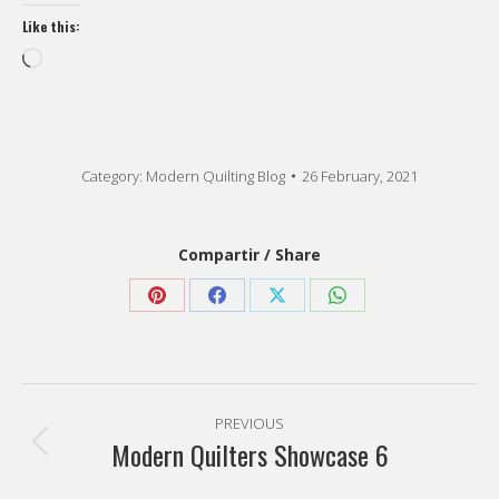
Like this:
Loading…
Category:
Modern Quilting Blog
26 February, 2021
Compartir / Share
Share
Share
Share
Share
on
on
on
on
Pinterest
Facebook
X
WhatsApp
Post
PREVIOUS
navigation
Modern Quilters Showcase 6
Previous
post: