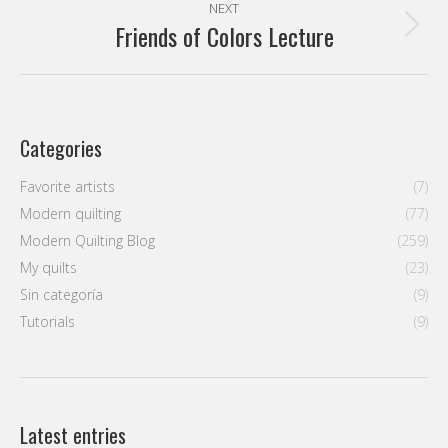
NEXT
Friends of Colors Lecture
Next
post:
Categories
Favorite artists
(7)
Modern quilting
(77)
Modern Quilting Blog
(259)
My quilts
(23)
Sin categoría
(9)
Tutorials
(9)
Latest entries