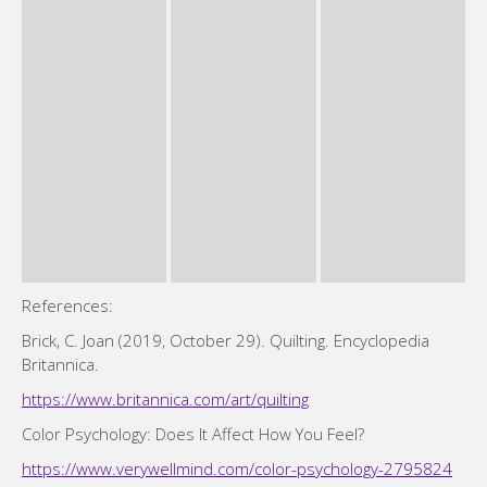
References:
Brick, C. Joan (2019, October 29). Quilting. Encyclopedia
Britannica.
https://www.britannica.com/art/quilting
Color Psychology: Does It Affect How You Feel?
https://www.verywellmind.com/color-psychology-2795824