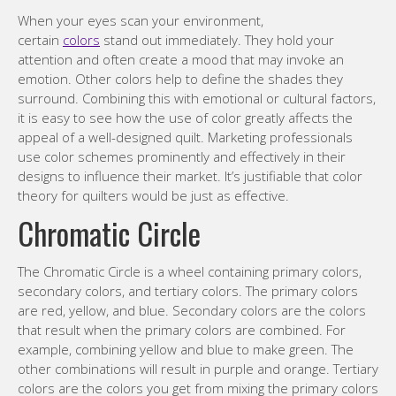
When your eyes scan your environment,
certain
colors
stand out immediately. They hold your
attention and often create a mood that may invoke an
emotion. Other colors help to define the shades they
surround. Combining this with emotional or cultural factors,
it is easy to see how the use of color greatly affects the
appeal of a well-designed quilt. Marketing professionals
use color schemes prominently and effectively in their
designs to influence their market. It’s justifiable that color
theory for quilters would be just as effective.
Chromatic Circle
The Chromatic Circle is a wheel containing primary colors,
secondary colors, and tertiary colors. The primary colors
are red, yellow, and blue. Secondary colors are the colors
that result when the primary colors are combined. For
example, combining yellow and blue to make green. The
other combinations will result in purple and orange. Tertiary
colors are the colors you get from mixing the primary colors