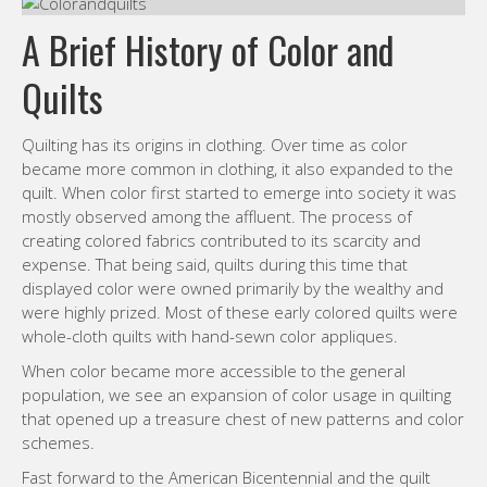
A Brief History of Color and
Quilts
Quilting has its origins in clothing. Over time as color
became more common in clothing, it also expanded to the
quilt. When color first started to emerge into society it was
mostly observed among the affluent. The process of
creating colored fabrics contributed to its scarcity and
expense. That being said, quilts during this time that
displayed color were owned primarily by the wealthy and
were highly prized. Most of these early colored quilts were
whole-cloth quilts with hand-sewn color appliques.
When color became more accessible to the general
population, we see an expansion of color usage in quilting
that opened up a treasure chest of new patterns and color
schemes.
Fast forward to the American Bicentennial and the quilt