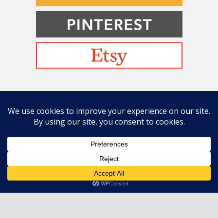
Befriending Colors
Playing With Color Value
Creative and Colorful Improv Piecing
Curves and Transparencies
Beginning to Improvise
Join Quilted Blocks