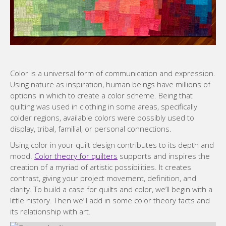
Color is a universal form of communication and expression.
Using nature as inspiration, human beings have millions of
options in which to create a color scheme. Being that
quilting was used in clothing in some areas, specifically
colder regions, available colors were possibly used to
display, tribal, familial, or personal connections.
Using color in your quilt design contributes to its depth and
mood.
Color theory for quilters
supports and inspires the
creation of a myriad of artistic possibilities. It creates
contrast, giving your project movement, definition, and
clarity. To build a case for quilts and color, we’ll begin with a
little history. Then we’ll add in some color theory facts and
its relationship with art.