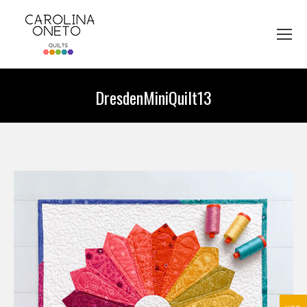
DresdenMiniQuilt13
You are here: