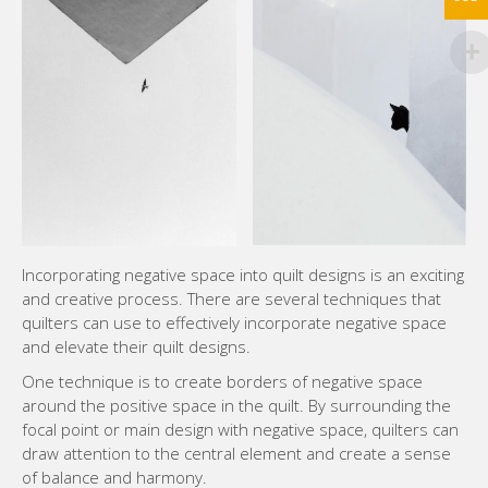
Incorporating negative space into quilt designs is an exciting
and creative process. There are several techniques that
quilters can use to effectively incorporate negative space
and elevate their quilt designs.
One technique is to create borders of negative space
around the positive space in the quilt. By surrounding the
focal point or main design with negative space, quilters can
draw attention to the central element and create a sense
of balance and harmony.