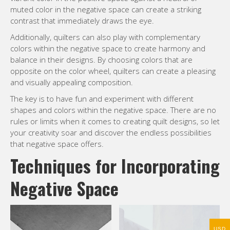
muted color in the negative space can create a striking
contrast that immediately draws the eye.
Additionally, quilters can also play with complementary
colors within the negative space to create harmony and
balance in their designs. By choosing colors that are
opposite on the color wheel, quilters can create a pleasing
and visually appealing composition.
The key is to have fun and experiment with different
shapes and colors within the negative space. There are no
rules or limits when it comes to creating quilt designs, so let
your creativity soar and discover the endless possibilities
that negative space offers.
Techniques for Incorporating
Negative Space
USD