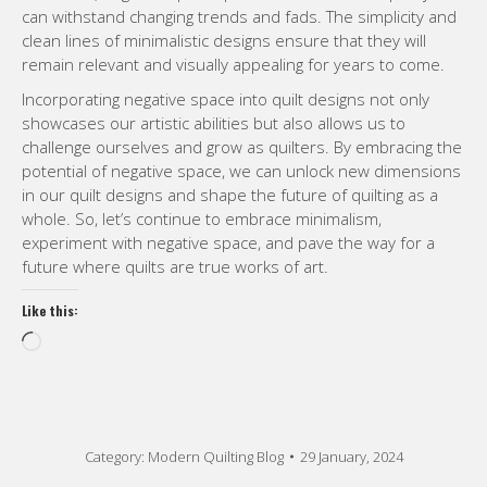
can withstand changing trends and fads. The simplicity and
clean lines of minimalistic designs ensure that they will
remain relevant and visually appealing for years to come.
Incorporating negative space into quilt designs not only
showcases our artistic abilities but also allows us to
challenge ourselves and grow as quilters. By embracing the
potential of negative space, we can unlock new dimensions
in our quilt designs and shape the future of quilting as a
whole. So, let’s continue to embrace minimalism,
experiment with negative space, and pave the way for a
future where quilts are true works of art.
Like this:
Loading…
Category:
Modern Quilting Blog
29 January, 2024