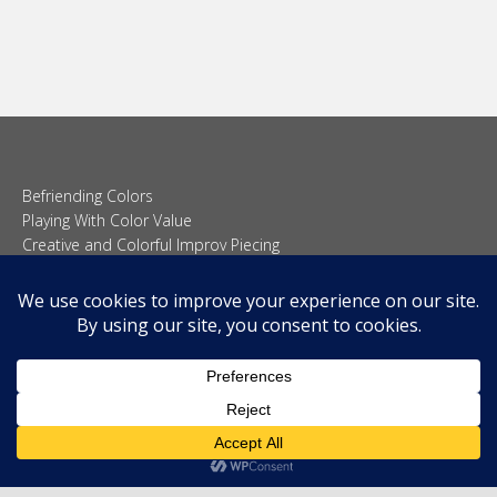
Befriending Colors
Playing With Color Value
Creative and Colorful Improv Piecing
Curves and Transparencies
Beginning to Improvise
Join Quilted Blocks
Organic Shapes
About
Teaching & Lectures
Tutorials