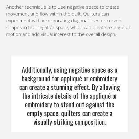
Another technique is to use negative space to create
movement and flow within the quilt. Quilters can
experiment with incorporating diagonal lines or curved
shapes in the negative space, which can create a sense of
motion and add visual interest to the overall design.
Additionally, using negative space as a
background for appliqué or embroidery
can create a stunning effect. By allowing
the intricate details of the appliqué or
embroidery to stand out against the
empty space, quilters can create a
visually striking composition.