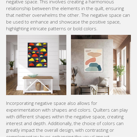
negative space. This involves creating a harmonious
relationship between the elements in the quilt, ensuring
that neither overwhelms the other. The negative space can
be used to enhance and showcase the positive space,
highlighting intricate patterns or bold colors.
Incorporating negative space also allows for
experimentation with shapes and colors. Quilters can play
with different shapes within the negative space, creating
interest and depth. Additionally, the choice of colors can
greatly impact the overall design, with contrasting or
complementary hues enhancing the visual impact.