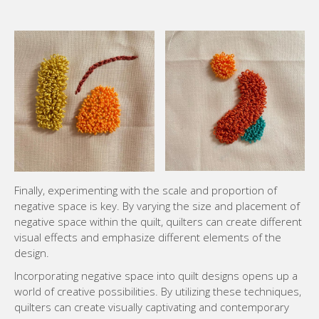
Finally, experimenting with the scale and proportion of
negative space is key. By varying the size and placement of
negative space within the quilt, quilters can create different
visual effects and emphasize different elements of the
design.
Incorporating negative space into quilt designs opens up a
world of creative possibilities. By utilizing these techniques,
quilters can create visually captivating and contemporary