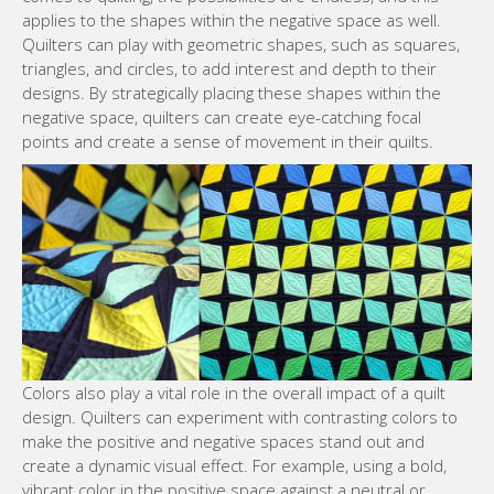
applies to the shapes within the negative space as well.
Quilters can play with geometric shapes, such as squares,
triangles, and circles, to add interest and depth to their
designs. By strategically placing these shapes within the
negative space, quilters can create eye-catching focal
points and create a sense of movement in their quilts.
Colors also play a vital role in the overall impact of a quilt
design. Quilters can experiment with contrasting colors to
make the positive and negative spaces stand out and
create a dynamic visual effect. For example, using a bold,
vibrant color in the positive space against a neutral or