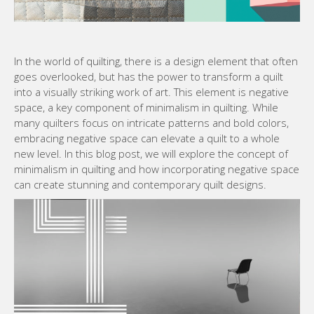
In the world of quilting, there is a design element that often
goes overlooked, but has the power to transform a quilt
into a visually striking work of art. This element is negative
space, a key component of minimalism in quilting. While
many quilters focus on intricate patterns and bold colors,
embracing negative space can elevate a quilt to a whole
new level. In this blog post, we will explore the concept of
minimalism in quilting and how incorporating negative space
can create stunning and contemporary quilt designs.