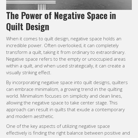
The Power of Negative Space in
Quilt Design
When it comes to quilt design, negative space holds an
incredible power. Often overlooked, it can completely
transform a quilt, taking it from ordinary to extraordinary.
Negative space refers to the empty or unoccupied areas
within a quilt, and when used strategically, it can create a
visually striking effect.
By incorporating negative space into quilt designs, quilters
can embrace minimalism, a growing trend in the quilting
world. Minimalism focuses on simplicity and clean lines,
allowing the negative space to take center stage. This
approach can result in quilts that exude a contemporary
and modern aesthetic.
One of the key aspects of utilizing negative space
effectively is finding the right balance between positive and