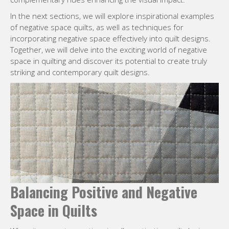
In the next sections, we will explore inspirational examples
of negative space quilts, as well as techniques for
incorporating negative space effectively into quilt designs.
Together, we will delve into the exciting world of negative
space in quilting and discover its potential to create truly
striking and contemporary quilt designs.
Balancing Positive and Negative
Space in Quilts