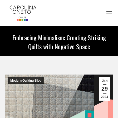
Embracing Minimalism: Creating Striking
Quilts with Negative Space
You are here:
Modern Quilting Blog
Jan
29
2024