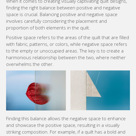
When it comes to creating visually captivating quilt designs,
finding the right balance between positive and negative
space is crucial. Balancing positive and negative space
involves carefully considering the placement and
proportion of both elements in the quilt.
Positive space refers to the areas of the quilt that are filled
with fabric, patterns, or colors, while negative space refers
to the empty or unoccupied areas. The key is to create a
harmonious relationship between the two, where neither
overwhelms the other.
Finding this balance allows the negative space to enhance
and showcase the positive space, resulting in a visually
striking composition. For example, if a quilt has a bold and