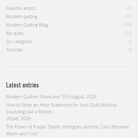
Favorite artists
(7)
Modern quilting
(77)
Modern Quilting Blog
(259)
My quilts
(23)
Sin categoría
(9)
Tutorials
(9)
Latest entries
Modern Quilters Showcase 70
3 August, 2026
How to Write an Artist Statement for Your Quilt (Without
Sounding Like a Robot)
28 July, 2026
The Power of Purple: Depth, Ambiguity and the Color Between
Warm and Cool