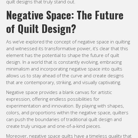
quilt designs that truly stand out.
Negative Space: The Future
of Quilt Design?
As we’ve explored the concept of negative space in quilting
and witnessed its transformative power, it’s clear that this
element has the potential to shape the future of quilt
design. In a world that is constantly evolving, embracing
minimalism and incorporating negative space into quilts
allows us to stay ahead of the curve and create designs
that are contemporary, striking, and visually captivating.
Negative space provides a blank canvas for artistic
expression, offering endless possibilities for
experimentation and innovation. By playing with shapes,
colors, and proportions within the negative space, quilters
can push the boundaries of traditional quilt design and
create truly unique and one-of-a-kind pieces.
Moreover, negative space quilts have a timeless quality that