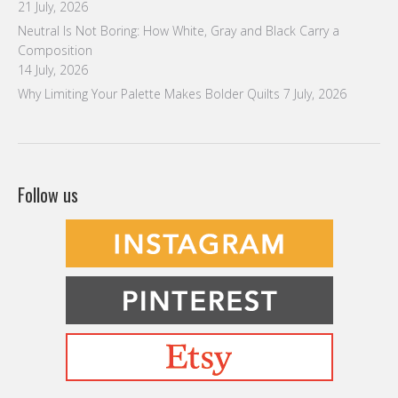
21 July, 2026
Neutral Is Not Boring: How White, Gray and Black Carry a
Composition
14 July, 2026
Why Limiting Your Palette Makes Bolder Quilts
7 July, 2026
Follow us