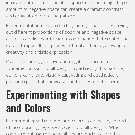
intricate pattern in the positive space, incorporating a larger
amount of negative space can create a dramatic contrast
and draw attention to the pattern.
Experimentation is key to finding the right balance. By trying
out different proportions of positive and negative space,
quilters can discover the ideal combination that creates the
desired impact. It is a process of trial and error, allowing for
creativity and artistic expression.
Overall, balancing positive and negative space is a
fundamental skill in quilt design. By achieving this balance,
quilters can create visually captivating and aesthetically
pleasing quilts that showcase the beauty of both elements.
Experimenting with Shapes
and Colors
Experimenting with shapes and colors is an exciting aspect
of incorporating negative space into quilt designs. When it
comes to quilting, the possibilities are endless, and this