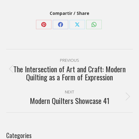
Compartir / Share
Share
Share
Share
Share
on
on
on
on
Pinterest
Facebook
X
WhatsApp
Post
PREVIOUS
navigation
The Intersection of Art and Craft: Modern
Previous
Quilting as a Form of Expression
post:
NEXT
Modern Quilters Showcase 41
Next
post:
Categories