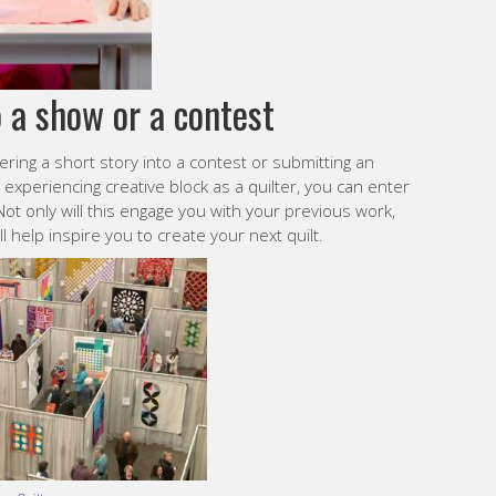
o a show or a contest
ering a short story into a contest or submitting an
xperiencing creative block as a quilter, you can enter
ot only will this engage you with your previous work,
l help inspire you to create your next quilt.