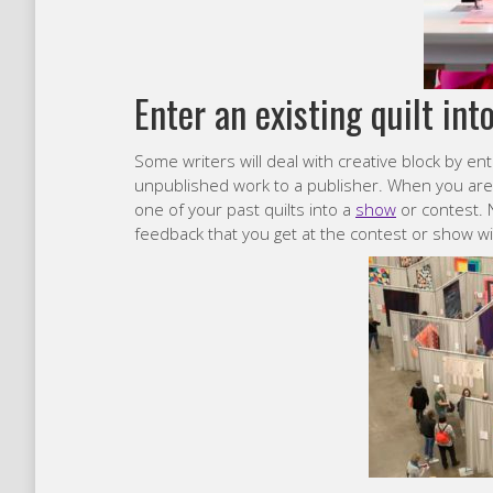
Enter an existing quilt int
Some writers will deal with creative block by ent
unpublished work to a publisher. When you are e
one of your past quilts into a
show
or contest. N
feedback that you get at the contest or show wil