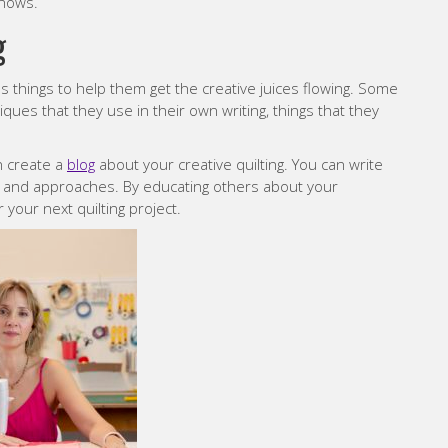
shows.
g
s things to help them get the creative juices flowing. Some
niques that they use in their own writing, things that they
an create a
blog
about your creative quilting. You can write
, and approaches. By educating others about your
 your next quilting project.