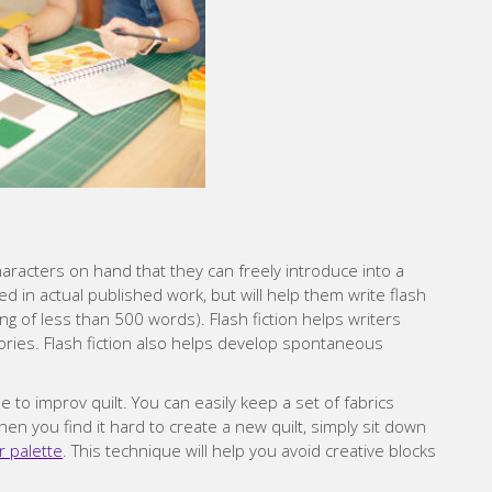
aracters on hand that they can freely introduce into a
d in actual published work, but will help them write flash
ing of less than 500 words). Flash fiction helps writers
tories. Flash fiction also helps develop spontaneous
ue to improv quilt. You can easily keep a set of fabrics
en you find it hard to create a new quilt, simply sit down
r palette
. This technique will help you avoid creative blocks