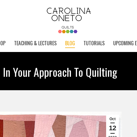
HOP
TEACHING & LECTURES
BLOG
TUTORIALS
UPCOMING E
 In Your Approach To Quilting
Oct
12