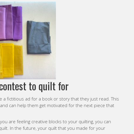
contest to quilt for
 fictitious ad for a book or story that they just read. This
 and can help them get motivated for the next piece that
 you are feeling creative blocks to your quilting, you can
 quilt. In the future, your quilt that you made for your