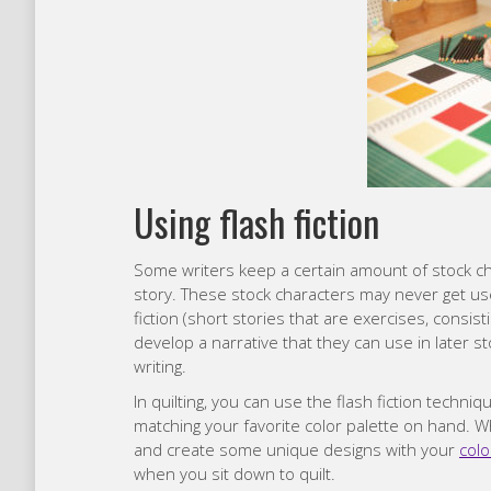
Using flash fiction
Some writers keep a certain amount of stock ch
story. These stock characters may never get use
fiction (short stories that are exercises, consist
develop a narrative that they can use in later s
writing.
In quilting, you can use the flash fiction techniq
matching your favorite color palette on hand. Wh
and create some unique designs with your
colo
when you sit down to quilt.