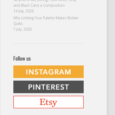
and Black Carry a Composition
14 July, 2026
Why Limiting Your Palette Makes Bolder
Quilts
7 July, 2026
Follow us