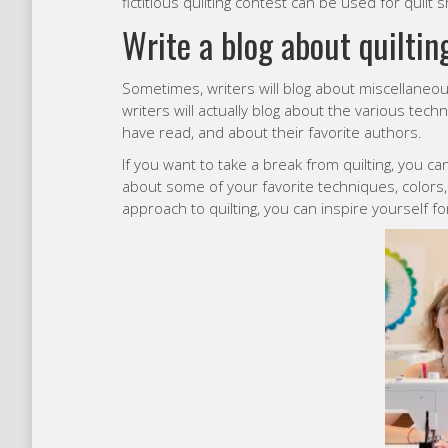
fictitious quilting contest can be used for quilt 
Write a blog about quiltin
Sometimes, writers will blog about miscellaneou
writers will actually blog about the various tech
have read, and about their favorite authors.
If you want to take a break from quilting, you c
about some of your favorite techniques, colors
approach to quilting, you can inspire yourself for