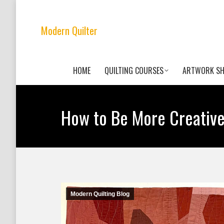
Modern Quilter
HOME
QUILTING COURSES
ARTWORK S
How to Be More Creative
Modern Quilting Blog