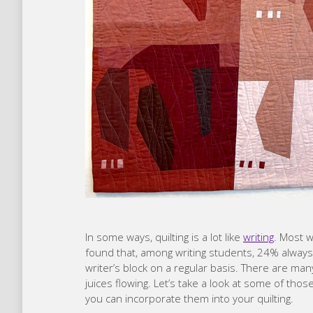
In some ways, quilting is a lot like
writing
. Most w
found that, among writing students, 24% always 
writer’s block on a regular basis. There are man
juices flowing. Let’s take a look at some of th
you can incorporate them into your quilting.