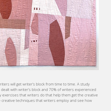
riters will get writer’s block from time to time. A study
dealt with writer’s block and 70% of writers experienced
y exercises that writers do that help them get the creative
ose creative techniques that writers employ and see how