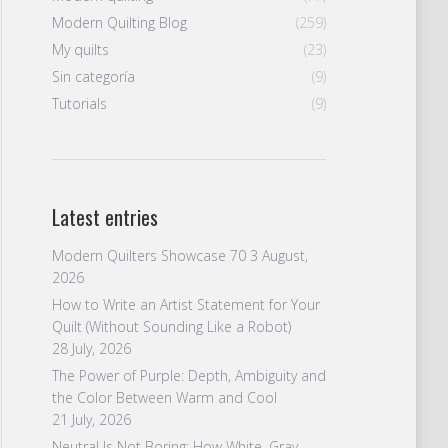
Modern Quilting Blog
(259)
My quilts
(23)
Sin categoría
(9)
Tutorials
(9)
Latest entries
Modern Quilters Showcase 70
3 August,
2026
How to Write an Artist Statement for Your
Quilt (Without Sounding Like a Robot)
28 July, 2026
The Power of Purple: Depth, Ambiguity and
the Color Between Warm and Cool
21 July, 2026
Neutral Is Not Boring: How White, Gray