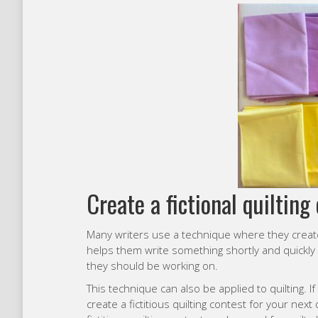
Create a fictional quilting 
Many writers use a technique where they create a
helps them write something shortly and quickly
they should be working on.
This technique can also be applied to quilting. If
create a fictitious quilting contest for your next