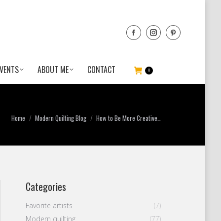
VENTS
ABOUT ME
CONTACT
0
You are here:
Home
Modern Quilting Blog
How to Be More Creative…
Categories
Favorite artists
(7)
Modern quilting
(77)