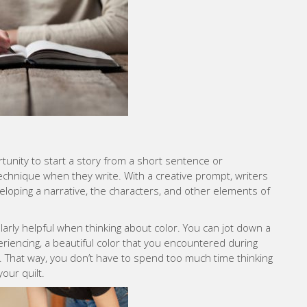
tunity to start a story from a short sentence or
technique when they write. With a creative prompt, writers
loping a narrative, the characters, and other elements of
arly helpful when thinking about color. You can jot down a
iencing, a beautiful color that you encountered during
d. That way, you don’t have to spend too much time thinking
your quilt.