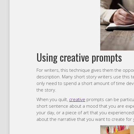
Using creative prompts
For writers, this technique gives them the oppor
description. Many short story writers use this 
only need to spend a short amount of time deve
the story.
When you quilt,
creative
prompts can be particul
short sentence about a mood that you are exper
your day, or a piece of art that you experience
about the narrative that you want to create for 