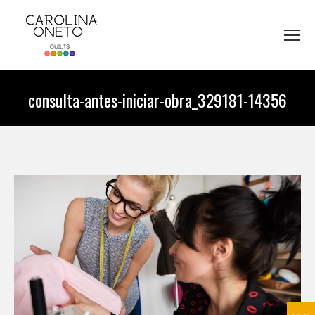
consulta-antes-iniciar-obra_329181-14356
You are here: