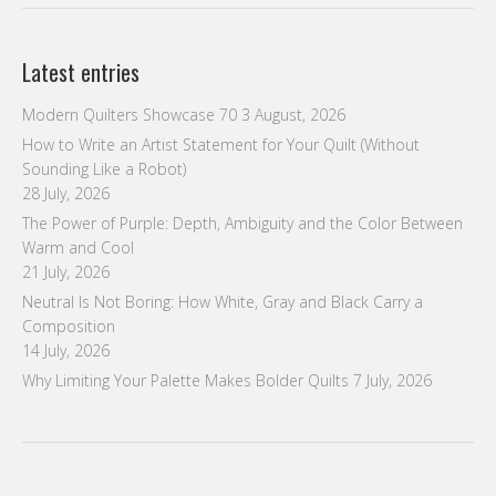
Latest entries
Modern Quilters Showcase 70
3 August, 2026
How to Write an Artist Statement for Your Quilt (Without
Sounding Like a Robot)
28 July, 2026
The Power of Purple: Depth, Ambiguity and the Color Between
Warm and Cool
21 July, 2026
Neutral Is Not Boring: How White, Gray and Black Carry a
Composition
14 July, 2026
Why Limiting Your Palette Makes Bolder Quilts
7 July, 2026