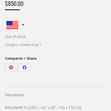
$
850.00
Out of stock
Category:
Artwork shop
Compartir / Share
Share
Share
on
on
Pinterest
Facebook
Description
IMAGINARY PLACES I , 60” x 60”, 150 x 150 CM