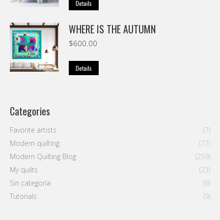
Details
WHERE IS THE AUTUMN
$
600.00
Details
Categories
Favorite artists
(7)
Modern quilting
(77)
Modern Quilting Blog
(259)
My quilts
(23)
Sin categoría
(9)
Tutorials
(9)