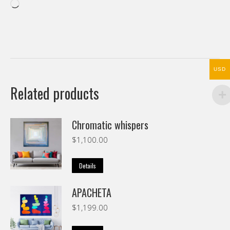
Loading…
USD
Related products
Chromatic whispers
$
1,100.00
Details
APACHETA
$
1,199.00