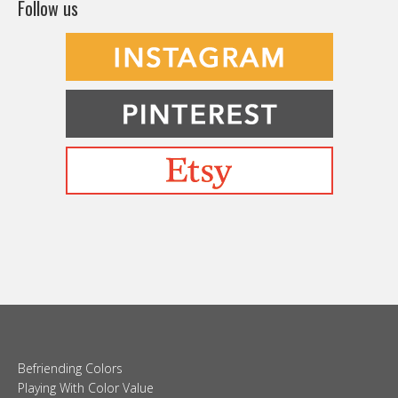
Follow us
Befriending Colors
Playing With Color Value