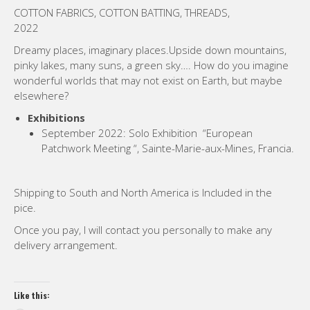
COTTON FABRICS, COTTON BATTING, THREADS,
2022
Dreamy places, imaginary places.Upside down mountains,
pinky lakes, many suns, a green sky
…
. How do you imagine
wonderful worlds that may not exist on Earth, but maybe
elsewhere?
Exhibitions
September 2022: Solo Exhibition “European
Patchwork Meeting “, Sainte-Marie-aux-Mines, Francia.
Shipping to South and North America is Included in the
pice.
Once you pay, I will contact you personally to make any
delivery arrangement.
Like this: