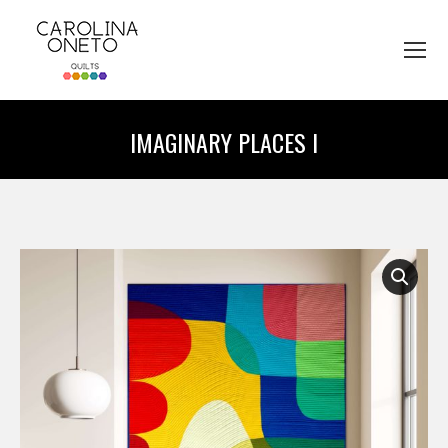
IMAGINARY PLACES I
You are here: