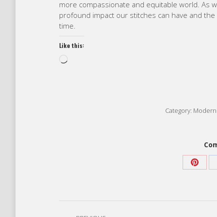
more compassionate and equitable world. As we
profound impact our stitches can have and the p
time.
Like this:
Loading…
Category:
Modern 
Com
Share
on
Pinter
Post