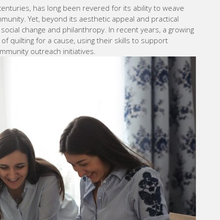
 centuries, has long been revered for its ability to weave
mmunity. Yet, beyond its aesthetic appeal and practical
or social change and philanthropy. In recent years, a growing
 quilting for a cause, using their skills to support
mmunity outreach initiatives.