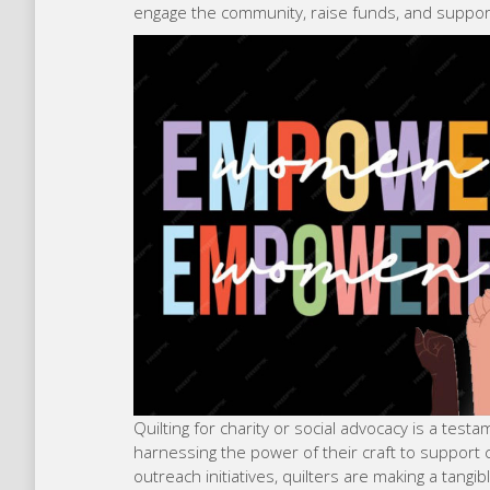
engage the community, raise funds, and support
Quilting for charity or social advocacy is a tes
harnessing the power of their craft to support
outreach initiatives, quilters are making a tangib