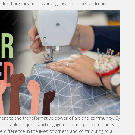
 local organizations working towards a better future.
tament to the transformative power of art and community. By
 charitable projects and engage in meaningful community
le difference in the lives of others and contributing to a