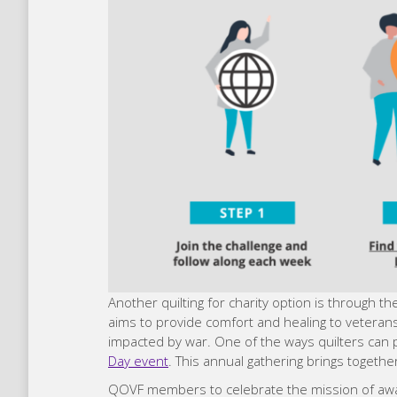
Another quilting for charity option is through th
aims to provide comfort and healing to vetera
impacted by war. One of the ways quilters can par
Day event
. This annual gathering brings togethe
QOVF members to celebrate the mission of awardi