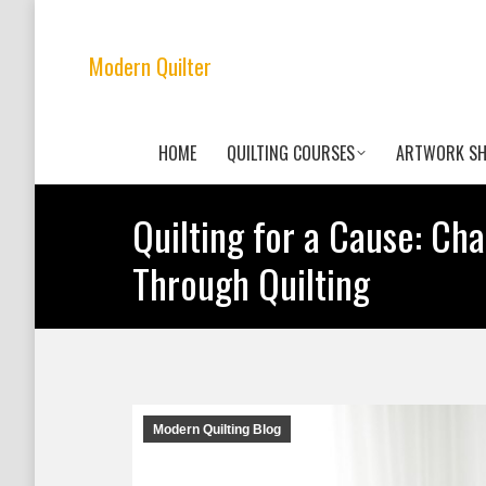
Modern Quilter
HOME
QUILTING COURSES
ARTWORK S
Quilting for a Cause: Ch
Through Quilting
Modern Quilting Blog