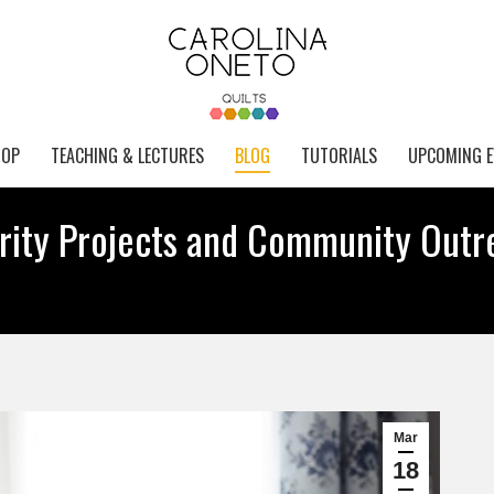
HOP
TEACHING & LECTURES
BLOG
TUTORIALS
UPCOMING E
arity Projects and Community Outr
Mar
18