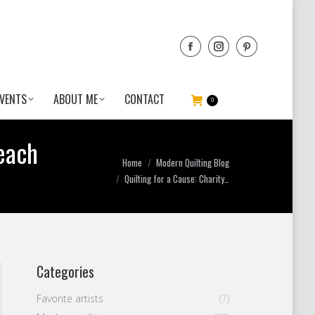
VENTS
ABOUT ME
CONTACT
0
each
You are here:
Home
Modern Quilting Blog
Quilting for a Cause: Charity…
Categories
Favorite artists
(7)