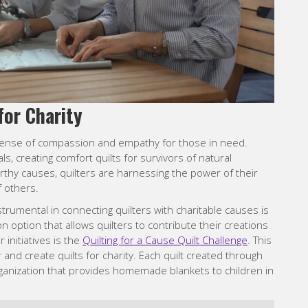
for Charity
p sense of compassion and empathy for those in need.
als, creating comfort quilts for survivors of natural
orthy causes, quilters are harnessing the power of their
f others.
trumental in connecting quilters with charitable causes is
on option that allows quilters to contribute their creations
 initiatives is the
Quilting for a Cause Quilt Challenge
. This
and create quilts for charity. Each quilt created through
organization that provides homemade blankets to children in