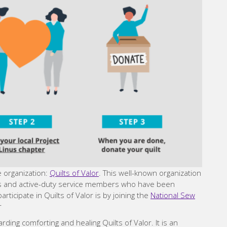
e organization:
Quilts of Valor
. This well-known organization
ns and active-duty service members who have been
ticipate in Quilts of Valor is by joining the
National Sew
r
ng comforting and healing Quilts of Valor. It is an