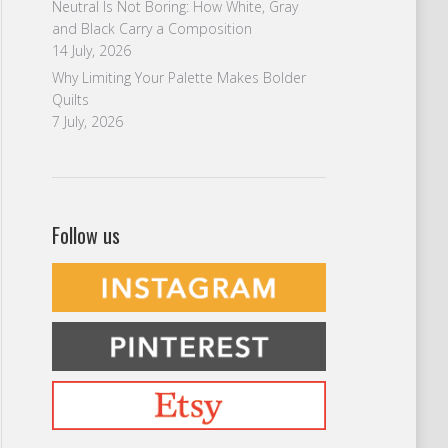
Neutral Is Not Boring: How White, Gray
and Black Carry a Composition
14 July, 2026
Why Limiting Your Palette Makes Bolder
Quilts
7 July, 2026
Follow us