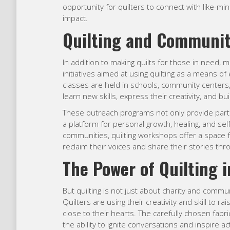
opportunity for quilters to connect with like-min
impact.
Quilting and Communi
In addition to making quilts for those in need, 
initiatives aimed at using quilting as a means
classes are held in schools, community centers, 
learn new skills, express their creativity, and b
These outreach programs not only provide partic
a platform for personal growth, healing, and se
communities, quilting workshops offer a space 
reclaim their voices and share their stories thro
The Power of Quilting 
But quilting is not just about charity and commun
Quilters are using their creativity and skill to 
close to their hearts. The carefully chosen fabri
the ability to ignite conversations and inspire 