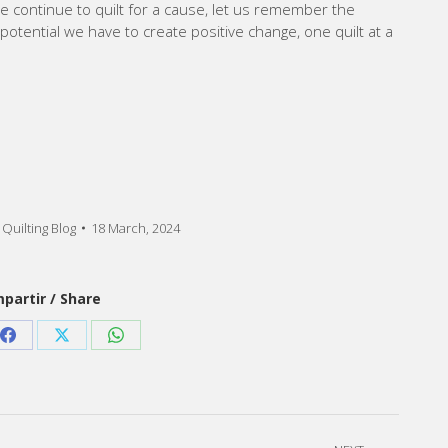
 continue to quilt for a cause, let us remember the
otential we have to create positive change, one quilt at a
Quilting Blog
18 March, 2024
partir / Share
Share
Share
Share
on
on
on
est
Facebook
X
WhatsApp