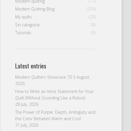
Modern quilting
(77)
Modern Quilting Blog
(259)
My quilts
(23)
Sin categoría
(9)
Tutorials
(9)
Latest entries
Modern Quilters Showcase 70
3 August,
2026
How to Write an Artist Statement for Your
Quilt (Without Sounding Like a Robot)
28 July, 2026
The Power of Purple: Depth, Ambiguity and
the Color Between Warm and Cool
21 July, 2026