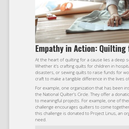
Empathy in Action: Quilting 
At the heart of quilting for a cause lies a dee
Whether it’s crafting quilts for children in hospit
disasters, or sewing quilts to raise funds for w
craft to make a tangible difference in the lives o
For example, one organization that has been ins
the National Quilter’s Circle. They offer a donati
to meaningful projects. For example, one of their
challenge encourages quilters to come together 
this challenge is donated to Project Linus, an 
need.