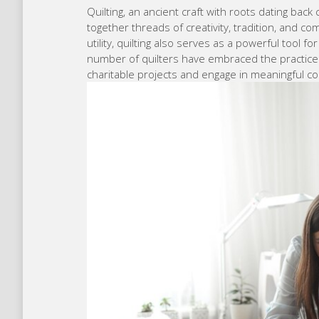
Quilting, an ancient craft with roots dating back
together threads of creativity, tradition, and co
utility, quilting also serves as a powerful tool f
number of quilters have embraced the practice of
charitable projects and engage in meaningful co