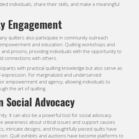
ded individuals, share their skills, and make a meaningful
ty Engagement
many quilters also participate in community outreach
 of empowerment and education. Quilting workshops and
and prisons, providing individuals with the opportunity to
uild connections with others.
ipants with practical quilting knowledge but also serve as
lf-expression. For marginalized and underserved
for empowerment and agency, allowing individuals to
ugh the art of quilting.
in Social Advocacy
ity. It can also be a powerful tool for social advocacy.
raise awareness about critical issues and support causes
cs, intricate designs, and thoughtfully pieced quilts have
action. Quilt exhibits and auctions have become platforms to